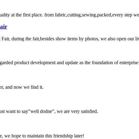
uality at the first place. from fabric,cutting,sewing,packed,every step 
air
ir, during the fair,besides show items by photos, we also open our liv
garded product development and update as the foundation of enterprise 
er, and now we find it.
ust want to say"well dodne", we are very satisfied.
, we hope to maintain this friendship later!