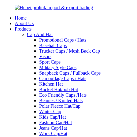
Home
About Us
Products
Cap And Hat
Promotional Caps / Hats
Baseball Caps
Trucker Caps / Mesh Back Cap
Visors
Sport Caps
Military Style Caps
Snapback Caps / Fullback Caps
Camouflage Caps / Hats
Kitchen Hat
Bucket Hat/bob Hat
Eco Friendly Caps /Hats
Beanies / Knitted Hats
Polar Fleece Hat/Cap
Winter Cap
Kids Cap/Hat
Fashion Cap/Hat
Jeans Cap/Hat
Work Cap/Hat