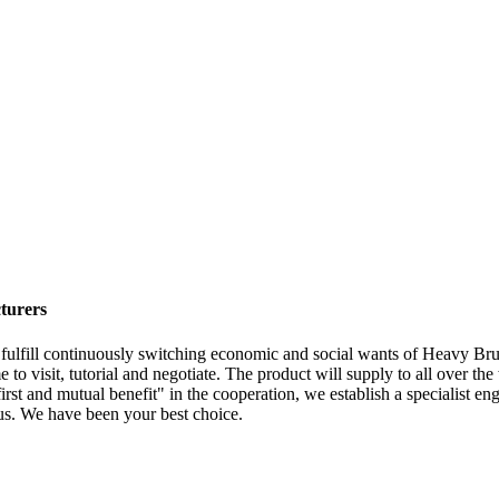
turers
 fulfill continuously switching economic and social wants of Heavy B
 to visit, tutorial and negotiate. The product will supply to all over t
irst and mutual benefit" in the cooperation, we establish a specialist eng
us. We have been your best choice.