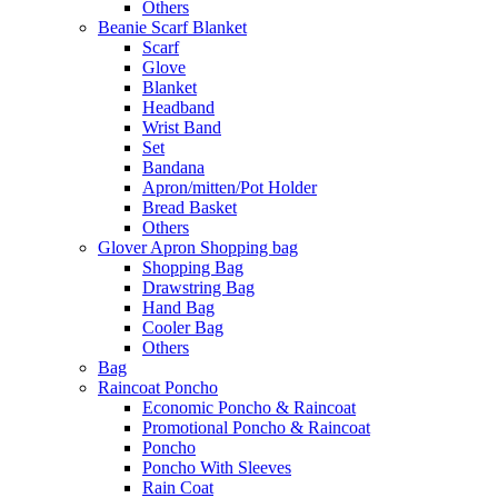
Others
Beanie Scarf Blanket
Scarf
Glove
Blanket
Headband
Wrist Band
Set
Bandana
Apron/mitten/Pot Holder
Bread Basket
Others
Glover Apron Shopping bag
Shopping Bag
Drawstring Bag
Hand Bag
Cooler Bag
Others
Bag
Raincoat Poncho
Economic Poncho & Raincoat
Promotional Poncho & Raincoat
Poncho
Poncho With Sleeves
Rain Coat