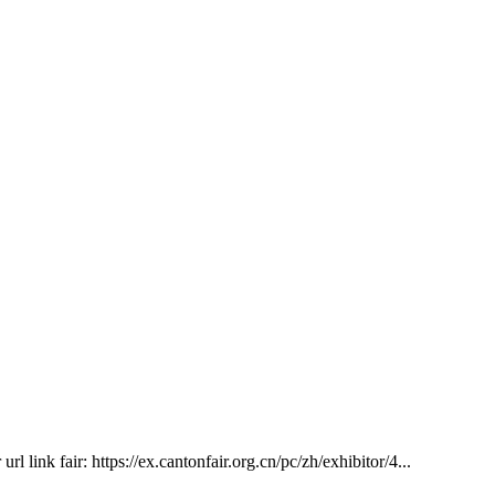
 link fair: https://ex.cantonfair.org.cn/pc/zh/exhibitor/4...