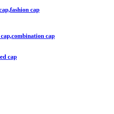
cap,fashion cap
n cap,combination cap
red cap