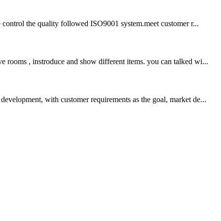
we control the quality followed ISO9001 system.meet customer r...
e rooms , instroduce and show different items. you can talked wi...
development, with customer requirements as the goal, market de...