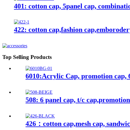
401: cotton cap, 5panel cap, combinati
422: cotton cap,fashion cap,emborode
Top Selling Products
6010:Acrylic Cap, promotion cap, 
508: 6 panel cap, t/c cap,promotio
426：cotton cap,mesh cap, sandwic