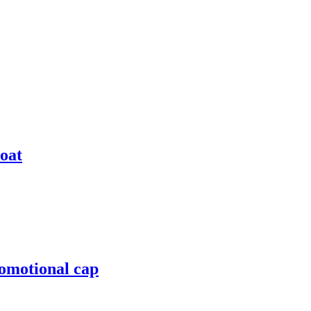
coat
romotional cap