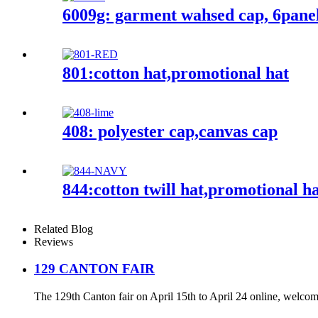
6009g: garment wahsed cap, 6pane
801:cotton hat,promotional hat
408: polyester cap,canvas cap
844:cotton twill hat,promotional h
Related Blog
Reviews
129 CANTON FAIR
The 129th Canton fair on April 15th to April 24 online, welcome b