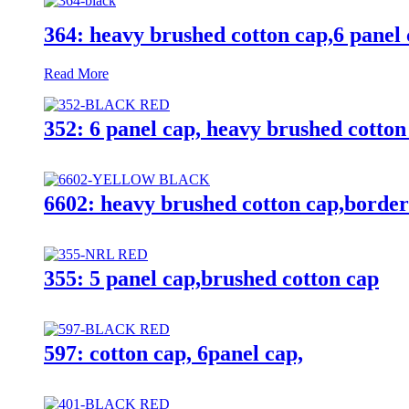
364: heavy brushed cotton cap,6 panel 
Read More
352: 6 panel cap, heavy brushed cotto
6602: heavy brushed cotton cap,borde
355: 5 panel cap,brushed cotton cap
597: cotton cap, 6panel cap,