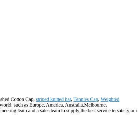
rushed Cotton Cap,
striped knitted hat
,
Tennies Cap
,
Weighted
he world, such as Europe, America, Australia,Melbourne,
ineering team and a sales team to supply the best service to satisfy our