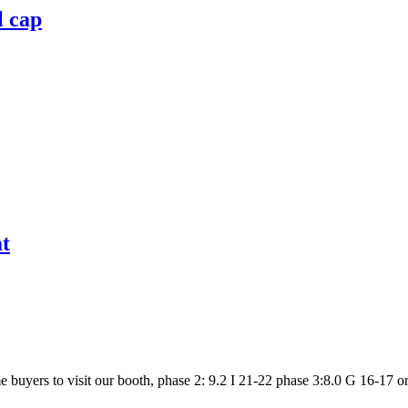
l cap
at
uyers to visit our booth, phase 2: 9.2 I 21-22 phase 3:8.0 G 16-17 or url