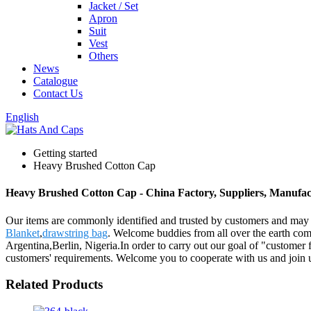
Jacket / Set
Apron
Suit
Vest
Others
News
Catalogue
Contact Us
English
Getting started
Heavy Brushed Cotton Cap
Heavy Brushed Cotton Cap - China Factory, Suppliers, Manufac
Our items are commonly identified and trusted by customers and may
Blanket
,
drawstring bag
. Welcome buddies from all over the earth come
Argentina,Berlin, Nigeria.In order to carry out our goal of "customer f
customers' requirements. Welcome you to cooperate with us and join 
Related Products