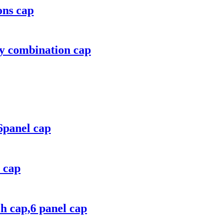
ons cap
ry combination cap
6panel cap
n cap
h cap,6 panel cap