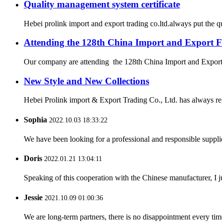
Quality management system certificate
Hebei prolink import and export trading co.ltd.always put the q
Attending the 128th China Import and Export F
Our company are attending the 128th China Import and Export Fa
New Style and New Collections
Hebei Prolink import & Export Trading Co., Ltd. has always re
Sophia
2022.10.03 18:33:22
We have been looking for a professional and responsible suppli
Doris
2022.01.21 13:04:11
Speaking of this cooperation with the Chinese manufacturer, I j
Jessie
2021.10.09 01:00:36
We are long-term partners, there is no disappointment every time