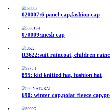
020007:6 panel cap,fashion cap
070009:mesh cap
R3622:suit raincoat, children rain
895: kid knitted hat, fashion hat
690: winter cap,polar fleece cap,p