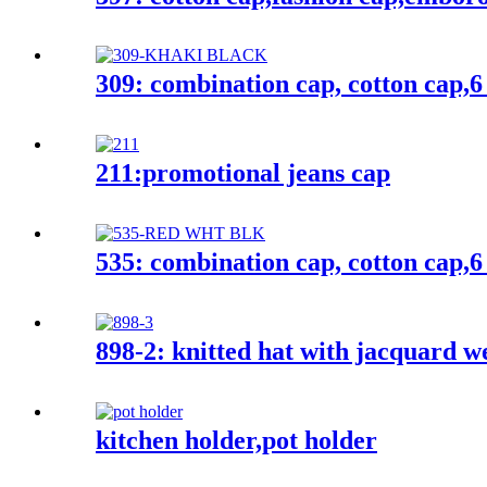
309: combination cap, cotton cap,6
211:promotional jeans cap
535: combination cap, cotton cap,6
898-2: knitted hat with jacquard w
kitchen holder,pot holder