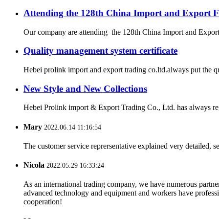
Attending the 128th China Import and Export F
Our company are attending the 128th China Import and Export Fa
Quality management system certificate
Hebei prolink import and export trading co.ltd.always put the q
New Style and New Collections
Hebei Prolink import & Export Trading Co., Ltd. has always re
Mary
2022.06.14 11:16:54
The customer service reprersentative explained very detailed, 
Nicola
2022.05.29 16:33:24
As an international trading company, we have numerous partners
advanced technology and equipment and workers have professional
cooperation!