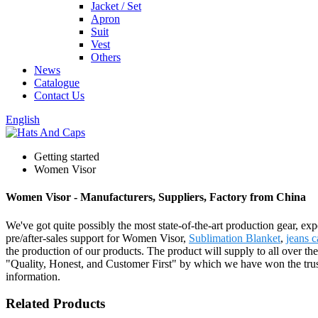
Jacket / Set
Apron
Suit
Vest
Others
News
Catalogue
Contact Us
English
Getting started
Women Visor
Women Visor - Manufacturers, Suppliers, Factory from China
We've got quite possibly the most state-of-the-art production gear, e
pre/after-sales support for Women Visor,
Sublimation Blanket
,
jeans 
the production of our products. The product will supply to all over t
"Quality, Honest, and Customer First" by which we have won the trust o
information.
Related Products