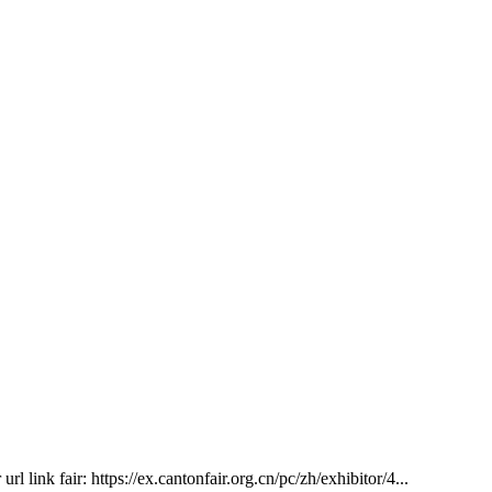
 link fair: https://ex.cantonfair.org.cn/pc/zh/exhibitor/4...