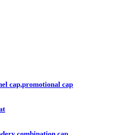
nel cap,promotional cap
at
odery combination cap