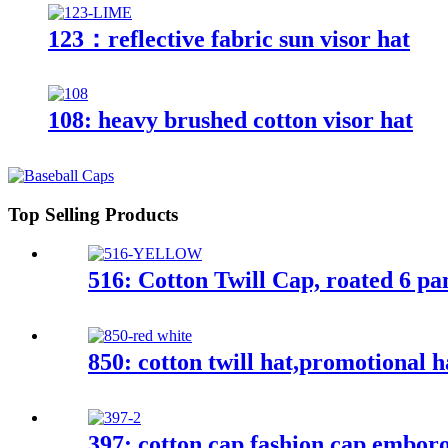
123：reflective fabric sun visor hat
108: heavy brushed cotton visor hat
Top Selling Products
516: Cotton Twill Cap, roated 6 pa
850: cotton twill hat,promotional h
397: cotton cap,fashion cap,embor