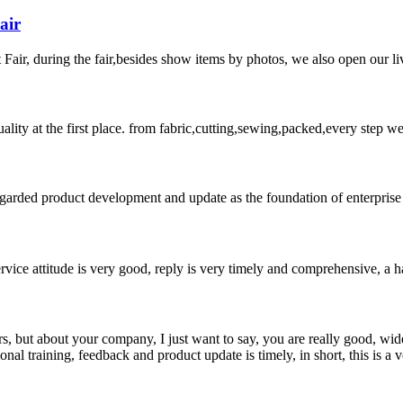
air
ir, during the fair,besides show items by photos, we also open our liv
uality at the first place. from fabric,cutting,sewing,packed,every step 
garded product development and update as the foundation of enterprise 
service attitude is very good, reply is very timely and comprehensive, 
, but about your company, I just want to say, you are really good, wide
 training, feedback and product update is timely, in short, this is a 