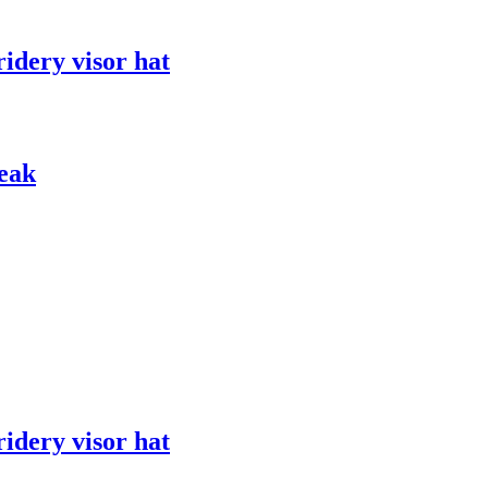
ridery visor hat
peak
ridery visor hat