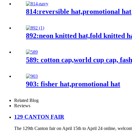
814:reversible hat,promotional hat
892:neon knitted hat,fold knitted h
589: cotton cap,world cup cap, fas
903: fisher hat,promotional hat
Related Blog
Reviews
129 CANTON FAIR
The 129th Canton fair on April 15th to April 24 online, welcome b