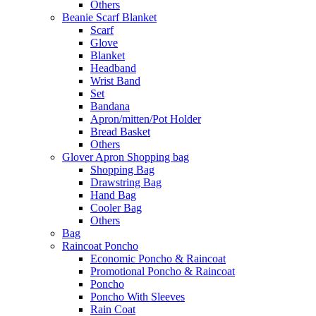
Others
Beanie Scarf Blanket
Scarf
Glove
Blanket
Headband
Wrist Band
Set
Bandana
Apron/mitten/Pot Holder
Bread Basket
Others
Glover Apron Shopping bag
Shopping Bag
Drawstring Bag
Hand Bag
Cooler Bag
Others
Bag
Raincoat Poncho
Economic Poncho & Raincoat
Promotional Poncho & Raincoat
Poncho
Poncho With Sleeves
Rain Coat