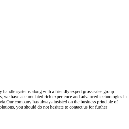
y handle systems along with a friendly expert gross sales group
ss, we have accumulated rich experience and advanced technologies in
tvia.Our company has always insisted on the business principle of
utions, you should do not hesitate to contact us for further