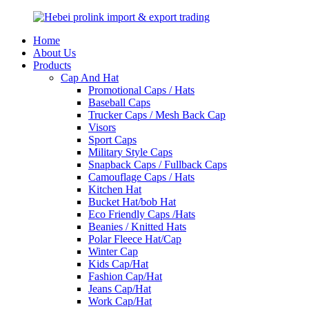
Home
About Us
Products
Cap And Hat
Promotional Caps / Hats
Baseball Caps
Trucker Caps / Mesh Back Cap
Visors
Sport Caps
Military Style Caps
Snapback Caps / Fullback Caps
Camouflage Caps / Hats
Kitchen Hat
Bucket Hat/bob Hat
Eco Friendly Caps /Hats
Beanies / Knitted Hats
Polar Fleece Hat/Cap
Winter Cap
Kids Cap/Hat
Fashion Cap/Hat
Jeans Cap/Hat
Work Cap/Hat