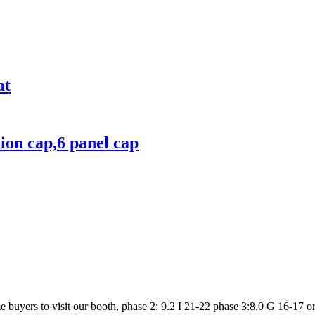
at
hion cap,6 panel cap
uyers to visit our booth, phase 2: 9.2 I 21-22 phase 3:8.0 G 16-17 or url