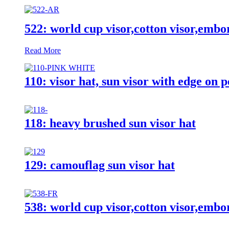
522: world cup visor,cotton visor,embo
Read More
110: visor hat, sun visor with edge on 
118: heavy brushed sun visor hat
129: camouflag sun visor hat
538: world cup visor,cotton visor,embo