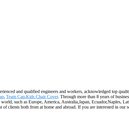
xperienced and qualified engineers and workers, acknowledged top qualit
cap
,
Team Cap
,
Kids Chair Cover
. Through more than 8 years of busine
he world, such as Europe, America, Australia,Japan, Ecuador,Naples, La
f clients both from at home and abroad. If you are interested in our sol