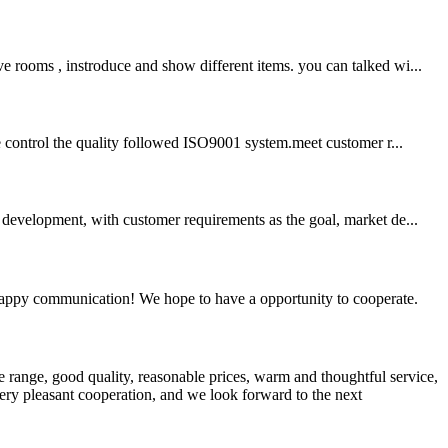
e rooms , instroduce and show different items. you can talked wi...
we control the quality followed ISO9001 system.meet customer r...
development, with customer requirements as the goal, market de...
a happy communication! We hope to have a opportunity to cooperate.
 range, good quality, reasonable prices, warm and thoughtful service,
very pleasant cooperation, and we look forward to the next