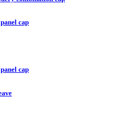
 panel cap
 panel cap
eave