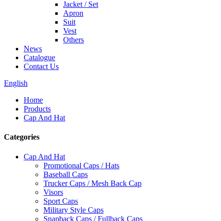
Jacket / Set
Apron
Suit
Vest
Others
News
Catalogue
Contact Us
English
Home
Products
Cap And Hat
Categories
Cap And Hat
Promotional Caps / Hats
Baseball Caps
Trucker Caps / Mesh Back Cap
Visors
Sport Caps
Military Style Caps
Snapback Caps / Fullback Caps