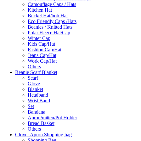
Camouflage Caps / Hats
Kitchen Hat
Bucket Hat/bob Hat
Eco Friendly Caps /Hats
Beanies / Knitted Hats
Polar Fleece Hat/Cap
Winter Cap
Kids Cap/Hat
Fashion Cap/Hat
Jeans Cap/Hat
Work Cap/Hat
Others
Beanie Scarf Blanket
Scarf
Glove
Blanket
Headband
Wrist Band
Set
Bandana
Apron/mitten/Pot Holder
Bread Basket
Others
Glover Apron Shopping bag
Shopping Bag