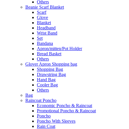
Others
Beanie Scarf Blanket
Scarf
Glove
Blanket
Headband
Wrist Band
Set
Bandana
Apron/mitten/Pot Holder
Bread Basket
Others
Glover Apron Shopping bag
Shopping Bag
Drawstring Bag
Hand Bag
Cooler Bag
Others
Bag
Raincoat Poncho
Economic Poncho & Raincoat
Promotional Poncho & Raincoat
Poncho
Poncho With Sleeves
Rain Coat