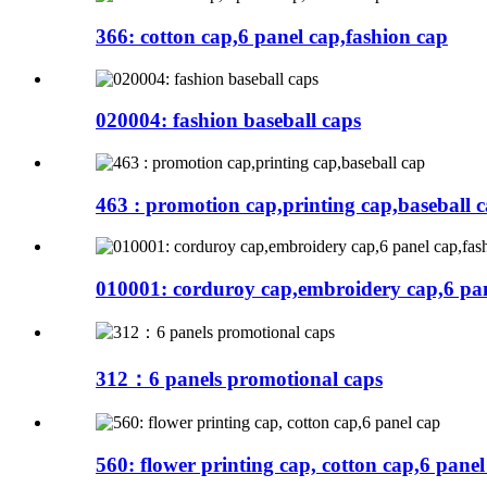
366: cotton cap,6 panel cap,fashion cap
020004: fashion baseball caps
463 : promotion cap,printing cap,baseball 
010001: corduroy cap,embroidery cap,6 pan
312：6 panels promotional caps
560: flower printing cap, cotton cap,6 panel