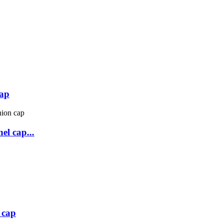
cap
el cap...
 cap