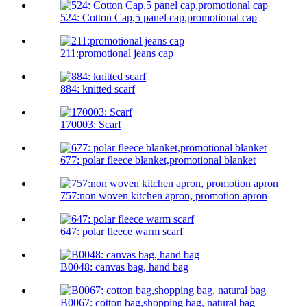
524: Cotton Cap,5 panel cap,promotional cap
211:promotional jeans cap
884: knitted scarf
170003: Scarf
677: polar fleece blanket,promotional blanket
757:non woven kitchen apron, promotion apron
647: polar fleece warm scarf
B0048: canvas bag, hand bag
B0067: cotton bag,shopping bag, natural bag