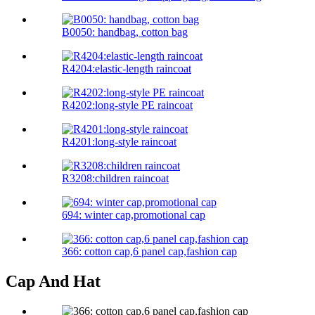
B0050: handbag, cotton bag
R4204:elastic-length raincoat
R4202:long-style PE raincoat
R4201:long-style raincoat
R3208:children raincoat
694: winter cap,promotional cap
366: cotton cap,6 panel cap,fashion cap
Cap And Hat