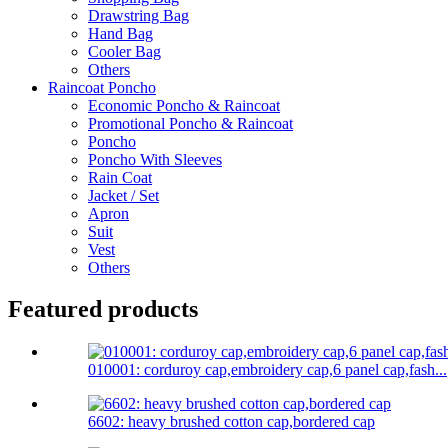
Drawstring Bag
Hand Bag
Cooler Bag
Others
Raincoat Poncho
Economic Poncho & Raincoat
Promotional Poncho & Raincoat
Poncho
Poncho With Sleeves
Rain Coat
Jacket / Set
Apron
Suit
Vest
Others
Featured products
010001: corduroy cap,embroidery cap,6 panel cap,fash...
6602: heavy brushed cotton cap,bordered cap