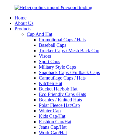
Home
About Us
Products
Cap And Hat
Promotional Caps / Hats
Baseball Caps
Trucker Caps / Mesh Back Cap
Visors
Sport Caps
Military Style Caps
Snapback Caps / Fullback Caps
Camouflage Caps / Hats
Kitchen Hat
Bucket Hat/bob Hat
Eco Friendly Caps /Hats
Beanies / Knitted Hats
Polar Fleece Hat/Cap
Winter Cap
Kids Cap/Hat
Fashion Cap/Hat
Jeans Cap/Hat
Work Cap/Hat