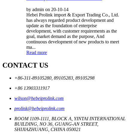
by admin on 20-10-14
Hebei Prolink import & Export Trading Co., Ltd.
has always regarded product development and
update as the foundation of enterprise
development, with customer requirements as the
goal, market demand as the purpose, And
continuous development of new products to meet
ma...
Read more
CONTACT US
+86-311-89105280, 89105283, 89105298
+86 13903311917
wilson@hebeiprolink.com
prolink@hebeiprolink.com
ROOM 1109-1111, BLOCK A, YINTAI INTERNATIONAL
BUILDING, NO 36, GUANG-AN STREET,
SHIJIAZHUANG, CHINA 050021