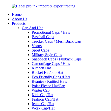
Home
About Us
Products
Cap And Hat
Promotional Caps / Hats
Baseball Caps
Trucker Caps / Mesh Back Cap
Visors
Sport Caps
Military Style Caps
Snapback Caps / Fullback Caps
Camouflage Caps / Hats
Kitchen Hat
Bucket Hat/bob Hat
Eco Friendly Caps /Hats
Beanies / Knitted Hats
Polar Fleece Hat/Cap
Winter Cap
Kids Cap/Hat
Fashion Cap/Hat
Jeans Cap/Hat
Work Cap/Hat