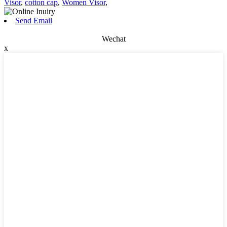
Visor
,
cotton cap
,
Women Visor
,
Send Email
Wechat
x