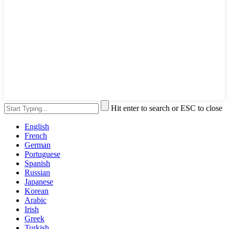
Hit enter to search or ESC to close
English
French
German
Portuguese
Spanish
Russian
Japanese
Korean
Arabic
Irish
Greek
Turkish