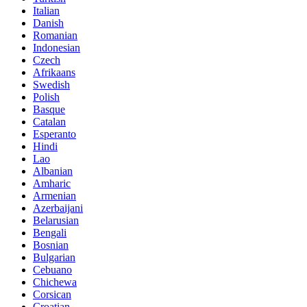
Italian
Danish
Romanian
Indonesian
Czech
Afrikaans
Swedish
Polish
Basque
Catalan
Esperanto
Hindi
Lao
Albanian
Amharic
Armenian
Azerbaijani
Belarusian
Bengali
Bosnian
Bulgarian
Cebuano
Chichewa
Corsican
Croatian