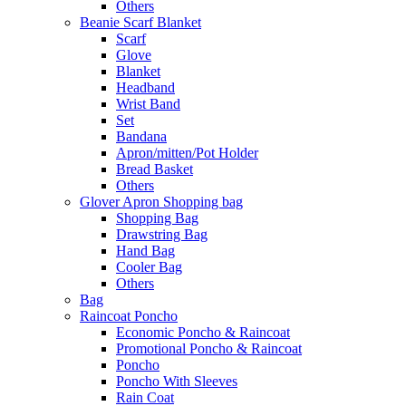
Others
Beanie Scarf Blanket
Scarf
Glove
Blanket
Headband
Wrist Band
Set
Bandana
Apron/mitten/Pot Holder
Bread Basket
Others
Glover Apron Shopping bag
Shopping Bag
Drawstring Bag
Hand Bag
Cooler Bag
Others
Bag
Raincoat Poncho
Economic Poncho & Raincoat
Promotional Poncho & Raincoat
Poncho
Poncho With Sleeves
Rain Coat