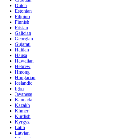
Dutch
Estonian
Filipino
Finnish
Frisian
Galician
Georgian
Gujarati
Haitian
Hausa
Hawaiian
Hebrew
Hmong
Hungarian
Icelandic
Igbo
Javanese
Kannada
Kazakh
Khmer
Kurdish
Kyrgyz
Latin
Latvian