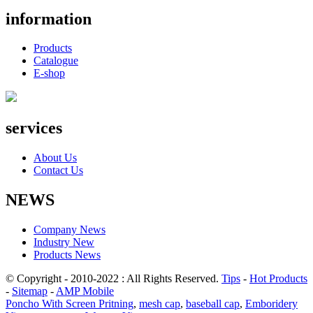
information
Products
Catalogue
E-shop
services
About Us
Contact Us
NEWS
Company News
Industry New
Products News
© Copyright - 2010-2022 : All Rights Reserved.
Tips
-
Hot Products
-
Sitemap
-
AMP Mobile
Poncho With Screen Pritning
,
mesh cap
,
baseball cap
,
Emboridery