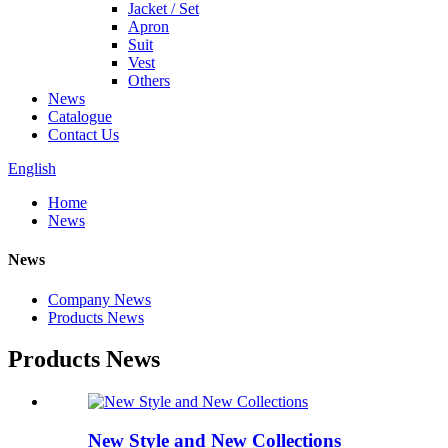
Jacket / Set
Apron
Suit
Vest
Others
News
Catalogue
Contact Us
English
Home
News
News
Company News
Products News
Products News
New Style and New Collections