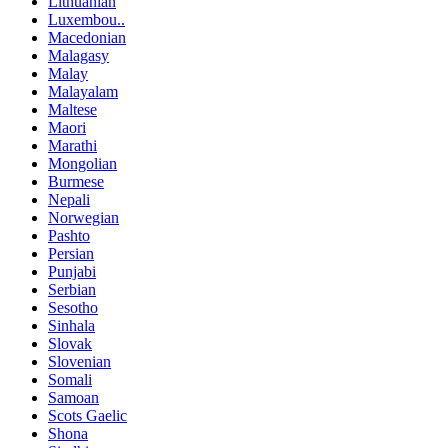
Lithuanian
Luxembou..
Macedonian
Malagasy
Malay
Malayalam
Maltese
Maori
Marathi
Mongolian
Burmese
Nepali
Norwegian
Pashto
Persian
Punjabi
Serbian
Sesotho
Sinhala
Slovak
Slovenian
Somali
Samoan
Scots Gaelic
Shona