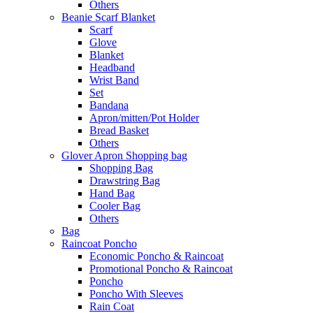
Others
Beanie Scarf Blanket
Scarf
Glove
Blanket
Headband
Wrist Band
Set
Bandana
Apron/mitten/Pot Holder
Bread Basket
Others
Glover Apron Shopping bag
Shopping Bag
Drawstring Bag
Hand Bag
Cooler Bag
Others
Bag
Raincoat Poncho
Economic Poncho & Raincoat
Promotional Poncho & Raincoat
Poncho
Poncho With Sleeves
Rain Coat