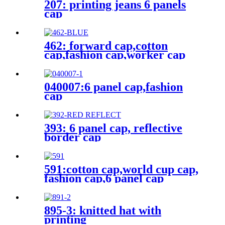
207: printing jeans 6 panels
cap
462: forward cap,cotton
cap,fashion cap,worker cap
040007:6 panel cap,fashion
cap
393: 6 panel cap, reflective
border cap
591:cotton cap,world cup cap,
fashion cap,6 panel cap
895-3: knitted hat with
printing