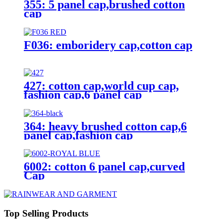
355: 5 panel cap,brushed cotton
cap
F036: emboridery cap,cotton cap
427: cotton cap,world cup cap,
fashion cap,6 panel cap
364: heavy brushed cotton cap,6
panel cap,fashion cap
6002: cotton 6 panel cap,curved
Cap
Top Selling Products