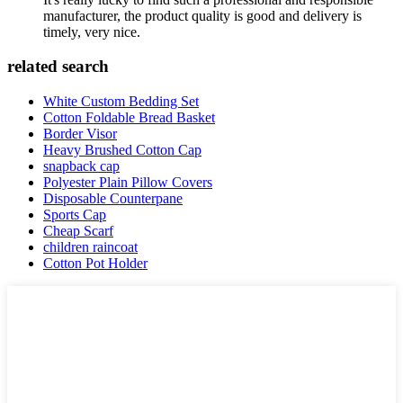
manufacturer, the product quality is good and delivery is
timely, very nice.
related search
White Custom Bedding Set
Cotton Foldable Bread Basket
Border Visor
Heavy Brushed Cotton Cap
snapback cap
Polyester Plain Pillow Covers
Disposable Counterpane
Sports Cap
Cheap Scarf
children raincoat
Cotton Pot Holder