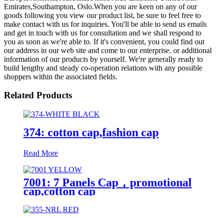
Emirates,Southampton, Oslo.When you are keen on any of our
goods following you view our product list, be sure to feel free to
make contact with us for inquiries. You'll be able to send us emails
and get in touch with us for consultation and we shall respond to
you as soon as we're able to. If it's convenient, you could find out
our address in our web site and come to our enterprise. or additional
information of our products by yourself. We're generally ready to
build lengthy and steady co-operation relations with any possible
shoppers within the associated fields.
Related Products
374: cotton cap,fashion cap
Read More
7001: 7 Panels Cap，promotional
cap,cotton cap