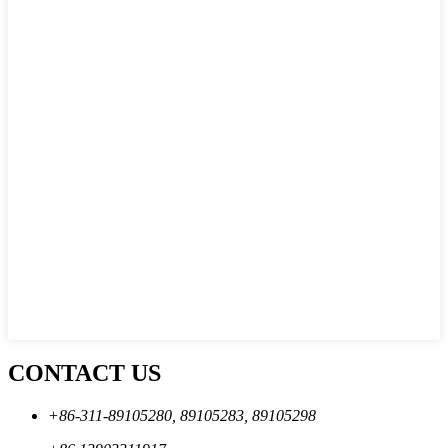
CONTACT US
+86-311-89105280, 89105283, 89105298