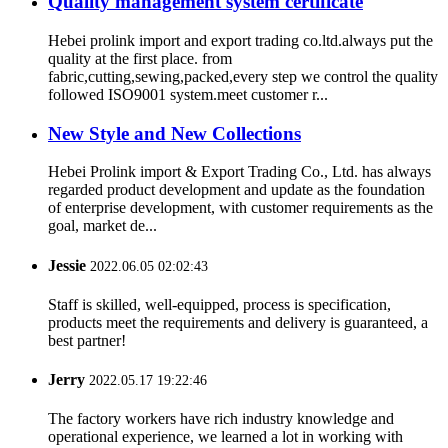
Quality management system certificate
Hebei prolink import and export trading co.ltd.always put the
quality at the first place. from
fabric,cutting,sewing,packed,every step we control the quality
followed ISO9001 system.meet customer r...
New Style and New Collections
Hebei Prolink import & Export Trading Co., Ltd. has always
regarded product development and update as the foundation
of enterprise development, with customer requirements as the
goal, market de...
Jessie
2022.06.05 02:02:43
Staff is skilled, well-equipped, process is specification,
products meet the requirements and delivery is guaranteed, a
best partner!
Jerry
2022.05.17 19:22:46
The factory workers have rich industry knowledge and
operational experience, we learned a lot in working with