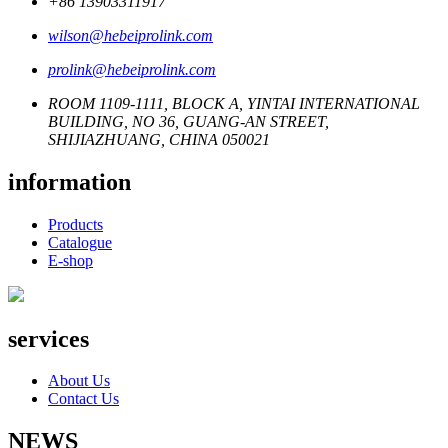
+86 13903311917
wilson@hebeiprolink.com
prolink@hebeiprolink.com
ROOM 1109-1111, BLOCK A, YINTAI INTERNATIONAL
BUILDING, NO 36, GUANG-AN STREET,
SHIJIAZHUANG, CHINA 050021
information
Products
Catalogue
E-shop
services
About Us
Contact Us
NEWS