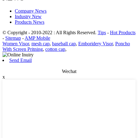
Company News
Industry New
Products News
© Copyright - 2010-2022 : All Rights Reserved.
Tips
-
Hot Products
-
Sitemap
-
AMP Mobile
Women Visor
,
mesh cap
,
baseball cap
,
Emboridery Visor
,
Poncho
With Screen Pritning
,
cotton cap
,
Send Email
Wechat
x