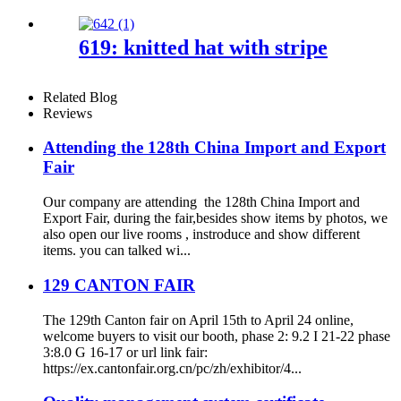
619: knitted hat with stripe
Related Blog
Reviews
Attending the 128th China Import and Export
Fair
Our company are attending the 128th China Import and
Export Fair, during the fair,besides show items by photos, we
also open our live rooms , instroduce and show different
items. you can talked wi...
129 CANTON FAIR
The 129th Canton fair on April 15th to April 24 online,
welcome buyers to visit our booth, phase 2: 9.2 I 21-22 phase
3:8.0 G 16-17 or url link fair:
https://ex.cantonfair.org.cn/pc/zh/exhibitor/4...