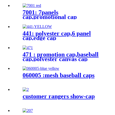
7001: 7panels
cap,promotional cap
441: polyester cap,6 panel
cap,edge cap
471 : promotion cap,baseball
cap,polyester canvas cap
060005 :mesh baseball caps
customer rangers show-cap