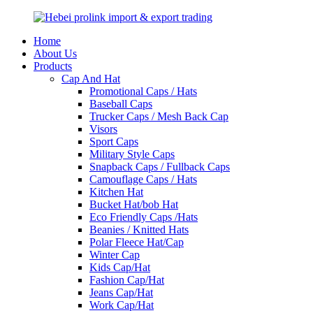
Home
About Us
Products
Cap And Hat
Promotional Caps / Hats
Baseball Caps
Trucker Caps / Mesh Back Cap
Visors
Sport Caps
Military Style Caps
Snapback Caps / Fullback Caps
Camouflage Caps / Hats
Kitchen Hat
Bucket Hat/bob Hat
Eco Friendly Caps /Hats
Beanies / Knitted Hats
Polar Fleece Hat/Cap
Winter Cap
Kids Cap/Hat
Fashion Cap/Hat
Jeans Cap/Hat
Work Cap/Hat