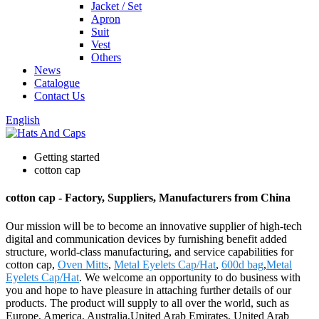
Jacket / Set
Apron
Suit
Vest
Others
News
Catalogue
Contact Us
English
Getting started
cotton cap
cotton cap - Factory, Suppliers, Manufacturers from China
Our mission will be to become an innovative supplier of high-tech
digital and communication devices by furnishing benefit added
structure, world-class manufacturing, and service capabilities for
cotton cap,
Oven Mitts
,
Metal Eyelets Cap/Hat
,
600d bag
,
Metal
Eyelets Cap/Hat
. We welcome an opportunity to do business with
you and hope to have pleasure in attaching further details of our
products. The product will supply to all over the world, such as
Europe, America, Australia,United Arab Emirates, United Arab