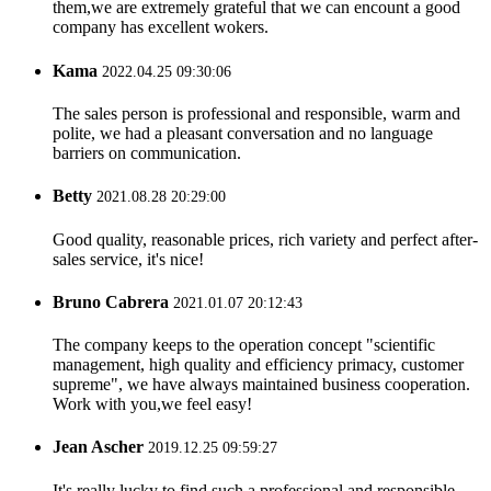
them,we are extremely grateful that we can encount a good
company has excellent wokers.
Kama
2022.04.25 09:30:06
The sales person is professional and responsible, warm and
polite, we had a pleasant conversation and no language
barriers on communication.
Betty
2021.08.28 20:29:00
Good quality, reasonable prices, rich variety and perfect after-
sales service, it's nice!
Bruno Cabrera
2021.01.07 20:12:43
The company keeps to the operation concept "scientific
management, high quality and efficiency primacy, customer
supreme", we have always maintained business cooperation.
Work with you,we feel easy!
Jean Ascher
2019.12.25 09:59:27
It's really lucky to find such a professional and responsible