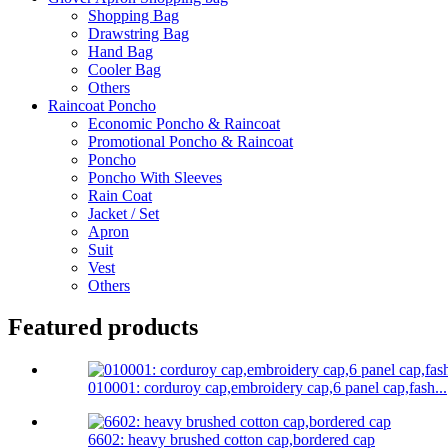
Shopping Bag
Drawstring Bag
Hand Bag
Cooler Bag
Others
Raincoat Poncho
Economic Poncho & Raincoat
Promotional Poncho & Raincoat
Poncho
Poncho With Sleeves
Rain Coat
Jacket / Set
Apron
Suit
Vest
Others
Featured products
010001: corduroy cap,embroidery cap,6 panel cap,fash...
6602: heavy brushed cotton cap,bordered cap