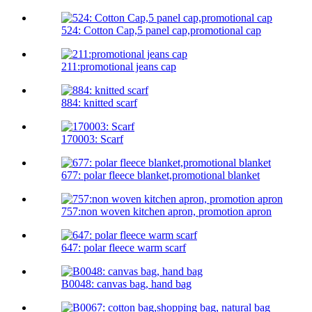
524: Cotton Cap,5 panel cap,promotional cap
211:promotional jeans cap
884: knitted scarf
170003: Scarf
677: polar fleece blanket,promotional blanket
757:non woven kitchen apron, promotion apron
647: polar fleece warm scarf
B0048: canvas bag, hand bag