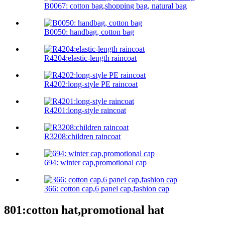
B0067: cotton bag,shopping bag, natural bag
B0050: handbag, cotton bag
R4204:elastic-length raincoat
R4202:long-style PE raincoat
R4201:long-style raincoat
R3208:children raincoat
694: winter cap,promotional cap
366: cotton cap,6 panel cap,fashion cap
801:cotton hat,promotional hat