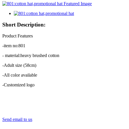
Short Description:
Product Features
-item no:801
- material:heavy brushed cotton
-Adult size (58cm)
-All color available
-Customized logo
Send email to us