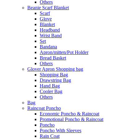
Others
Beanie Scarf Blanket
Scarf
Glove
Blanket
Headband
Wrist Band
Set
Bandana
Apron/mitten/Pot Holder
Bread Basket
Others
Glover Apron Shopping bag
Shopping Bag
Drawstring Bag
Hand Bag
Cooler Bag
Others
Bag
Raincoat Poncho
Economic Poncho & Raincoat
Promotional Poncho & Raincoat
Poncho
Poncho With Sleeves
Rain Coat