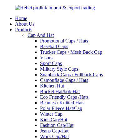
Home
About Us
Products
Cap And Hat
Promotional Caps / Hats
Baseball Caps
Trucker Caps / Mesh Back Cap
Visors
Sport Caps
Military Style Caps
Snapback Caps / Fullback Caps
Camouflage Caps / Hats
Kitchen Hat
Bucket Hat/bob Hat
Eco Friendly Caps /Hats
Beanies / Knitted Hats
Polar Fleece Hat/Cap
Winter Cap
Kids Cap/Hat
Fashion Cap/Hat
Jeans Cap/Hat
Work Cap/Hat