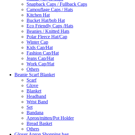
Snapback Caps / Fullback Caps
Camouflage Caps / Hats
Kitchen Hat
Bucket Hat/bob Hat
Eco Friendly Caps /Hats
Beanies / Knitted Hats
Polar Fleece Hat/Cap
Winter Cap
Kids Cap/Hat
Fashion Cap/Hat
Jeans Cap/Hat
Work Cap/Hat
Others
Beanie Scarf Blanket
Scarf
Glove
Blanket
Headband
Wrist Band
Set
Bandana
Apron/mitten/Pot Holder
Bread Basket
Others
Glover Apron Shopping bag