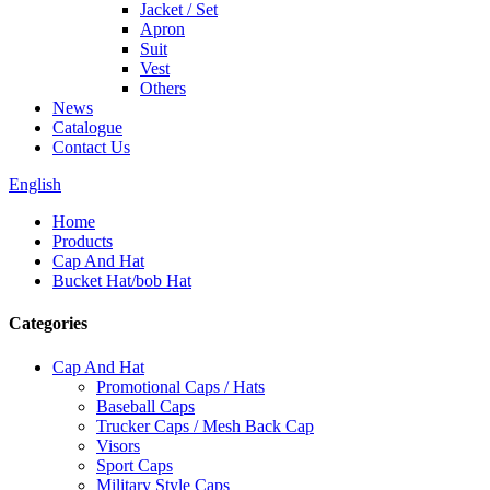
Jacket / Set
Apron
Suit
Vest
Others
News
Catalogue
Contact Us
English
Home
Products
Cap And Hat
Bucket Hat/bob Hat
Categories
Cap And Hat
Promotional Caps / Hats
Baseball Caps
Trucker Caps / Mesh Back Cap
Visors
Sport Caps
Military Style Caps