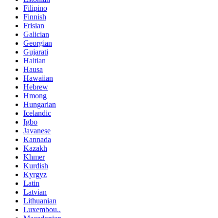
Filipino
Finnish
Frisian
Galician
Georgian
Gujarati
Haitian
Hausa
Hawaiian
Hebrew
Hmong
Hungarian
Icelandic
Igbo
Javanese
Kannada
Kazakh
Khmer
Kurdish
Kyrgyz
Latin
Latvian
Lithuanian
Luxembou..