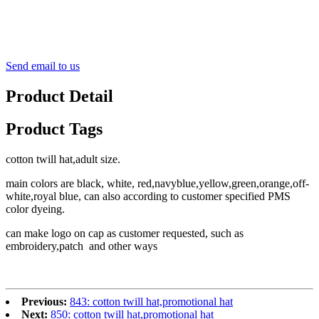
Send email to us
Product Detail
Product Tags
cotton twill hat,adult size.
main colors are black, white, red,navyblue,yellow,green,orange,off-
white,royal blue, can also according to customer specified PMS
color dyeing.
can make logo on cap as customer requested, such as
embroidery,patch and other ways
Previous:
843: cotton twill hat,promotional hat
Next:
850: cotton twill hat,promotional hat