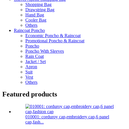
Shopping Bag
Drawstring Bag
Hand Bag
Cooler Bag
Others
Raincoat Poncho
Economic Poncho & Raincoat
Promotional Poncho & Raincoat
Poncho
Poncho With Sleeves
Rain Coat
Jacket / Set
Apron
Suit
Vest
Others
Featured products
010001: corduroy cap,embroidery cap,6 panel
cap,fash...