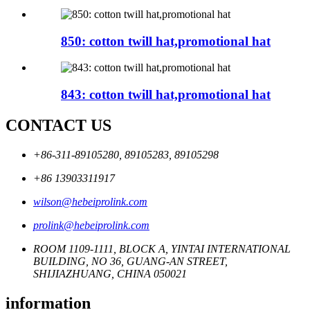
850: cotton twill hat,promotional hat
843: cotton twill hat,promotional hat
CONTACT US
+86-311-89105280, 89105283, 89105298
+86 13903311917
wilson@hebeiprolink.com
prolink@hebeiprolink.com
ROOM 1109-1111, BLOCK A, YINTAI INTERNATIONAL
BUILDING, NO 36, GUANG-AN STREET,
SHIJIAZHUANG, CHINA 050021
information