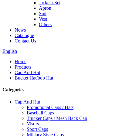
Jacket / Set
Apron
Suit
Vest
Others
News
Catalogue
Contact Us
English
Home
Products
Cap And Hat
Bucket Hat/bob Hat
Categories
Cap And Hat
Promotional Caps / Hats
Baseball Caps
Trucker Caps / Mesh Back Cap
Visors
Sport Caps
Military Style Caps