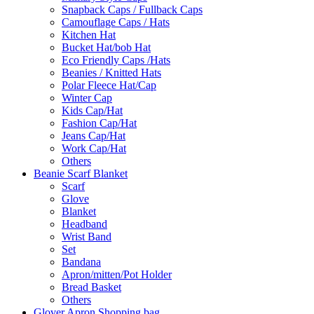
Snapback Caps / Fullback Caps
Camouflage Caps / Hats
Kitchen Hat
Bucket Hat/bob Hat
Eco Friendly Caps /Hats
Beanies / Knitted Hats
Polar Fleece Hat/Cap
Winter Cap
Kids Cap/Hat
Fashion Cap/Hat
Jeans Cap/Hat
Work Cap/Hat
Others
Beanie Scarf Blanket
Scarf
Glove
Blanket
Headband
Wrist Band
Set
Bandana
Apron/mitten/Pot Holder
Bread Basket
Others
Glover Apron Shopping bag