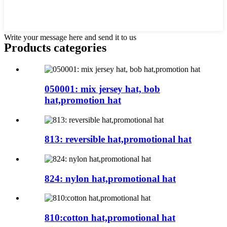
Write your message here and send it to us
Products categories
050001: mix jersey hat, bob
hat,promotion hat
813: reversible hat,promotional hat
824: nylon hat,promotional hat
810:cotton hat,promotional hat