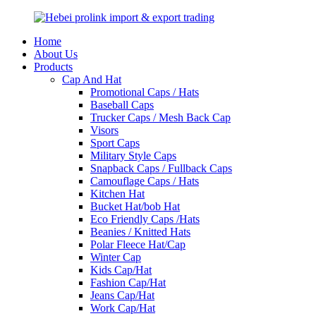
Home
About Us
Products
Cap And Hat
Promotional Caps / Hats
Baseball Caps
Trucker Caps / Mesh Back Cap
Visors
Sport Caps
Military Style Caps
Snapback Caps / Fullback Caps
Camouflage Caps / Hats
Kitchen Hat
Bucket Hat/bob Hat
Eco Friendly Caps /Hats
Beanies / Knitted Hats
Polar Fleece Hat/Cap
Winter Cap
Kids Cap/Hat
Fashion Cap/Hat
Jeans Cap/Hat
Work Cap/Hat