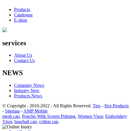
Products
Catalogue
E-shop
services
About Us
Contact Us
NEWS
Company News
Industry New
Products News
© Copyright - 2010-2022 : All Rights Reserved.
Tips
-
Hot Products
-
Sitemap
-
AMP Mobile
mesh cap
,
Poncho With Screen Pritning
,
Women Visor
,
Emboridery
Visor
,
baseball cap
,
cotton cap
,