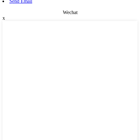
Send Email
Wechat
x