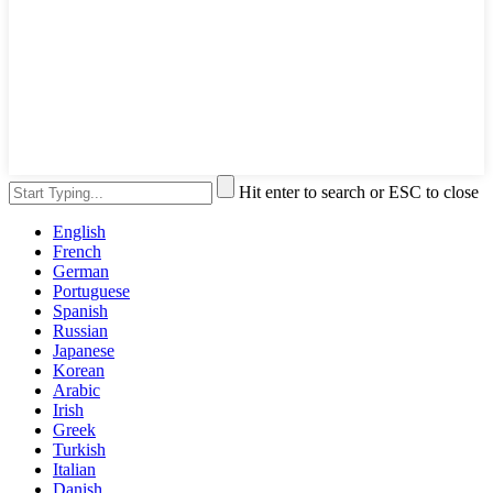
Hit enter to search or ESC to close
English
French
German
Portuguese
Spanish
Russian
Japanese
Korean
Arabic
Irish
Greek
Turkish
Italian
Danish