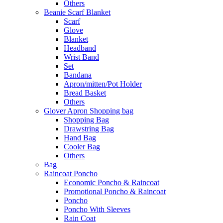
Others
Beanie Scarf Blanket
Scarf
Glove
Blanket
Headband
Wrist Band
Set
Bandana
Apron/mitten/Pot Holder
Bread Basket
Others
Glover Apron Shopping bag
Shopping Bag
Drawstring Bag
Hand Bag
Cooler Bag
Others
Bag
Raincoat Poncho
Economic Poncho & Raincoat
Promotional Poncho & Raincoat
Poncho
Poncho With Sleeves
Rain Coat