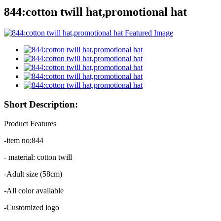
844:cotton twill hat,promotional hat
Short Description:
Product Features
-item no:844
- material: cotton twill
-Adult size (58cm)
-All color available
-Customized logo