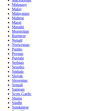
Macedonian
Malagasy
Malay
Malayalam
Maltese
Maori
Marathi
Mongolian
Burmese
Nepali
Norwegian
Pashto
Persian
Punjabi
Serbian
Sesotho
Sinhala
Slovak
Slovenian
Somali
Samoan
Scots Gaelic
Shona
Sindhi
Sundanese