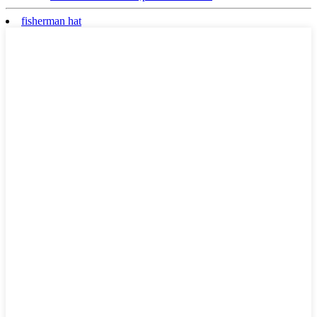
fisherman hat