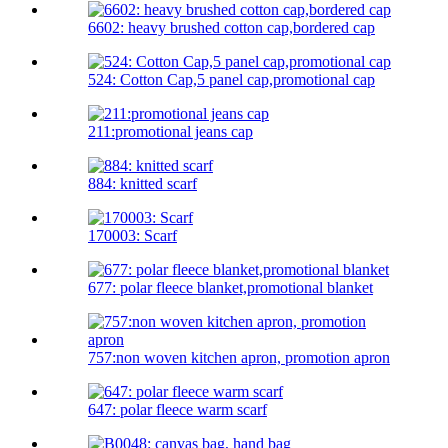
6602: heavy brushed cotton cap,bordered cap
524: Cotton Cap,5 panel cap,promotional cap
211:promotional jeans cap
884: knitted scarf
170003: Scarf
677: polar fleece blanket,promotional blanket
757:non woven kitchen apron, promotion apron
647: polar fleece warm scarf