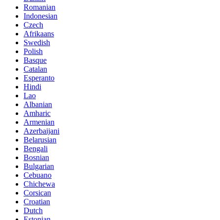
Romanian
Indonesian
Czech
Afrikaans
Swedish
Polish
Basque
Catalan
Esperanto
Hindi
Lao
Albanian
Amharic
Armenian
Azerbaijani
Belarusian
Bengali
Bosnian
Bulgarian
Cebuano
Chichewa
Corsican
Croatian
Dutch
Estonian