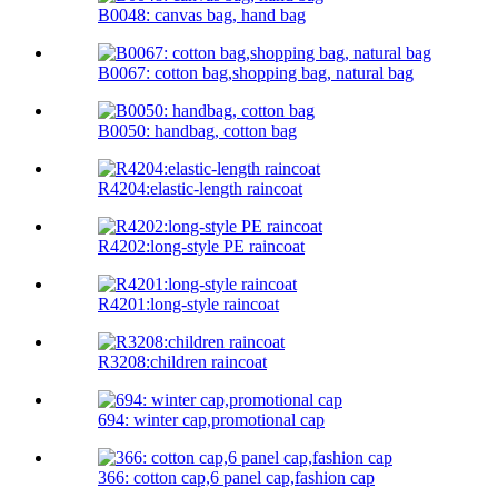
B0048: canvas bag, hand bag
B0067: cotton bag,shopping bag, natural bag
B0050: handbag, cotton bag
R4204:elastic-length raincoat
R4202:long-style PE raincoat
R4201:long-style raincoat
R3208:children raincoat
694: winter cap,promotional cap
366: cotton cap,6 panel cap,fashion cap