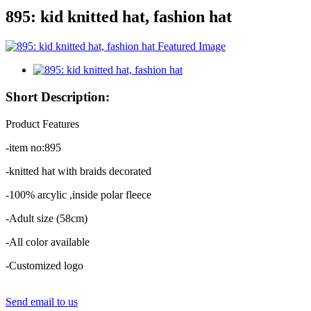
895: kid knitted hat, fashion hat
Short Description:
Product Features
-item no:895
-knitted hat with braids decorated
-100% arcylic ,inside polar fleece
-Adult size (58cm)
-All color available
-Customized logo
Send email to us