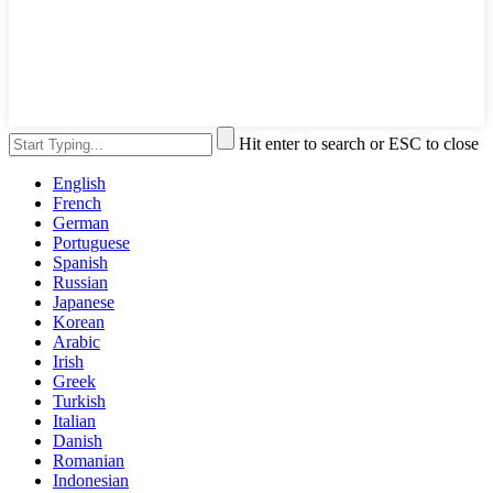
Hit enter to search or ESC to close
English
French
German
Portuguese
Spanish
Russian
Japanese
Korean
Arabic
Irish
Greek
Turkish
Italian
Danish
Romanian
Indonesian