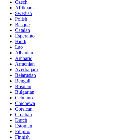
Czech
Afrikaans
Swedish
Polish
Basque
Catalan
Esperanto
Hindi
Lao
Albanian
Amharic
Armenian
Azerbaijani
Belarusian
Bengali
Bosnian
Bulgarian
Cebuano
Chichewa
Corsican
Croatian
Dutch
Estonian
Filipino
Finnish