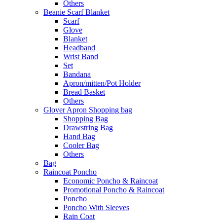
Others
Beanie Scarf Blanket
Scarf
Glove
Blanket
Headband
Wrist Band
Set
Bandana
Apron/mitten/Pot Holder
Bread Basket
Others
Glover Apron Shopping bag
Shopping Bag
Drawstring Bag
Hand Bag
Cooler Bag
Others
Bag
Raincoat Poncho
Economic Poncho & Raincoat
Promotional Poncho & Raincoat
Poncho
Poncho With Sleeves
Rain Coat