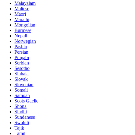
Malayalam
Maltese
Maori
Marathi
Mongolian
Burmese
Nepali
Norwegian
Pashto
Persian
Punjabi
Serbian
Sesotho
Sinhala
Slovak
Slovenian
Somali
Samoan
Scots Gaelic
Shona
Sindhi
Sundanese
Swahili
Tajik
Tamil