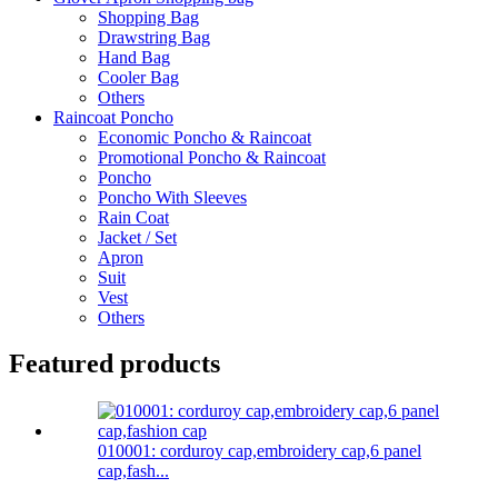
Shopping Bag
Drawstring Bag
Hand Bag
Cooler Bag
Others
Raincoat Poncho
Economic Poncho & Raincoat
Promotional Poncho & Raincoat
Poncho
Poncho With Sleeves
Rain Coat
Jacket / Set
Apron
Suit
Vest
Others
Featured products
010001: corduroy cap,embroidery cap,6 panel
cap,fash...