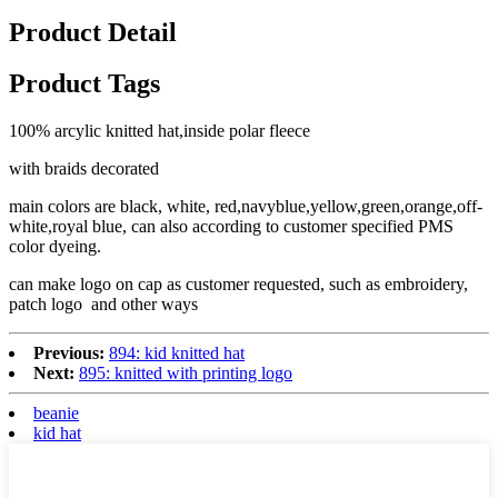
Product Detail
Product Tags
100% arcylic knitted hat,inside polar fleece
with braids decorated
main colors are black, white, red,navyblue,yellow,green,orange,off-
white,royal blue, can also according to customer specified PMS
color dyeing.
can make logo on cap as customer requested, such as embroidery,
patch logo and other ways
Previous:
894: kid knitted hat
Next:
895: knitted with printing logo
beanie
kid hat