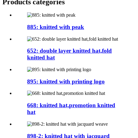
Products categories
885: knitted with peak
652: double layer knitted hat,fold
knitted hat
895: knitted with printing logo
668: knitted hat,promotion knitted
hat
898-2: knitted hat with jacquard