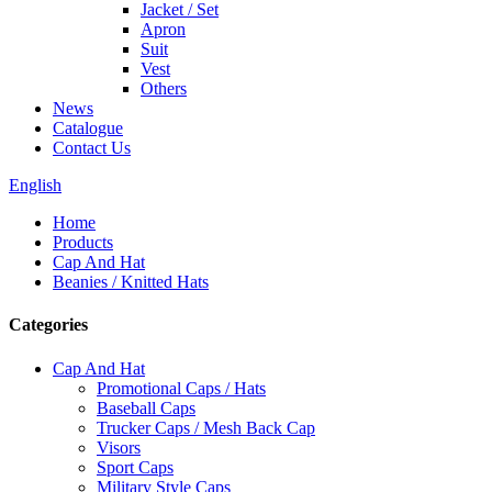
Jacket / Set
Apron
Suit
Vest
Others
News
Catalogue
Contact Us
English
Home
Products
Cap And Hat
Beanies / Knitted Hats
Categories
Cap And Hat
Promotional Caps / Hats
Baseball Caps
Trucker Caps / Mesh Back Cap
Visors
Sport Caps
Military Style Caps