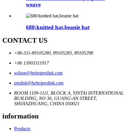
weave
680:knitted hat,beanie hat
CONTACT US
+86-311-89105280, 89105283, 89105298
+86 13903311917
wilson@hebeiprolink.com
prolink@hebeiprolink.com
ROOM 1109-1111, BLOCK A, YINTAI INTERNATIONAL
BUILDING, NO 36, GUANG-AN STREET,
SHIJIAZHUANG, CHINA 050021
information
Products