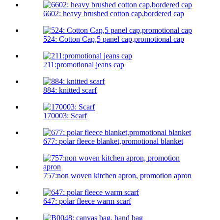
6602: heavy brushed cotton cap,bordered cap
524: Cotton Cap,5 panel cap,promotional cap
211:promotional jeans cap
884: knitted scarf
170003: Scarf
677: polar fleece blanket,promotional blanket
757:non woven kitchen apron, promotion apron
647: polar fleece warm scarf