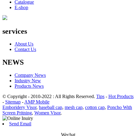
Catalogue
E-shop
services
About Us
Contact Us
NEWS
Company News
Industry New
Products News
© Copyright - 2010-2022 : All Rights Reserved.
Tips
-
Hot Products
-
Sitemap
-
AMP Mobile
Emboridery Visor
,
baseball cap
,
mesh cap
,
cotton cap
,
Poncho With
Screen Pritning
,
Women Visor
,
Send Email
Wechat