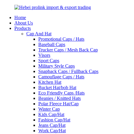
Home
About Us
Products
Cap And Hat
Promotional Caps / Hats
Baseball Caps
Trucker Caps / Mesh Back Cap
Visors
Sport Caps
Military Style Caps
Snapback Caps / Fullback Caps
Camouflage Caps / Hats
Kitchen Hat
Bucket Hat/bob Hat
Eco Friendly Caps /Hats
Beanies / Knitted Hats
Polar Fleece Hat/Cap
Winter Cap
Kids Cap/Hat
Fashion Cap/Hat
Jeans Cap/Hat
Work Cap/Hat