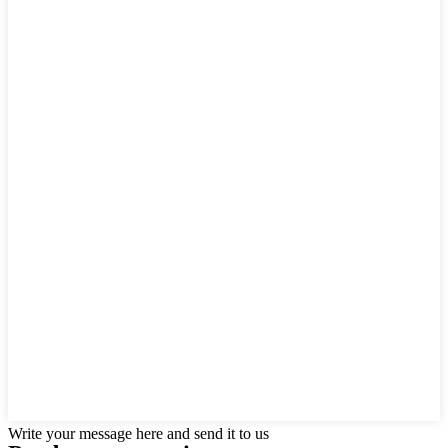
Write your message here and send it to us