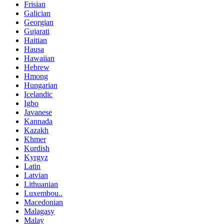
Frisian
Galician
Georgian
Gujarati
Haitian
Hausa
Hawaiian
Hebrew
Hmong
Hungarian
Icelandic
Igbo
Javanese
Kannada
Kazakh
Khmer
Kurdish
Kyrgyz
Latin
Latvian
Lithuanian
Luxembou..
Macedonian
Malagasy
Malay