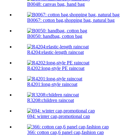
B0048: canvas bag, hand bag
B0067: cotton bag,shopping bag, natural bag
B0050: handbag, cotton bag
R4204:elastic-length raincoat
R4202:long-style PE raincoat
R4201:long-style raincoat
R3208:children raincoat
694: winter cap,promotional cap
366: cotton cap,6 panel cap,fashion cap