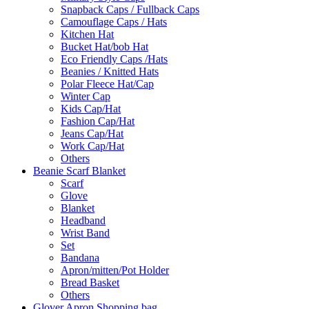
Snapback Caps / Fullback Caps
Camouflage Caps / Hats
Kitchen Hat
Bucket Hat/bob Hat
Eco Friendly Caps /Hats
Beanies / Knitted Hats
Polar Fleece Hat/Cap
Winter Cap
Kids Cap/Hat
Fashion Cap/Hat
Jeans Cap/Hat
Work Cap/Hat
Others
Beanie Scarf Blanket
Scarf
Glove
Blanket
Headband
Wrist Band
Set
Bandana
Apron/mitten/Pot Holder
Bread Basket
Others
Glover Apron Shopping bag