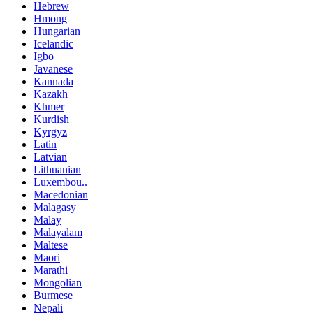
Hebrew
Hmong
Hungarian
Icelandic
Igbo
Javanese
Kannada
Kazakh
Khmer
Kurdish
Kyrgyz
Latin
Latvian
Lithuanian
Luxembou..
Macedonian
Malagasy
Malay
Malayalam
Maltese
Maori
Marathi
Mongolian
Burmese
Nepali