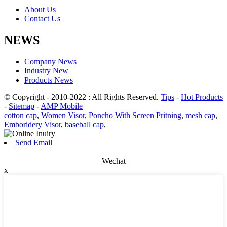
About Us
Contact Us
NEWS
Company News
Industry New
Products News
© Copyright - 2010-2022 : All Rights Reserved.
Tips
-
Hot Products
-
Sitemap
-
AMP Mobile
cotton cap
,
Women Visor
,
Poncho With Screen Pritning
,
mesh cap
,
Emboridery Visor
,
baseball cap
,
Send Email
Wechat
x