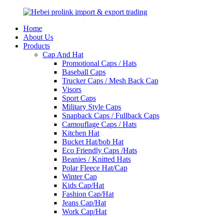
Home
About Us
Products
Cap And Hat
Promotional Caps / Hats
Baseball Caps
Trucker Caps / Mesh Back Cap
Visors
Sport Caps
Military Style Caps
Snapback Caps / Fullback Caps
Camouflage Caps / Hats
Kitchen Hat
Bucket Hat/bob Hat
Eco Friendly Caps /Hats
Beanies / Knitted Hats
Polar Fleece Hat/Cap
Winter Cap
Kids Cap/Hat
Fashion Cap/Hat
Jeans Cap/Hat
Work Cap/Hat