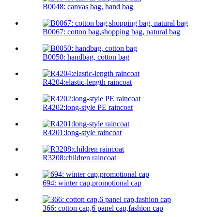
B0048: canvas bag, hand bag
B0067: cotton bag,shopping bag, natural bag
B0050: handbag, cotton bag
R4204:elastic-length raincoat
R4202:long-style PE raincoat
R4201:long-style raincoat
R3208:children raincoat
694: winter cap,promotional cap
366: cotton cap,6 panel cap,fashion cap