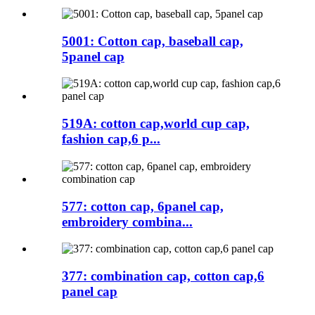
5001: Cotton cap, baseball cap,
5panel cap
519A: cotton cap,world cup cap,
fashion cap,6 p...
577: cotton cap, 6panel cap,
embroidery combina...
377: combination cap, cotton cap,6
panel cap