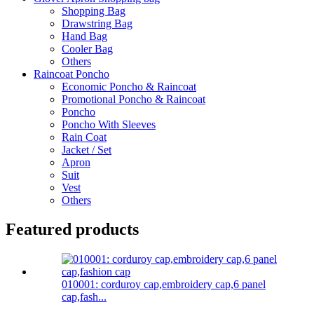
Shopping Bag
Drawstring Bag
Hand Bag
Cooler Bag
Others
Raincoat Poncho
Economic Poncho & Raincoat
Promotional Poncho & Raincoat
Poncho
Poncho With Sleeves
Rain Coat
Jacket / Set
Apron
Suit
Vest
Others
Featured products
010001: corduroy cap,embroidery cap,6 panel
cap,fash...