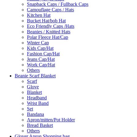
Snapback Caps / Fullback Caps
Camouflage Caps / Hats
Kitchen Hat
Bucket Hat/bob Hat
Eco Friendly Caps /Hats
Beanies / Knitted Hats
Polar Fleece Hat/Cap
Winter Cap
Kids Cap/Hat
Fashion Cap/Hat
Jeans Cap/Hat
Work Cap/Hat
Others
Beanie Scarf Blanket
Scarf
Glove
Blanket
Headband
Wrist Band
Set
Bandana
Apron/mitten/Pot Holder
Bread Basket
Others
Glover Apron Shopping bag