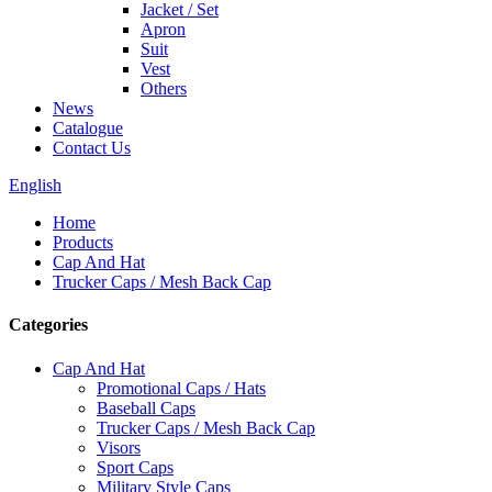
Jacket / Set
Apron
Suit
Vest
Others
News
Catalogue
Contact Us
English
Home
Products
Cap And Hat
Trucker Caps / Mesh Back Cap
Categories
Cap And Hat
Promotional Caps / Hats
Baseball Caps
Trucker Caps / Mesh Back Cap
Visors
Sport Caps
Military Style Caps