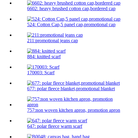
6602: heavy brushed cotton cap,bordered cap
524: Cotton Cap,5 panel cap,promotional cap
211:promotional jeans cap
884: knitted scarf
170003: Scarf
677: polar fleece blanket,promotional blanket
757:non woven kitchen apron, promotion apron
647: polar fleece warm scarf