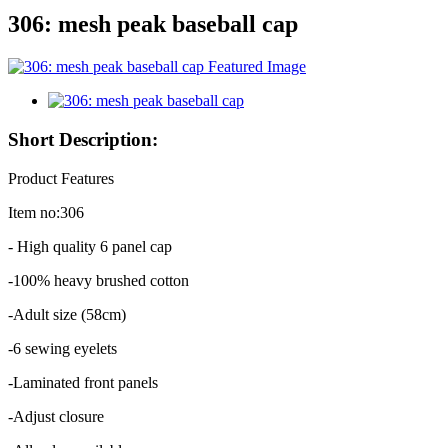
306: mesh peak baseball cap
Short Description:
Product Features
Item no:306
- High quality 6 panel cap
-100% heavy brushed cotton
-Adult size (58cm)
-6 sewing eyelets
-Laminated front panels
-Adjust closure