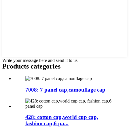
Write your message here and send it to us
Products categories
7008: 7 panel cap,camouflage cap
428: cotton cap,world cup cap,
fashion cap,6 pa...