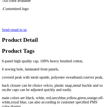
-All color available
-Customized logo
Send email to us
Product Detail
Product Tags
6-panel high quality cap, 100% heavy brushed cotton,
6 sewing hole, laminated front panels,
covered peak with mesh upside, polyester sweatband.courver peak,
back closure can be choice velcro, plastic snap,metal buckle and so
on,the caps can be adjusted quickly and easily.
main colors are black, white, red,navyblue,yellow,green,orange,off-
white,royal blue, can also according to customer specified PMS
color dyeing.