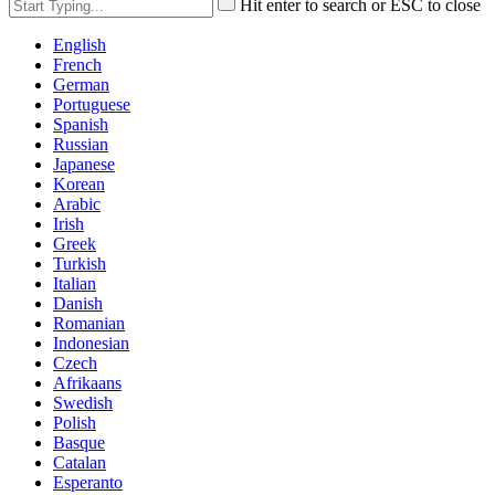
Hit enter to search or ESC to close
English
French
German
Portuguese
Spanish
Russian
Japanese
Korean
Arabic
Irish
Greek
Turkish
Italian
Danish
Romanian
Indonesian
Czech
Afrikaans
Swedish
Polish
Basque
Catalan
Esperanto