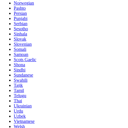
Norwegian
Pashto
Persian
Punjabi
Serbian
Sesotho
Sinhala
Slovak
Slovenian
Somali
Samoan
Scots Gaelic
Shona
Sindhi
Sundanese
Swahili
Tajik
Tamil
Telugu
Thai
Ukrainian
Urdu
Uzbek
Vietnamese
Welsh