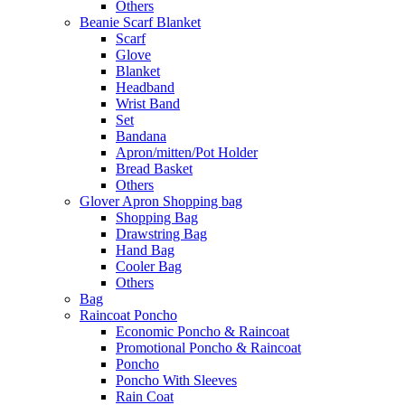
Others
Beanie Scarf Blanket
Scarf
Glove
Blanket
Headband
Wrist Band
Set
Bandana
Apron/mitten/Pot Holder
Bread Basket
Others
Glover Apron Shopping bag
Shopping Bag
Drawstring Bag
Hand Bag
Cooler Bag
Others
Bag
Raincoat Poncho
Economic Poncho & Raincoat
Promotional Poncho & Raincoat
Poncho
Poncho With Sleeves
Rain Coat