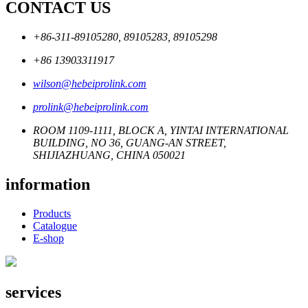
CONTACT US
+86-311-89105280, 89105283, 89105298
+86 13903311917
wilson@hebeiprolink.com
prolink@hebeiprolink.com
ROOM 1109-1111, BLOCK A, YINTAI INTERNATIONAL
BUILDING, NO 36, GUANG-AN STREET,
SHIJIAZHUANG, CHINA 050021
information
Products
Catalogue
E-shop
services