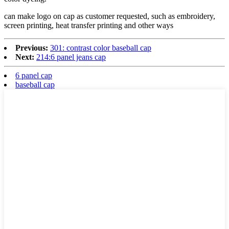
can make logo on cap as customer requested, such as embroidery,
screen printing, heat transfer printing and other ways
Previous:
301: contrast color baseball cap
Next:
214:6 panel jeans cap
6 panel cap
baseball cap