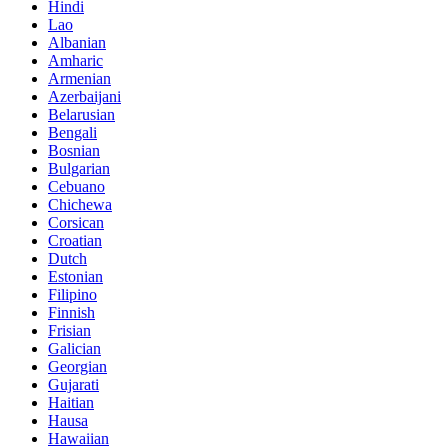
Hindi
Lao
Albanian
Amharic
Armenian
Azerbaijani
Belarusian
Bengali
Bosnian
Bulgarian
Cebuano
Chichewa
Corsican
Croatian
Dutch
Estonian
Filipino
Finnish
Frisian
Galician
Georgian
Gujarati
Haitian
Hausa
Hawaiian