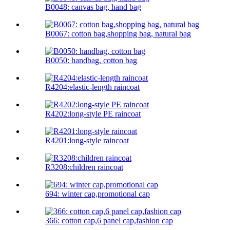
B0048: canvas bag, hand bag
B0067: cotton bag,shopping bag, natural bag
B0050: handbag, cotton bag
R4204:elastic-length raincoat
R4202:long-style PE raincoat
R4201:long-style raincoat
R3208:children raincoat
694: winter cap,promotional cap
366: cotton cap,6 panel cap,fashion cap