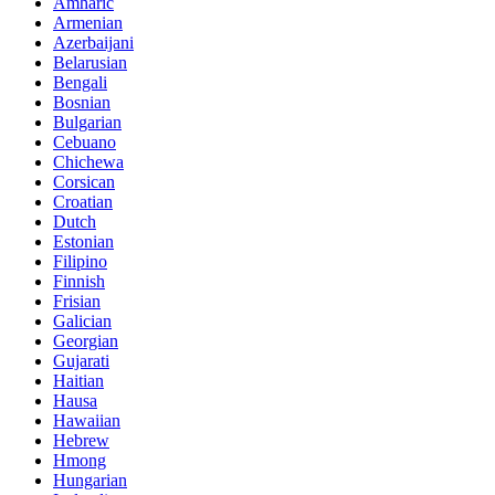
Amharic
Armenian
Azerbaijani
Belarusian
Bengali
Bosnian
Bulgarian
Cebuano
Chichewa
Corsican
Croatian
Dutch
Estonian
Filipino
Finnish
Frisian
Galician
Georgian
Gujarati
Haitian
Hausa
Hawaiian
Hebrew
Hmong
Hungarian