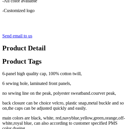
-All color available
-Customized logo
Send email to us
Product Detail
Product Tags
6-panel high quality cap, 100% cotton twill,
6 sewing hole, laminated front panels,
no sewing line on the peak, polyester sweatband.courver peak,
back closure can be choice velcro, plastic snap,metal buckle and so
on,the caps can be adjusted quickly and easily.
main colors are black, white, red,navyblue,yellow,green,orange,off-
white,royal blue, can also according to customer specified PMS
color dyeing.