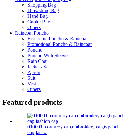
Shopping Bag
Drawstring Bag
Hand Bag
Cooler Bag
Others
Raincoat Poncho
Economic Poncho & Raincoat
Promotional Poncho & Raincoat
Poncho
Poncho With Sleeves
Rain Coat
Jacket / Set
Apron
Suit
Vest
Others
Featured products
010001: corduroy cap,embroidery cap,6 panel
cap,fash...