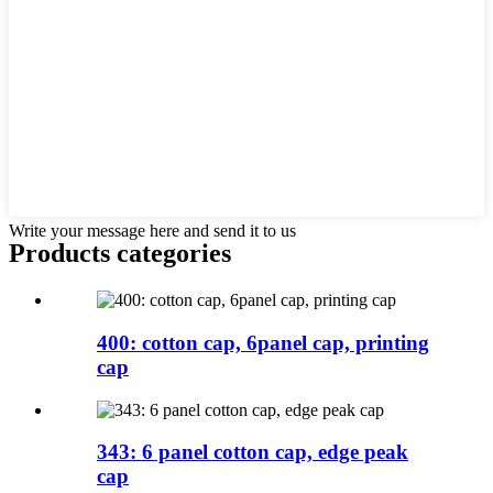
Write your message here and send it to us
Products categories
400: cotton cap, 6panel cap, printing
cap
343: 6 panel cotton cap, edge peak
cap