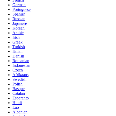
French
German
Portuguese
Spanish
Russian
Japanese
Korean
Arabic
Irish
Greek
Turkish
Italian
Danish
Romanian
Indonesian
Czech
Afrikaans
Swedish
Polish
Basque
Catalan
Esperanto
Hindi
Lao
Albanian