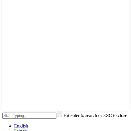
Hit enter to search or ESC to close
English