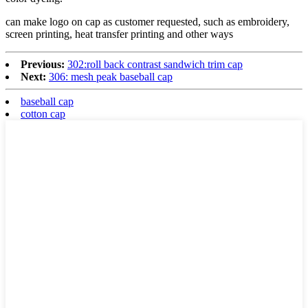
can make logo on cap as customer requested, such as embroidery,
screen printing, heat transfer printing and other ways
Previous:
302:roll back contrast sandwich trim cap
Next:
306: mesh peak baseball cap
baseball cap
cotton cap