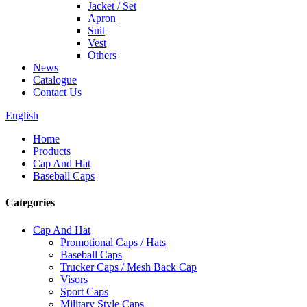
Jacket / Set
Apron
Suit
Vest
Others
News
Catalogue
Contact Us
English
Home
Products
Cap And Hat
Baseball Caps
Categories
Cap And Hat
Promotional Caps / Hats
Baseball Caps
Trucker Caps / Mesh Back Cap
Visors
Sport Caps
Military Style Caps