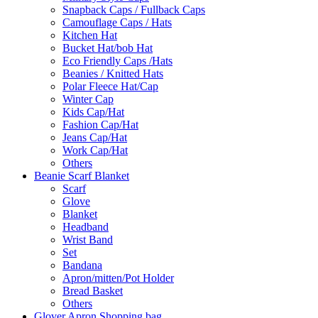
Snapback Caps / Fullback Caps
Camouflage Caps / Hats
Kitchen Hat
Bucket Hat/bob Hat
Eco Friendly Caps /Hats
Beanies / Knitted Hats
Polar Fleece Hat/Cap
Winter Cap
Kids Cap/Hat
Fashion Cap/Hat
Jeans Cap/Hat
Work Cap/Hat
Others
Beanie Scarf Blanket
Scarf
Glove
Blanket
Headband
Wrist Band
Set
Bandana
Apron/mitten/Pot Holder
Bread Basket
Others
Glover Apron Shopping bag