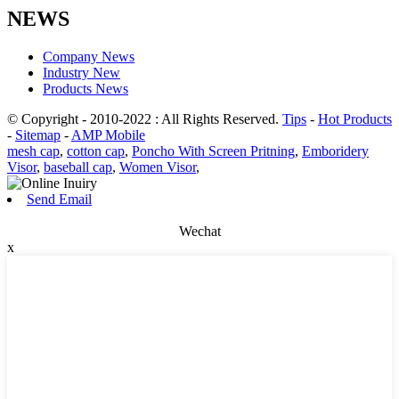
NEWS
Company News
Industry New
Products News
© Copyright - 2010-2022 : All Rights Reserved.
Tips
-
Hot Products
-
Sitemap
-
AMP Mobile
mesh cap
,
cotton cap
,
Poncho With Screen Pritning
,
Emboridery
Visor
,
baseball cap
,
Women Visor
,
Send Email
Wechat
x