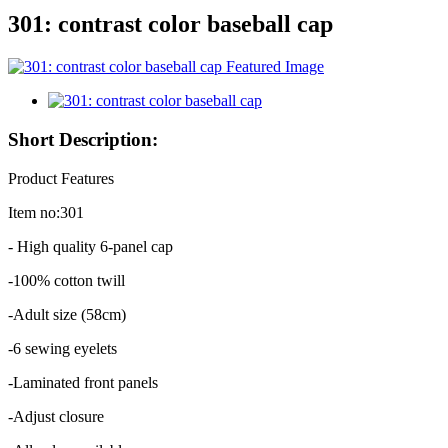
301: contrast color baseball cap
Short Description:
Product Features
Item no:301
- High quality 6-panel cap
-100% cotton twill
-Adult size (58cm)
-6 sewing eyelets
-Laminated front panels
-Adjust closure