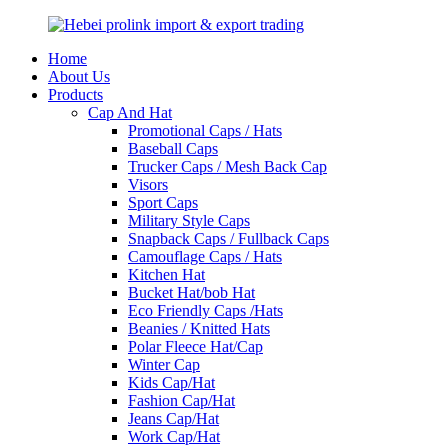
Home
About Us
Products
Cap And Hat
Promotional Caps / Hats
Baseball Caps
Trucker Caps / Mesh Back Cap
Visors
Sport Caps
Military Style Caps
Snapback Caps / Fullback Caps
Camouflage Caps / Hats
Kitchen Hat
Bucket Hat/bob Hat
Eco Friendly Caps /Hats
Beanies / Knitted Hats
Polar Fleece Hat/Cap
Winter Cap
Kids Cap/Hat
Fashion Cap/Hat
Jeans Cap/Hat
Work Cap/Hat