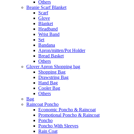
Others
Beanie Scarf Blanket
Scarf
Glove
Blanket
Headband
Wrist Band
Set
Bandana
Apron/mitten/Pot Holder
Bread Basket
Others
Glover Apron Shopping bag
Shopping Bag
Drawstring Bag
Hand Bag
Cooler Bag
Others
Bag
Raincoat Poncho
Economic Poncho & Raincoat
Promotional Poncho & Raincoat
Poncho
Poncho With Sleeves
Rain Coat