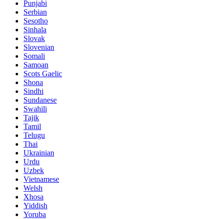
Punjabi
Serbian
Sesotho
Sinhala
Slovak
Slovenian
Somali
Samoan
Scots Gaelic
Shona
Sindhi
Sundanese
Swahili
Tajik
Tamil
Telugu
Thai
Ukrainian
Urdu
Uzbek
Vietnamese
Welsh
Xhosa
Yiddish
Yoruba