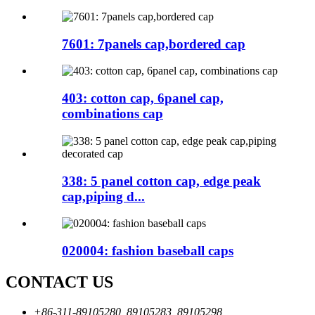
7601: 7panels cap,bordered cap
403: cotton cap, 6panel cap,
combinations cap
338: 5 panel cotton cap, edge peak
cap,piping d...
020004: fashion baseball caps
CONTACT US
+86-311-89105280, 89105283, 89105298