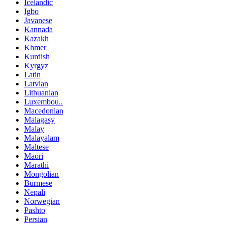
Icelandic
Igbo
Javanese
Kannada
Kazakh
Khmer
Kurdish
Kyrgyz
Latin
Latvian
Lithuanian
Luxembou..
Macedonian
Malagasy
Malay
Malayalam
Maltese
Maori
Marathi
Mongolian
Burmese
Nepali
Norwegian
Pashto
Persian