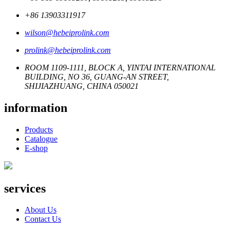
+86 13903311917
wilson@hebeiprolink.com
prolink@hebeiprolink.com
ROOM 1109-1111, BLOCK A, YINTAI INTERNATIONAL
BUILDING, NO 36, GUANG-AN STREET,
SHIJIAZHUANG, CHINA 050021
information
Products
Catalogue
E-shop
services
About Us
Contact Us