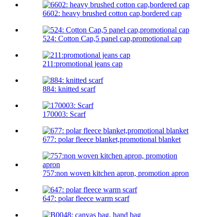
6602: heavy brushed cotton cap,bordered cap
524: Cotton Cap,5 panel cap,promotional cap
211:promotional jeans cap
884: knitted scarf
170003: Scarf
677: polar fleece blanket,promotional blanket
757:non woven kitchen apron, promotion apron
647: polar fleece warm scarf