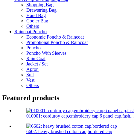
Shopping Bag
Drawstring Bag
Hand Bag
Cooler Bag
Others
Raincoat Poncho
Economic Poncho & Raincoat
Promotional Poncho & Raincoat
Poncho
Poncho With Sleeves
Rain Coat
Jacket / Set
Apron
Suit
Vest
Others
Featured products
010001: corduroy cap,embroidery cap,6 panel cap,fash...
6602: heavy brushed cotton cap,bordered cap