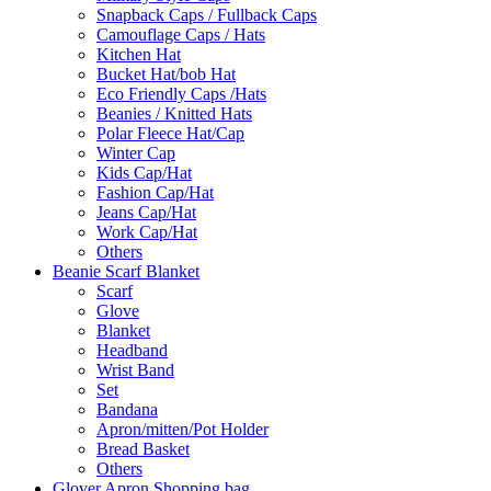
Snapback Caps / Fullback Caps
Camouflage Caps / Hats
Kitchen Hat
Bucket Hat/bob Hat
Eco Friendly Caps /Hats
Beanies / Knitted Hats
Polar Fleece Hat/Cap
Winter Cap
Kids Cap/Hat
Fashion Cap/Hat
Jeans Cap/Hat
Work Cap/Hat
Others
Beanie Scarf Blanket
Scarf
Glove
Blanket
Headband
Wrist Band
Set
Bandana
Apron/mitten/Pot Holder
Bread Basket
Others
Glover Apron Shopping bag