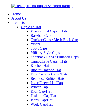
Home
About Us
Products
Cap And Hat
Promotional Caps / Hats
Baseball Caps
Trucker Caps / Mesh Back Cap
Visors
Sport Caps
Military Style Caps
Snapback Caps / Fullback Caps
Camouflage Caps / Hats
Kitchen Hat
Bucket Hat/bob Hat
Eco Friendly Caps /Hats
Beanies / Knitted Hats
Polar Fleece Hat/Cap
Winter Cap
Kids Cap/Hat
Fashion Cap/Hat
Jeans Cap/Hat
Work Cap/Hat