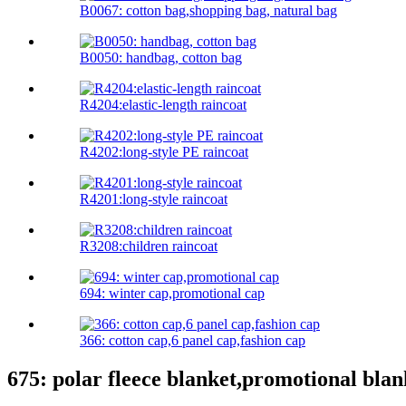
B0067: cotton bag,shopping bag, natural bag
B0050: handbag, cotton bag
R4204:elastic-length raincoat
R4202:long-style PE raincoat
R4201:long-style raincoat
R3208:children raincoat
694: winter cap,promotional cap
366: cotton cap,6 panel cap,fashion cap
675: polar fleece blanket,promotional blan