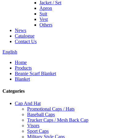
Jacket / Set
Apron
Suit
Vest
Others
News
Catalogue
Contact Us
English
Home
Products
Beanie Scarf Blanket
Blanket
Categories
Cap And Hat
Promotional Caps / Hats
Baseball Caps
Trucker Caps / Mesh Back Cap
Visors
Sport Caps
Military Style Caps