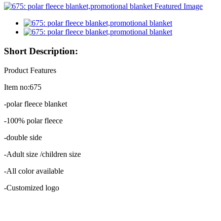
Short Description:
Product Features
Item no:675
-polar fleece blanket
-100% polar fleece
-double side
-Adult size /children size
-All color available
-Customized logo