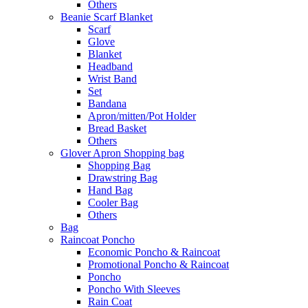
Others
Beanie Scarf Blanket
Scarf
Glove
Blanket
Headband
Wrist Band
Set
Bandana
Apron/mitten/Pot Holder
Bread Basket
Others
Glover Apron Shopping bag
Shopping Bag
Drawstring Bag
Hand Bag
Cooler Bag
Others
Bag
Raincoat Poncho
Economic Poncho & Raincoat
Promotional Poncho & Raincoat
Poncho
Poncho With Sleeves
Rain Coat