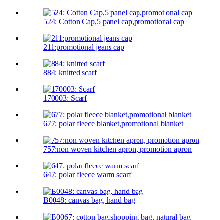
524: Cotton Cap,5 panel cap,promotional cap
211:promotional jeans cap
884: knitted scarf
170003: Scarf
677: polar fleece blanket,promotional blanket
757:non woven kitchen apron, promotion apron
647: polar fleece warm scarf
B0048: canvas bag, hand bag