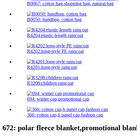
B0067: cotton bag,shopping bag, natural bag
B0050: handbag, cotton bag
R4204:elastic-length raincoat
R4202:long-style PE raincoat
R4201:long-style raincoat
R3208:children raincoat
694: winter cap,promotional cap
366: cotton cap,6 panel cap,fashion cap
672: polar fleece blanket,promotional blan