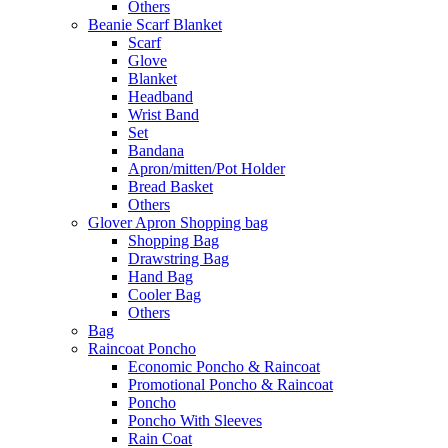
Others
Beanie Scarf Blanket
Scarf
Glove
Blanket
Headband
Wrist Band
Set
Bandana
Apron/mitten/Pot Holder
Bread Basket
Others
Glover Apron Shopping bag
Shopping Bag
Drawstring Bag
Hand Bag
Cooler Bag
Others
Bag
Raincoat Poncho
Economic Poncho & Raincoat
Promotional Poncho & Raincoat
Poncho
Poncho With Sleeves
Rain Coat