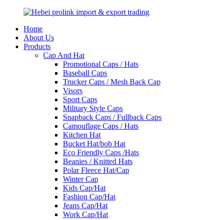
Home
About Us
Products
Cap And Hat
Promotional Caps / Hats
Baseball Caps
Trucker Caps / Mesh Back Cap
Visors
Sport Caps
Military Style Caps
Snapback Caps / Fullback Caps
Camouflage Caps / Hats
Kitchen Hat
Bucket Hat/bob Hat
Eco Friendly Caps /Hats
Beanies / Knitted Hats
Polar Fleece Hat/Cap
Winter Cap
Kids Cap/Hat
Fashion Cap/Hat
Jeans Cap/Hat
Work Cap/Hat