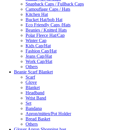
Snapback Caps / Fullback Caps
Camouflage Caps / Hats
Kitchen Hat
Bucket Hat/bob Hat
Eco Friendly Caps /Hats
Beanies / Knitted Hats
Polar Fleece Hat/Cap
Winter Cap
Kids Cap/Hat
Fashion Cap/Hat
Jeans Cap/Hat
Work Cap/Hat
Others
Beanie Scarf Blanket
Scarf
Glove
Blanket
Headband
Wrist Band
Set
Bandana
Apron/mitten/Pot Holder
Bread Basket
Others
Glover Apron Shopping bag