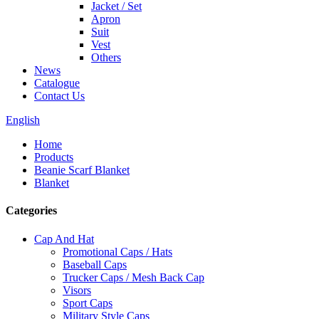
Jacket / Set
Apron
Suit
Vest
Others
News
Catalogue
Contact Us
English
Home
Products
Beanie Scarf Blanket
Blanket
Categories
Cap And Hat
Promotional Caps / Hats
Baseball Caps
Trucker Caps / Mesh Back Cap
Visors
Sport Caps
Military Style Caps