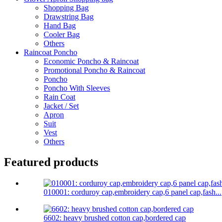
Shopping Bag
Drawstring Bag
Hand Bag
Cooler Bag
Others
Raincoat Poncho
Economic Poncho & Raincoat
Promotional Poncho & Raincoat
Poncho
Poncho With Sleeves
Rain Coat
Jacket / Set
Apron
Suit
Vest
Others
Featured products
010001: corduroy cap,embroidery cap,6 panel cap,fash...
6602: heavy brushed cotton cap,bordered cap