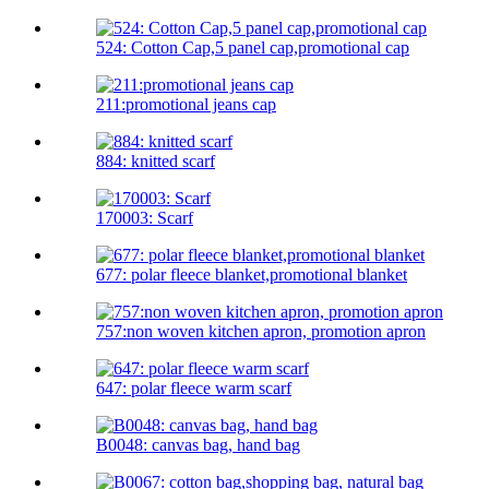
524: Cotton Cap,5 panel cap,promotional cap
211:promotional jeans cap
884: knitted scarf
170003: Scarf
677: polar fleece blanket,promotional blanket
757:non woven kitchen apron, promotion apron
647: polar fleece warm scarf
B0048: canvas bag, hand bag