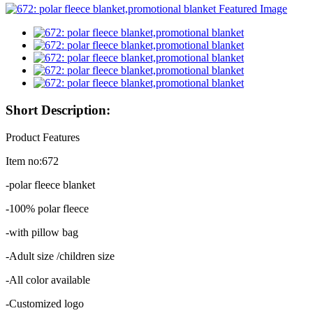
Short Description:
Product Features
Item no:672
-polar fleece blanket
-100% polar fleece
-with pillow bag
-Adult size /children size
-All color available
-Customized logo