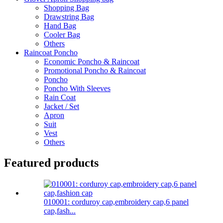
Shopping Bag
Drawstring Bag
Hand Bag
Cooler Bag
Others
Raincoat Poncho
Economic Poncho & Raincoat
Promotional Poncho & Raincoat
Poncho
Poncho With Sleeves
Rain Coat
Jacket / Set
Apron
Suit
Vest
Others
Featured products
010001: corduroy cap,embroidery cap,6 panel
cap,fash...