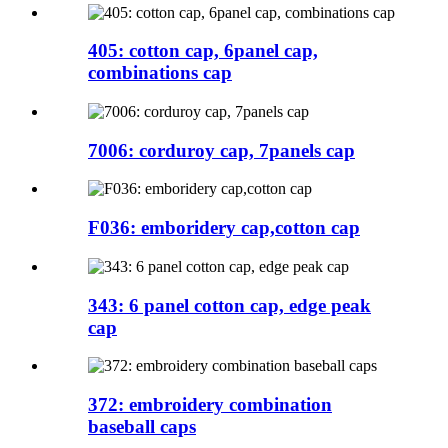
405: cotton cap, 6panel cap,
combinations cap
7006: corduroy cap, 7panels cap
F036: emboridery cap,cotton cap
343: 6 panel cotton cap, edge peak
cap
372: embroidery combination
baseball caps