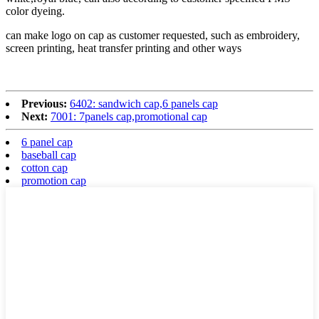
color dyeing.
can make logo on cap as customer requested, such as embroidery,
screen printing, heat transfer printing and other ways
Previous:
6402: sandwich cap,6 panels cap
Next:
7001: 7panels cap,promotional cap
6 panel cap
baseball cap
cotton cap
promotion cap