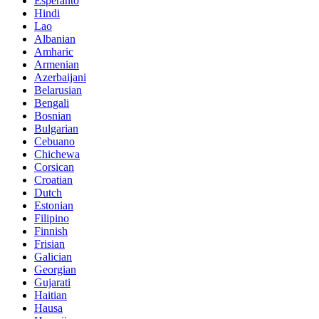
Esperanto
Hindi
Lao
Albanian
Amharic
Armenian
Azerbaijani
Belarusian
Bengali
Bosnian
Bulgarian
Cebuano
Chichewa
Corsican
Croatian
Dutch
Estonian
Filipino
Finnish
Frisian
Galician
Georgian
Gujarati
Haitian
Hausa