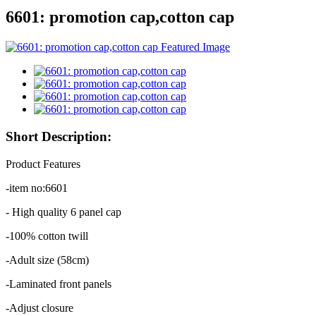
6601: promotion cap,cotton cap
Short Description:
Product Features
-item no:6601
- High quality 6 panel cap
-100% cotton twill
-Adult size (58cm)
-Laminated front panels
-Adjust closure