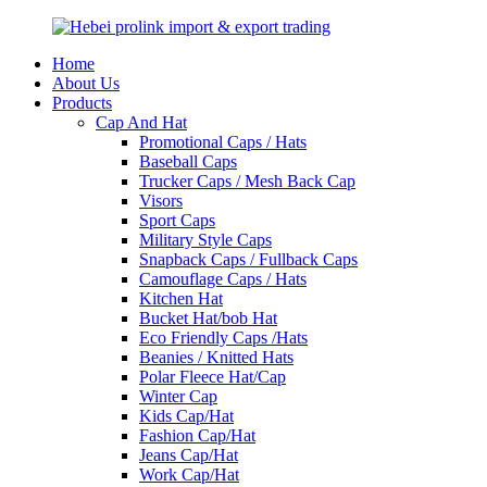
Home
About Us
Products
Cap And Hat
Promotional Caps / Hats
Baseball Caps
Trucker Caps / Mesh Back Cap
Visors
Sport Caps
Military Style Caps
Snapback Caps / Fullback Caps
Camouflage Caps / Hats
Kitchen Hat
Bucket Hat/bob Hat
Eco Friendly Caps /Hats
Beanies / Knitted Hats
Polar Fleece Hat/Cap
Winter Cap
Kids Cap/Hat
Fashion Cap/Hat
Jeans Cap/Hat
Work Cap/Hat