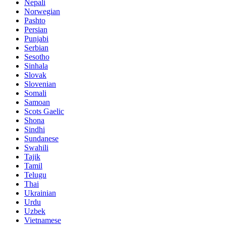
Nepali
Norwegian
Pashto
Persian
Punjabi
Serbian
Sesotho
Sinhala
Slovak
Slovenian
Somali
Samoan
Scots Gaelic
Shona
Sindhi
Sundanese
Swahili
Tajik
Tamil
Telugu
Thai
Ukrainian
Urdu
Uzbek
Vietnamese