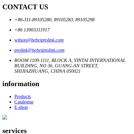
CONTACT US
+86-311-89105280, 89105283, 89105298
+86 13903311917
wilson@hebeiprolink.com
prolink@hebeiprolink.com
ROOM 1109-1111, BLOCK A, YINTAI INTERNATIONAL
BUILDING, NO 36, GUANG-AN STREET,
SHIJIAZHUANG, CHINA 050021
information
Products
Catalogue
E-shop
services