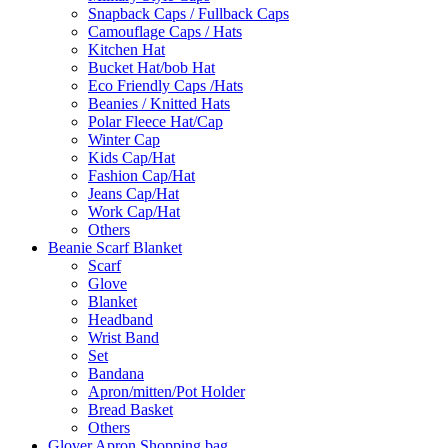
Snapback Caps / Fullback Caps
Camouflage Caps / Hats
Kitchen Hat
Bucket Hat/bob Hat
Eco Friendly Caps /Hats
Beanies / Knitted Hats
Polar Fleece Hat/Cap
Winter Cap
Kids Cap/Hat
Fashion Cap/Hat
Jeans Cap/Hat
Work Cap/Hat
Others
Beanie Scarf Blanket
Scarf
Glove
Blanket
Headband
Wrist Band
Set
Bandana
Apron/mitten/Pot Holder
Bread Basket
Others
Glover Apron Shopping bag