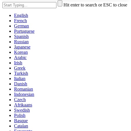
Hit enter to search or ESC to close
English
French
German
Portuguese
Spanish
Russian
Japanese
Korean
Arabic
Irish
Greek
Turkish
Italian
Danish
Romanian
Indonesian
Czech
Afrikaans
Swedish
Polish
Basque
Catalan