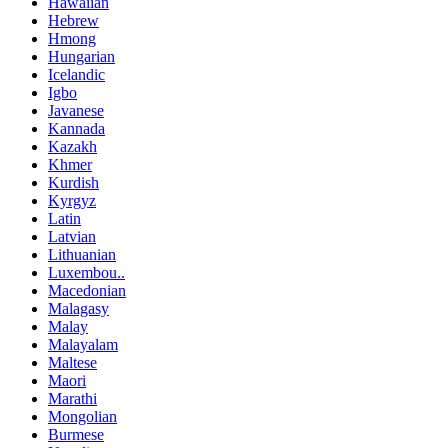
Hawaiian
Hebrew
Hmong
Hungarian
Icelandic
Igbo
Javanese
Kannada
Kazakh
Khmer
Kurdish
Kyrgyz
Latin
Latvian
Lithuanian
Luxembou..
Macedonian
Malagasy
Malay
Malayalam
Maltese
Maori
Marathi
Mongolian
Burmese