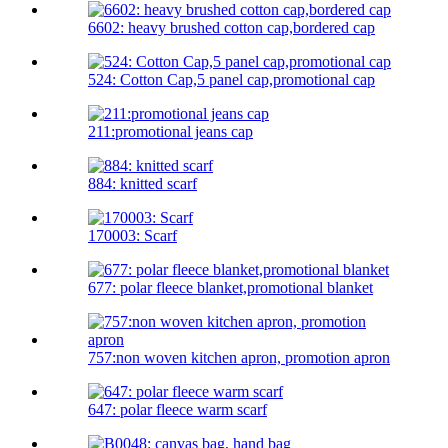
6602: heavy brushed cotton cap,bordered cap
524: Cotton Cap,5 panel cap,promotional cap
211:promotional jeans cap
884: knitted scarf
170003: Scarf
677: polar fleece blanket,promotional blanket
757:non woven kitchen apron, promotion apron
647: polar fleece warm scarf