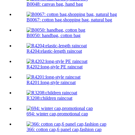
B0048: canvas bag, hand bag
B0067: cotton bag,shopping bag, natural bag
B0050: handbag, cotton bag
R4204:elastic-length raincoat
R4202:long-style PE raincoat
R4201:long-style raincoat
R3208:children raincoat
694: winter cap,promotional cap
366: cotton cap,6 panel cap,fashion cap