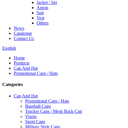
Jacket / Set
Apron
Suit
Vest
Others
News
Catalogue
Contact Us
English
Home
Products
Cap And Hat
Promotional Caps / Hats
Categories
Cap And Hat
Promotional Caps / Hats
Baseball Caps
Trucker Caps / Mesh Back Cap
Visors
Sport Caps
Military Style Caps