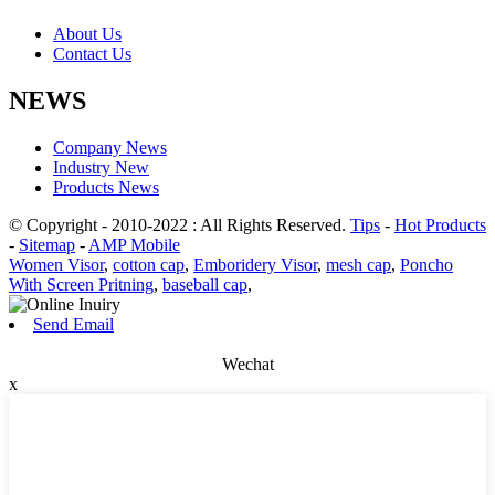
About Us
Contact Us
NEWS
Company News
Industry New
Products News
© Copyright - 2010-2022 : All Rights Reserved.
Tips
-
Hot Products
-
Sitemap
-
AMP Mobile
Women Visor
,
cotton cap
,
Emboridery Visor
,
mesh cap
,
Poncho
With Screen Pritning
,
baseball cap
,
Send Email
Wechat
x