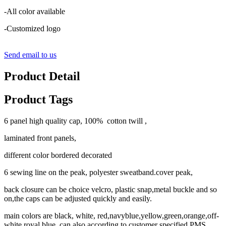
-All color available
-Customized logo
Send email to us
Product Detail
Product Tags
6 panel high quality cap, 100% cotton twill ,
laminated front panels,
different color bordered decorated
6 sewing line on the peak, polyester sweatband.cover peak,
back closure can be choice velcro, plastic snap,metal buckle and so
on,the caps can be adjusted quickly and easily.
main colors are black, white, red,navyblue,yellow,green,orange,off-
white,royal blue, can also according to customer specified PMS