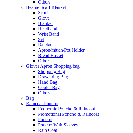
Others
Beanie Scarf Blanket
Scarf
Glove
Blanket
Headband
Wrist Band
Set
Bandana
Apron/mitten/Pot Holder
Bread Basket
Others
Glover Apron Shopping bag
Shopping Bag
Drawstring Bag
Hand Bag
Cooler Bag
Others
Bag
Raincoat Poncho
Economic Poncho & Raincoat
Promotional Poncho & Raincoat
Poncho
Poncho With Sleeves
Rain Coat