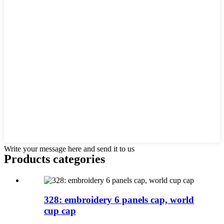
Write your message here and send it to us
Products categories
328: embroidery 6 panels cap, world
cup cap