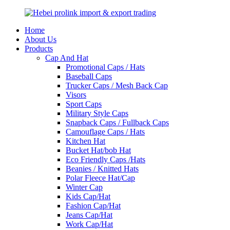
Home
About Us
Products
Cap And Hat
Promotional Caps / Hats
Baseball Caps
Trucker Caps / Mesh Back Cap
Visors
Sport Caps
Military Style Caps
Snapback Caps / Fullback Caps
Camouflage Caps / Hats
Kitchen Hat
Bucket Hat/bob Hat
Eco Friendly Caps /Hats
Beanies / Knitted Hats
Polar Fleece Hat/Cap
Winter Cap
Kids Cap/Hat
Fashion Cap/Hat
Jeans Cap/Hat
Work Cap/Hat