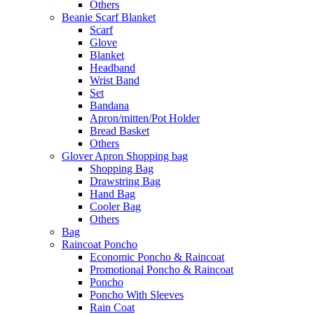
Others
Beanie Scarf Blanket
Scarf
Glove
Blanket
Headband
Wrist Band
Set
Bandana
Apron/mitten/Pot Holder
Bread Basket
Others
Glover Apron Shopping bag
Shopping Bag
Drawstring Bag
Hand Bag
Cooler Bag
Others
Bag
Raincoat Poncho
Economic Poncho & Raincoat
Promotional Poncho & Raincoat
Poncho
Poncho With Sleeves
Rain Coat