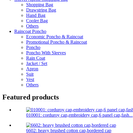
Shopping Bag
Drawstring Bag
Hand Bag
Cooler Bag
Others
Raincoat Poncho
Economic Poncho & Raincoat
Promotional Poncho & Raincoat
Poncho
Poncho With Sleeves
Rain Coat
Jacket / Set
Apron
Suit
Vest
Others
Featured products
010001: corduroy cap,embroidery cap,6 panel cap,fash...
6602: heavy brushed cotton cap,bordered cap