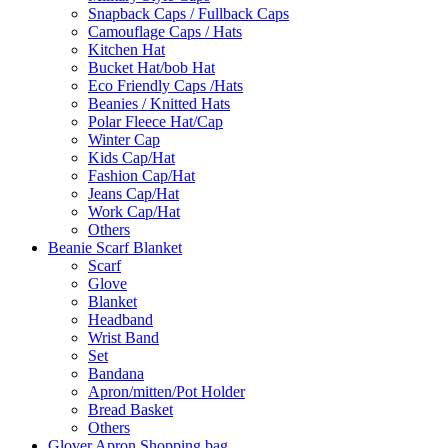
Snapback Caps / Fullback Caps
Camouflage Caps / Hats
Kitchen Hat
Bucket Hat/bob Hat
Eco Friendly Caps /Hats
Beanies / Knitted Hats
Polar Fleece Hat/Cap
Winter Cap
Kids Cap/Hat
Fashion Cap/Hat
Jeans Cap/Hat
Work Cap/Hat
Others
Beanie Scarf Blanket
Scarf
Glove
Blanket
Headband
Wrist Band
Set
Bandana
Apron/mitten/Pot Holder
Bread Basket
Others
Glover Apron Shopping bag