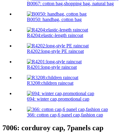
B0067: cotton bag,shopping bag, natural bag
B0050: handbag, cotton bag
R4204:elastic-length raincoat
R4202:long-style PE raincoat
R4201:long-style raincoat
R3208:children raincoat
694: winter cap,promotional cap
366: cotton cap,6 panel cap,fashion cap
7006: corduroy cap, 7panels cap