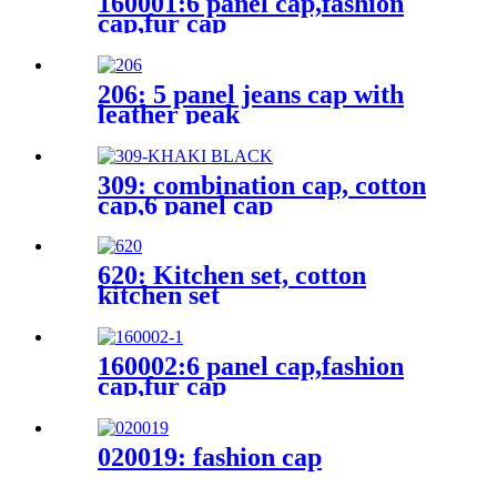
160001:6 panel cap,fashion
cap,fur cap
206: 5 panel jeans cap with
leather peak
309: combination cap, cotton
cap,6 panel cap
620: Kitchen set, cotton
kitchen set
160002:6 panel cap,fashion
cap,fur cap
020019: fashion cap