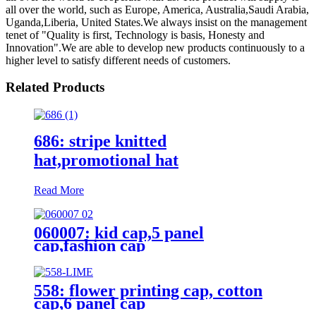
all over the world, such as Europe, America, Australia,Saudi Arabia,
Uganda,Liberia, United States.We always insist on the management
tenet of "Quality is first, Technology is basis, Honesty and
Innovation".We are able to develop new products continuously to a
higher level to satisfy different needs of customers.
Related Products
686: stripe knitted
hat,promotional hat
Read More
060007: kid cap,5 panel
cap,fashion cap
558: flower printing cap, cotton
cap,6 panel cap