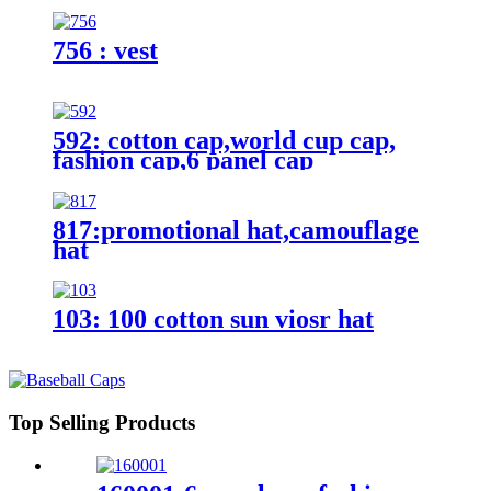
756 : vest
592: cotton cap,world cup cap,
fashion cap,6 panel cap
817:promotional hat,camouflage
hat
103: 100 cotton sun viosr hat
Top Selling Products