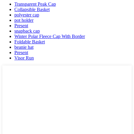
Transparent Peak Cap
Collapsible Basket
polyester cap
pot holder
Present
snapback cap
Winter Polar Fleece Cap With Border
Foldable Basket
beanie hat
Present
Visor Run