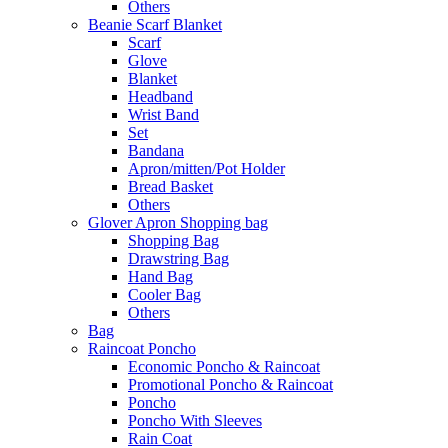
Others
Beanie Scarf Blanket
Scarf
Glove
Blanket
Headband
Wrist Band
Set
Bandana
Apron/mitten/Pot Holder
Bread Basket
Others
Glover Apron Shopping bag
Shopping Bag
Drawstring Bag
Hand Bag
Cooler Bag
Others
Bag
Raincoat Poncho
Economic Poncho & Raincoat
Promotional Poncho & Raincoat
Poncho
Poncho With Sleeves
Rain Coat