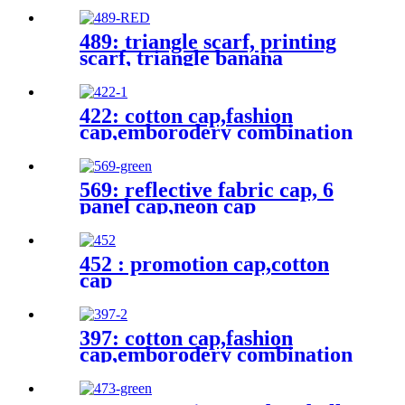
489: triangle scarf, printing
scarf, triangle banana
422: cotton cap,fashion
cap,emborodery combination
cap
569: reflective fabric cap, 6
panel cap,neon cap
452 : promotion cap,cotton
cap
397: cotton cap,fashion
cap,emborodery combination
cap