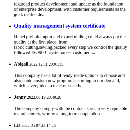
regarded product development and update as the foundation
of enterprise development, with customer requirements as the
goal, market de...
Quality management system certificate
Hebei prolink import and export trading co.ltd.always put the
quality at the first place. from
fabric,cutting,sewing,packed,every step we control the quality
followed ISO9001 system.meet customer r...
Abigail
2022.12.11 20:01:15
This company has a lot of ready-made options to choose and
also could custom new program according to our demand,
which is very nice to meet our needs.
Jenny
2022.08.19 20:40:28
The company comply with the contract strict, a very reputable
manufacturers, worthy a long-term cooperation.
Liz
2022.05.07 23:14:26