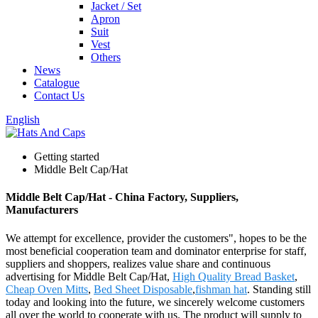
Jacket / Set
Apron
Suit
Vest
Others
News
Catalogue
Contact Us
English
Getting started
Middle Belt Cap/Hat
Middle Belt Cap/Hat - China Factory, Suppliers,
Manufacturers
We attempt for excellence, provider the customers", hopes to be the
most beneficial cooperation team and dominator enterprise for staff,
suppliers and shoppers, realizes value share and continuous
advertising for Middle Belt Cap/Hat,
High Quality Bread Basket
,
Cheap Oven Mitts
,
Bed Sheet Disposable
,
fishman hat
. Standing still
today and looking into the future, we sincerely welcome customers
all over the world to cooperate with us. The product will supply to