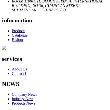
ROOM 1109-1111, BLOCK A, YINTAI INTERNATIONAL
BUILDING, NO 36, GUANG-AN STREET,
SHIJIAZHUANG, CHINA 050021
information
Products
Catalogue
E-shop
services
About Us
Contact Us
NEWS
Company News
Industry New
Products News