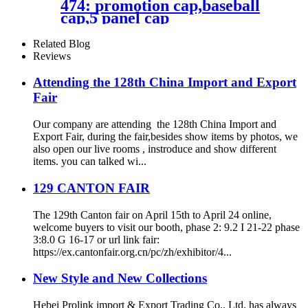
474: promotion cap,baseball
cap,5 panel cap
Related Blog
Reviews
Attending the 128th China Import and Export
Fair
Our company are attending the 128th China Import and
Export Fair, during the fair,besides show items by photos, we
also open our live rooms , instroduce and show different
items. you can talked wi...
129 CANTON FAIR
The 129th Canton fair on April 15th to April 24 online,
welcome buyers to visit our booth, phase 2: 9.2 I 21-22 phase
3:8.0 G 16-17 or url link fair:
https://ex.cantonfair.org.cn/pc/zh/exhibitor/4...
New Style and New Collections
Hebei Prolink import & Export Trading Co., Ltd. has always