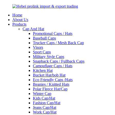
Home
About Us
Products
Cap And Hat
Promotional Caps / Hats
Baseball Caps
Trucker Caps / Mesh Back Cap
Visors
Sport Caps
Military Style Caps
Snapback Caps / Fullback Caps
Camouflage Caps / Hats
Kitchen Hat
Bucket Hat/bob Hat
Eco Friendly Caps /Hats
Beanies / Knitted Hats
Polar Fleece Hat/Cap
Winter Cap
Kids Cap/Hat
Fashion Cap/Hat
Jeans Cap/Hat
Work Cap/Hat