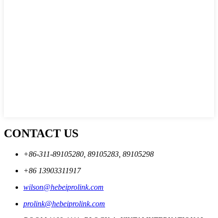
CONTACT US
+86-311-89105280, 89105283, 89105298
+86 13903311917
wilson@hebeiprolink.com
prolink@hebeiprolink.com