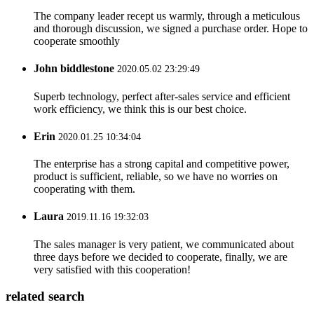
The company leader recept us warmly, through a meticulous
and thorough discussion, we signed a purchase order. Hope to
cooperate smoothly
John biddlestone
2020.05.02 23:29:49
Superb technology, perfect after-sales service and efficient
work efficiency, we think this is our best choice.
Erin
2020.01.25 10:34:04
The enterprise has a strong capital and competitive power,
product is sufficient, reliable, so we have no worries on
cooperating with them.
Laura
2019.11.16 19:32:03
The sales manager is very patient, we communicated about
three days before we decided to cooperate, finally, we are
very satisfied with this cooperation!
related search