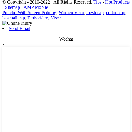
© Copyright - 2010-2022 : All Rights Reserved.
Tips
-
Hot Products
-
Sitemap
-
AMP Mobile
Poncho With Screen Pritning
,
Women Visor
,
mesh cap
,
cotton cap
,
baseball cap
,
Emboridery Visor
,
Send Email
Wechat
x