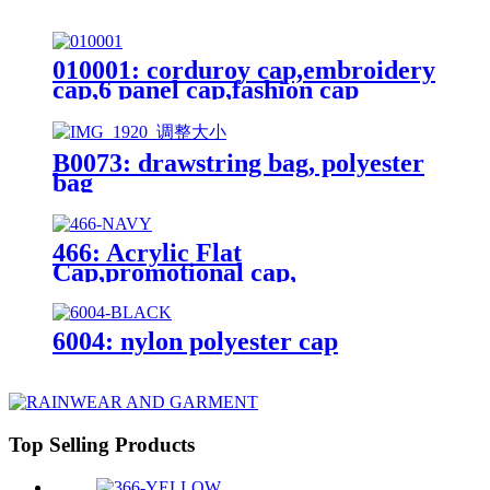
010001: corduroy cap,embroidery
cap,6 panel cap,fashion cap
B0073: drawstring bag, polyester
bag
466: Acrylic Flat
Cap,promotional cap,
6004: nylon polyester cap
Top Selling Products