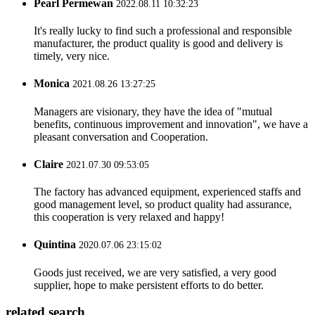
Pearl Permewan
2022.08.11 10:32:23
It's really lucky to find such a professional and responsible
manufacturer, the product quality is good and delivery is
timely, very nice.
Monica
2021.08.26 13:27:25
Managers are visionary, they have the idea of "mutual
benefits, continuous improvement and innovation", we have a
pleasant conversation and Cooperation.
Claire
2021.07.30 09:53:05
The factory has advanced equipment, experienced staffs and
good management level, so product quality had assurance,
this cooperation is very relaxed and happy!
Quintina
2020.07.06 23:15:02
Goods just received, we are very satisfied, a very good
supplier, hope to make persistent efforts to do better.
related search