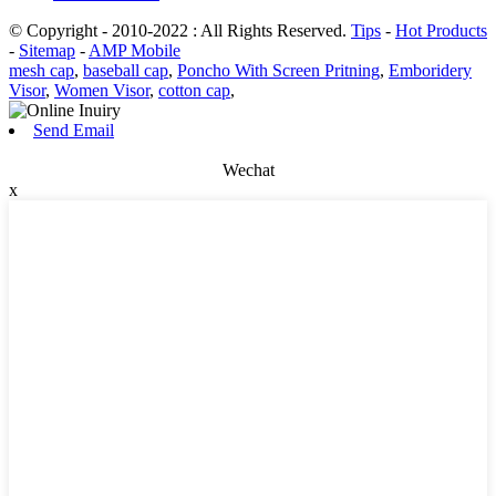
© Copyright - 2010-2022 : All Rights Reserved.
Tips
-
Hot Products
-
Sitemap
-
AMP Mobile
mesh cap
,
baseball cap
,
Poncho With Screen Pritning
,
Emboridery
Visor
,
Women Visor
,
cotton cap
,
Send Email
Wechat
x