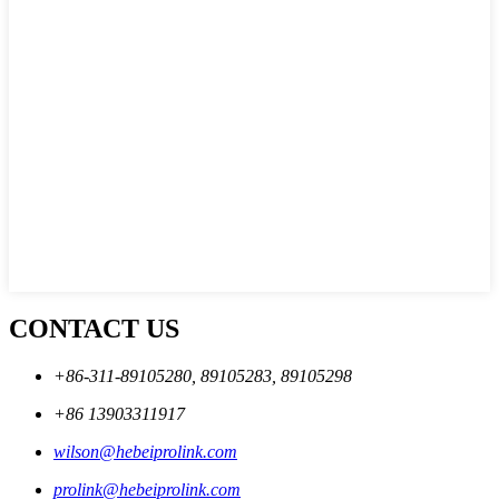
CONTACT US
+86-311-89105280, 89105283, 89105298
+86 13903311917
wilson@hebeiprolink.com
prolink@hebeiprolink.com