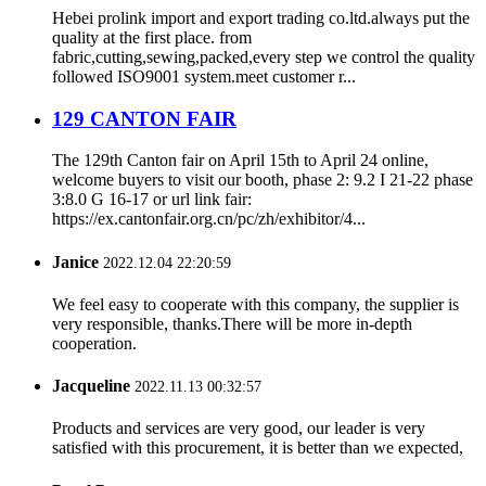
Hebei prolink import and export trading co.ltd.always put the
quality at the first place. from
fabric,cutting,sewing,packed,every step we control the quality
followed ISO9001 system.meet customer r...
129 CANTON FAIR
The 129th Canton fair on April 15th to April 24 online,
welcome buyers to visit our booth, phase 2: 9.2 I 21-22 phase
3:8.0 G 16-17 or url link fair:
https://ex.cantonfair.org.cn/pc/zh/exhibitor/4...
Janice
2022.12.04 22:20:59
We feel easy to cooperate with this company, the supplier is
very responsible, thanks.There will be more in-depth
cooperation.
Jacqueline
2022.11.13 00:32:57
Products and services are very good, our leader is very
satisfied with this procurement, it is better than we expected,