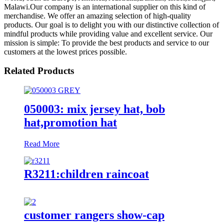
Malawi.Our company is an international supplier on this kind of
merchandise. We offer an amazing selection of high-quality
products. Our goal is to delight you with our distinctive collection of
mindful products while providing value and excellent service. Our
mission is simple: To provide the best products and service to our
customers at the lowest prices possible.
Related Products
050003: mix jersey hat, bob
hat,promotion hat
Read More
R3211:children raincoat
customer rangers show-cap