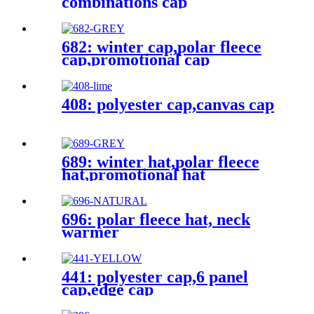
combinations cap
682: winter cap,polar fleece
cap,promotional cap
408: polyester cap,canvas cap
689: winter hat,polar fleece
hat,promotional hat
696: polar fleece hat, neck
warmer
441: polyester cap,6 panel
cap,edge cap