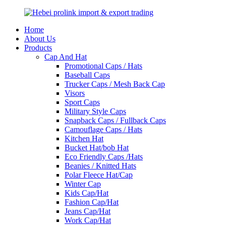
Home
About Us
Products
Cap And Hat
Promotional Caps / Hats
Baseball Caps
Trucker Caps / Mesh Back Cap
Visors
Sport Caps
Military Style Caps
Snapback Caps / Fullback Caps
Camouflage Caps / Hats
Kitchen Hat
Bucket Hat/bob Hat
Eco Friendly Caps /Hats
Beanies / Knitted Hats
Polar Fleece Hat/Cap
Winter Cap
Kids Cap/Hat
Fashion Cap/Hat
Jeans Cap/Hat
Work Cap/Hat