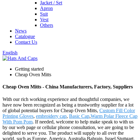
Jacket / Set
Apron
Suit
Vest
Others
News
Catalogue
Contact Us
English
Getting started
Cheap Oven Mitts
Cheap Oven Mitts - China Manufacturers, Factory, Suppliers
With our rich working experience and thoughtful companies, we
have now been recognized as being a trustworthy supplier for a lot
of global potential buyers for Cheap Oven Mitts,
Custom Fill Color
Printing Gloves
,
embroidery cap
,
Basic Cap
,
Warm Polar Fleece Cap
With Pom Pom
. If needed, welcome to help make speak to with us
by our web page or cellular phone consultation, we are going to be
delighted to serve you. The product will supply to all over the
world, such as Europe, America, Australia,Bahrain, Israel,Stuttgart,