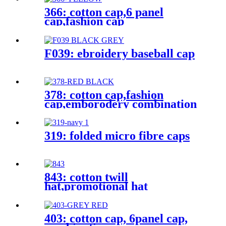
366: cotton cap,6 panel
cap,fashion cap
F039: ebroidery baseball cap
378: cotton cap,fashion
cap,emborodery combination
cap
319: folded micro fibre caps
843: cotton twill
hat,promotional hat
403: cotton cap, 6panel cap,