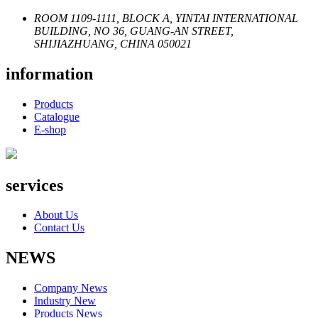
ROOM 1109-1111, BLOCK A, YINTAI INTERNATIONAL
BUILDING, NO 36, GUANG-AN STREET,
SHIJIAZHUANG, CHINA 050021
information
Products
Catalogue
E-shop
services
About Us
Contact Us
NEWS
Company News
Industry New
Products News