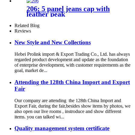
206: 5 panel jeans cap with
leather peak
Related Blog
Reviews
New Style and New Collections
Hebei Prolink import & Export Trading Co., Ltd. has always
regarded product development and update as the foundation
of enterprise development, with customer requirements as the
goal, market de...
Attending the 128th China Import and Export
Fair
Our company are attending the 128th China Import and
Export Fair, during the fair,besides show items by photos, we
also open our live rooms , instroduce and show different
items. you can talked wi...
Quality management system certificate