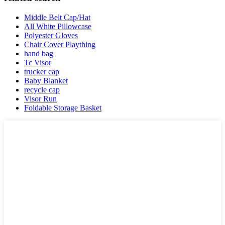
Middle Belt Cap/Hat
All White Pillowcase
Polyester Gloves
Chair Cover Plaything
hand bag
Tc Visor
trucker cap
Baby Blanket
recycle cap
Visor Run
Foldable Storage Basket