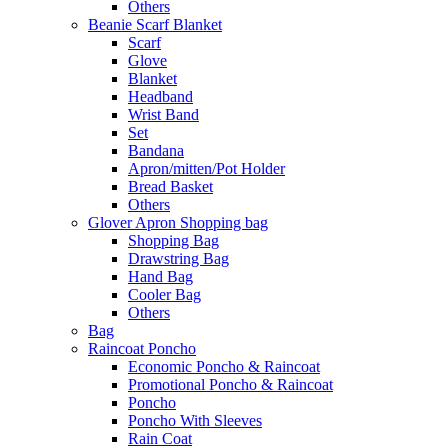
Others
Beanie Scarf Blanket
Scarf
Glove
Blanket
Headband
Wrist Band
Set
Bandana
Apron/mitten/Pot Holder
Bread Basket
Others
Glover Apron Shopping bag
Shopping Bag
Drawstring Bag
Hand Bag
Cooler Bag
Others
Bag
Raincoat Poncho
Economic Poncho & Raincoat
Promotional Poncho & Raincoat
Poncho
Poncho With Sleeves
Rain Coat