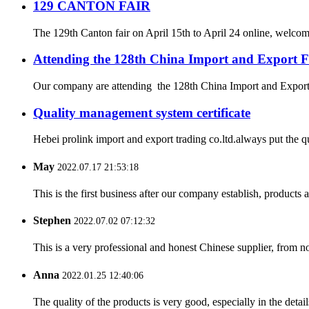
129 CANTON FAIR
The 129th Canton fair on April 15th to April 24 online, welcome b
Attending the 128th China Import and Export F
Our company are attending the 128th China Import and Export Fa
Quality management system certificate
Hebei prolink import and export trading co.ltd.always put the q
May
2022.07.17 21:53:18
This is the first business after our company establish, products
Stephen
2022.07.02 07:12:32
This is a very professional and honest Chinese supplier, from 
Anna
2022.01.25 12:40:06
The quality of the products is very good, especially in the detail