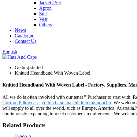
Jacket / Set
Apron
Suit
Vest
Others
News
Catalogue
Contact Us
English
Getting started
Knitted Heandband With Woven Label
Knitted Heandband With Woven Label - Factory, Suppliers, Ma
All we do is often involved with our tenet " Purchaser to start with
Custom Pillowcase
,
cotton bandana
,
children rainponcho
. We welcome 
will supply to all over the world, such as Europe, America, Australia
continuously expanding to meet customers' requirements. We welcome n
Related Products