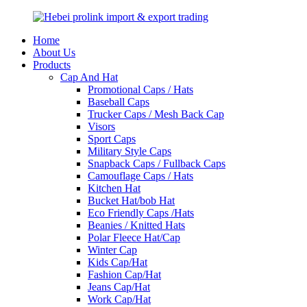
Home
About Us
Products
Cap And Hat
Promotional Caps / Hats
Baseball Caps
Trucker Caps / Mesh Back Cap
Visors
Sport Caps
Military Style Caps
Snapback Caps / Fullback Caps
Camouflage Caps / Hats
Kitchen Hat
Bucket Hat/bob Hat
Eco Friendly Caps /Hats
Beanies / Knitted Hats
Polar Fleece Hat/Cap
Winter Cap
Kids Cap/Hat
Fashion Cap/Hat
Jeans Cap/Hat
Work Cap/Hat