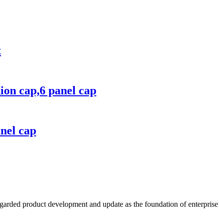
t
hion cap,6 panel cap
anel cap
garded product development and update as the foundation of enterprise 