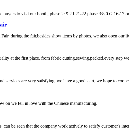
uyers to visit our booth, phase 2: 9.2 I 21-22 phase 3:8.0 G 16-17 or url
air
ir, during the fair,besides show items by photos, we also open our liv
uality at the first place. from fabric,cutting,sewing,packed,every step 
 and services are very satisfying, we have a good start, we hope to coope
now on we fell in love with the Chinese manufacturing.
s, can be seen that the company work actively to satisfy customer's intere