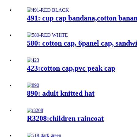
491: cup cap bandana,cotton bana
580: cotton cap, 6panel cap, sandw
423:cotton cap,pvc peak cap
890: adult knitted hat
R3208:children raincoat