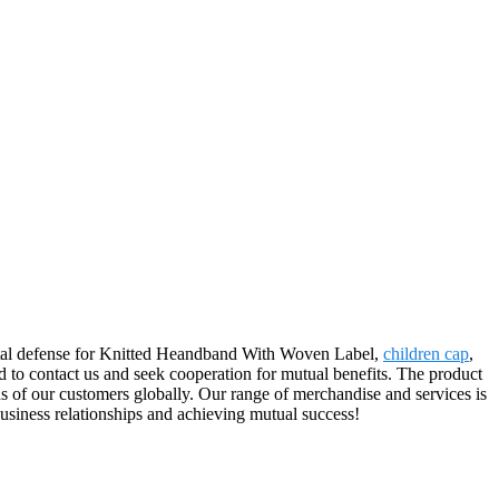
mental defense for Knitted Heandband With Woven Label,
children cap
,
d to contact us and seek cooperation for mutual benefits. The product
s of our customers globally. Our range of merchandise and services is
usiness relationships and achieving mutual success!