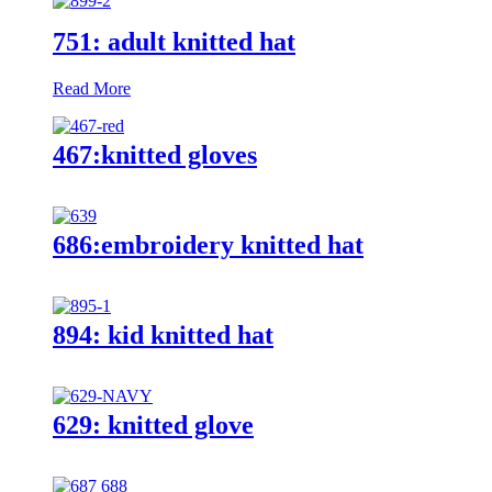
751: adult knitted hat
Read More
467:knitted gloves
686:embroidery knitted hat
894: kid knitted hat
629: knitted glove