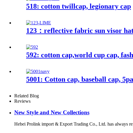
518: cotton twillcap, legionary cap
123：reflective fabric sun visor ha
592: cotton cap,world cup cap, fas
5001: Cotton cap, baseball cap, 5p
Related Blog
Reviews
New Style and New Collections
Hebei Prolink import & Export Trading Co., Ltd. has always re