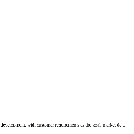
development, with customer requirements as the goal, market de...