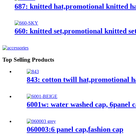
687: knitted hat,promotional knitted h
660: knitted set,promotional knitted se
Top Selling Products
843: cotton twill hat,promotional h
6001w: water washed cap, 6panel 
060003:6 panel cap,fashion cap