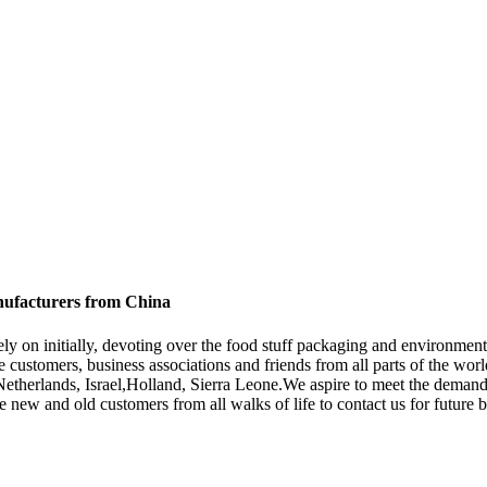
nufacturers from China
, Rely on initially, devoting over the food stuff packaging and environ
customers, business associations and friends from all parts of the worl
,Netherlands, Israel,Holland, Sierra Leone.We aspire to meet the demand
ew and old customers from all walks of life to contact us for future b