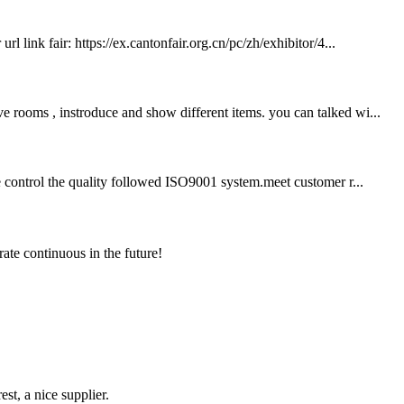
 link fair: https://ex.cantonfair.org.cn/pc/zh/exhibitor/4...
e rooms , instroduce and show different items. you can talked wi...
we control the quality followed ISO9001 system.meet customer r...
rate continuous in the future!
st, a nice supplier.