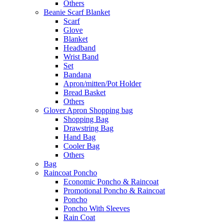
Others
Beanie Scarf Blanket
Scarf
Glove
Blanket
Headband
Wrist Band
Set
Bandana
Apron/mitten/Pot Holder
Bread Basket
Others
Glover Apron Shopping bag
Shopping Bag
Drawstring Bag
Hand Bag
Cooler Bag
Others
Bag
Raincoat Poncho
Economic Poncho & Raincoat
Promotional Poncho & Raincoat
Poncho
Poncho With Sleeves
Rain Coat