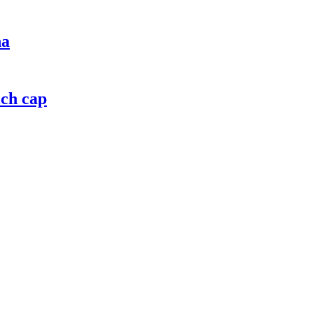
na
ich cap