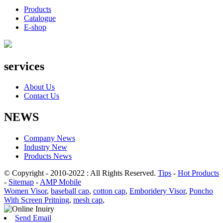
Products
Catalogue
E-shop
services
About Us
Contact Us
NEWS
Company News
Industry New
Products News
© Copyright - 2010-2022 : All Rights Reserved.
Tips
-
Hot Products
-
Sitemap
-
AMP Mobile
Women Visor
,
baseball cap
,
cotton cap
,
Emboridery Visor
,
Poncho
With Screen Pritning
,
mesh cap
,
Send Email