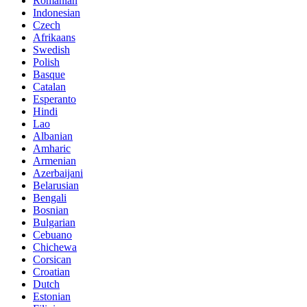
Romanian
Indonesian
Czech
Afrikaans
Swedish
Polish
Basque
Catalan
Esperanto
Hindi
Lao
Albanian
Amharic
Armenian
Azerbaijani
Belarusian
Bengali
Bosnian
Bulgarian
Cebuano
Chichewa
Corsican
Croatian
Dutch
Estonian