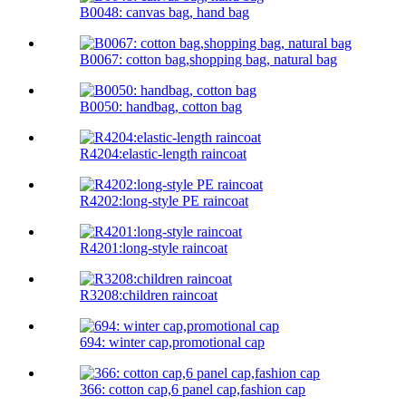
B0048: canvas bag, hand bag
B0067: cotton bag,shopping bag, natural bag
B0050: handbag, cotton bag
R4204:elastic-length raincoat
R4202:long-style PE raincoat
R4201:long-style raincoat
R3208:children raincoat
694: winter cap,promotional cap
366: cotton cap,6 panel cap,fashion cap