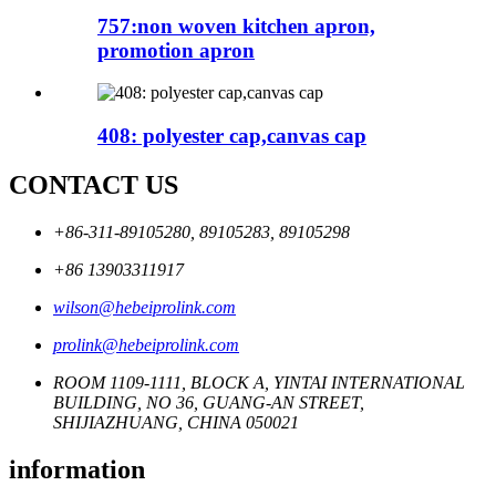
757:non woven kitchen apron,
promotion apron
408: polyester cap,canvas cap
CONTACT US
+86-311-89105280, 89105283, 89105298
+86 13903311917
wilson@hebeiprolink.com
prolink@hebeiprolink.com
ROOM 1109-1111, BLOCK A, YINTAI INTERNATIONAL
BUILDING, NO 36, GUANG-AN STREET,
SHIJIAZHUANG, CHINA 050021
information