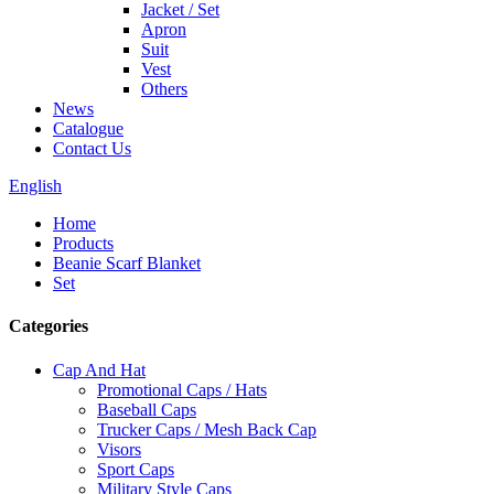
Jacket / Set
Apron
Suit
Vest
Others
News
Catalogue
Contact Us
English
Home
Products
Beanie Scarf Blanket
Set
Categories
Cap And Hat
Promotional Caps / Hats
Baseball Caps
Trucker Caps / Mesh Back Cap
Visors
Sport Caps
Military Style Caps