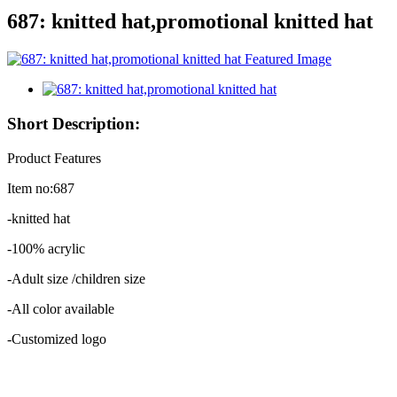
687: knitted hat,promotional knitted hat
Short Description:
Product Features
Item no:687
-knitted hat
-100% acrylic
-Adult size /children size
-All color available
-Customized logo