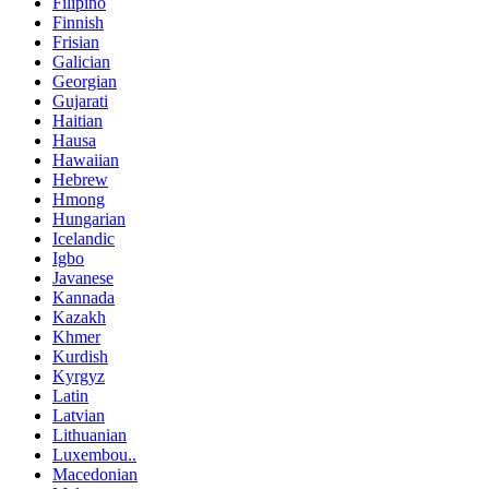
Filipino
Finnish
Frisian
Galician
Georgian
Gujarati
Haitian
Hausa
Hawaiian
Hebrew
Hmong
Hungarian
Icelandic
Igbo
Javanese
Kannada
Kazakh
Khmer
Kurdish
Kyrgyz
Latin
Latvian
Lithuanian
Luxembou..
Macedonian