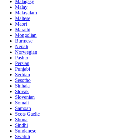
Malagasy
Malay
Malayalam
Maltese
Maori
Marathi
Mongolian
Burmese
Nepali
Norwegian
Pashto
Persian
Punjabi
Serbian
Sesotho
Sinhala
Slovak
Slovenian
Somali
Samoan
Scots Gaelic
Shona
Sindhi
Sundanese
Swahili