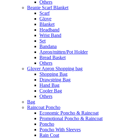
Others
Beanie Scarf Blanket
Scarf
Glove
Blanket
Headband
Wrist Band
Set
Bandana
Apron/mitten/Pot Holder
Bread Basket
Others
Glover Apron Shopping bag
Shopping Bag
Drawstring Bag
Hand Bag
Cooler Bag
Others
Bag
Raincoat Poncho
Economic Poncho & Raincoat
Promotional Poncho & Raincoat
Poncho
Poncho With Sleeves
Rain Coat