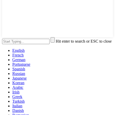
Hit enter to search or ESC to close
English
French
German
Portuguese
Spanish
Russian
Japanese
Korean
Arabic
Irish
Greek
Turkish
Italian
Danish