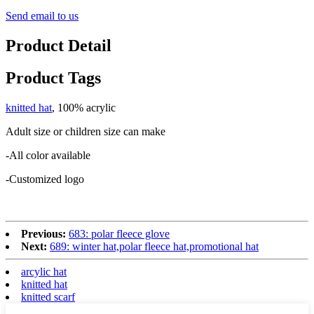
Send email to us
Product Detail
Product Tags
knitted hat
, 100% acrylic
Adult size or children size can make
-All color available
-Customized logo
Previous:
683: polar fleece glove
Next:
689: winter hat,polar fleece hat,promotional hat
arcylic hat
knitted hat
knitted scarf