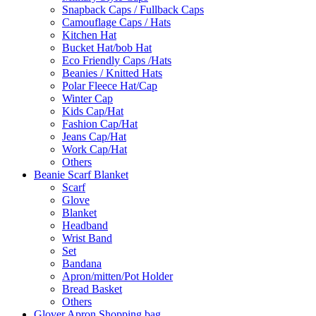
Snapback Caps / Fullback Caps
Camouflage Caps / Hats
Kitchen Hat
Bucket Hat/bob Hat
Eco Friendly Caps /Hats
Beanies / Knitted Hats
Polar Fleece Hat/Cap
Winter Cap
Kids Cap/Hat
Fashion Cap/Hat
Jeans Cap/Hat
Work Cap/Hat
Others
Beanie Scarf Blanket
Scarf
Glove
Blanket
Headband
Wrist Band
Set
Bandana
Apron/mitten/Pot Holder
Bread Basket
Others
Glover Apron Shopping bag