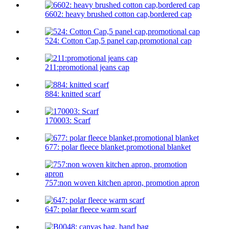
6602: heavy brushed cotton cap,bordered cap
524: Cotton Cap,5 panel cap,promotional cap
211:promotional jeans cap
884: knitted scarf
170003: Scarf
677: polar fleece blanket,promotional blanket
757:non woven kitchen apron, promotion apron
647: polar fleece warm scarf