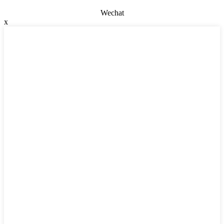
Wechat
x