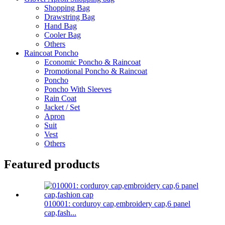
Shopping Bag
Drawstring Bag
Hand Bag
Cooler Bag
Others
Raincoat Poncho
Economic Poncho & Raincoat
Promotional Poncho & Raincoat
Poncho
Poncho With Sleeves
Rain Coat
Jacket / Set
Apron
Suit
Vest
Others
Featured products
010001: corduroy cap,embroidery cap,6 panel
cap,fash...