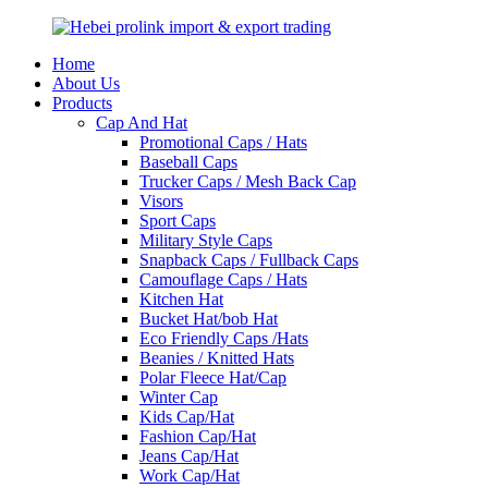
Home
About Us
Products
Cap And Hat
Promotional Caps / Hats
Baseball Caps
Trucker Caps / Mesh Back Cap
Visors
Sport Caps
Military Style Caps
Snapback Caps / Fullback Caps
Camouflage Caps / Hats
Kitchen Hat
Bucket Hat/bob Hat
Eco Friendly Caps /Hats
Beanies / Knitted Hats
Polar Fleece Hat/Cap
Winter Cap
Kids Cap/Hat
Fashion Cap/Hat
Jeans Cap/Hat
Work Cap/Hat