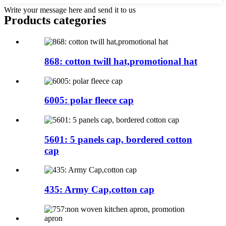
Write your message here and send it to us
Products categories
868: cotton twill hat,promotional hat
6005: polar fleece cap
5601: 5 panels cap, bordered cotton
cap
435: Army Cap,cotton cap