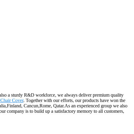
also a sturdy R&D workforce, we always deliver premium quality
Chair Cover
. Together with our efforts, our products have won the
stralia,Finland, Cancun,Rome, Qatar.As an experienced group we also
ur company is to build up a satisfactory memory to all customers,