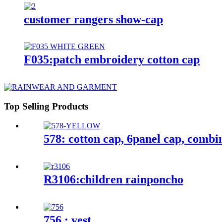
customer rangers show-cap
F035:patch embroidery cotton cap
Top Selling Products
578: cotton cap, 6panel cap, combi
R3106:children rainponcho
756 : vest