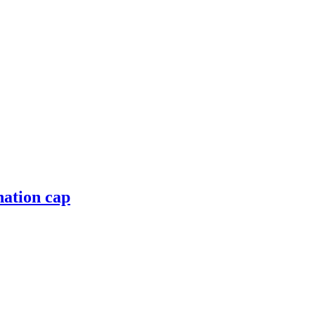
nation cap