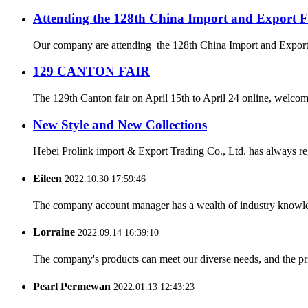
Attending the 128th China Import and Export F
Our company are attending the 128th China Import and Export Fa
129 CANTON FAIR
The 129th Canton fair on April 15th to April 24 online, welcome b
New Style and New Collections
Hebei Prolink import & Export Trading Co., Ltd. has always re
Eileen
2022.10.30 17:59:46
The company account manager has a wealth of industry knowled
Lorraine
2022.09.14 16:39:10
The company's products can meet our diverse needs, and the price
Pearl Permewan
2022.01.13 12:43:23