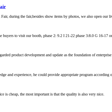
air
ir, during the fair,besides show items by photos, we also open our liv
uyers to visit our booth, phase 2: 9.2 I 21-22 phase 3:8.0 G 16-17 or url
garded product development and update as the foundation of enterprise 
ge and experience, he could provide appropriate program according ou
 is cheap, the most important is that the quality is also very nice.