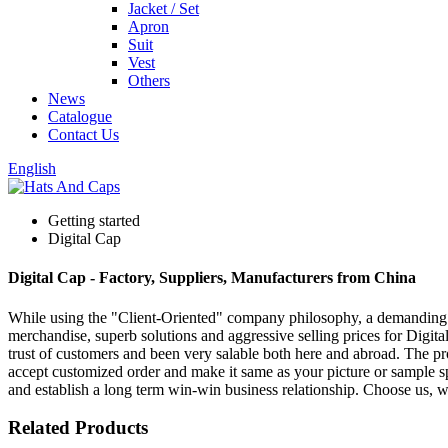
Jacket / Set
Apron
Suit
Vest
Others
News
Catalogue
Contact Us
English
Getting started
Digital Cap
Digital Cap - Factory, Suppliers, Manufacturers from China
While using the "Client-Oriented" company philosophy, a demanding
merchandise, superb solutions and aggressive selling prices for Digit
trust of customers and been very salable both here and abroad. The p
accept customized order and make it same as your picture or sample s
and establish a long term win-win business relationship. Choose us, 
Related Products