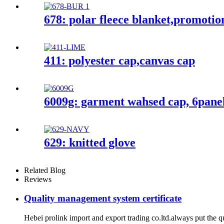
678: polar fleece blanket,promotio
411: polyester cap,canvas cap
6009g: garment wahsed cap, 6pane
629: knitted glove
Related Blog
Reviews
Quality management system certificate
Hebei prolink import and export trading co.ltd.always put the q