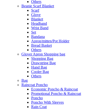
Others
Beanie Scarf Blanket
Scarf
Glove
Blanket
Headband
Wrist Band
Set
Bandana
Apron/mitten/Pot Holder
Bread Basket
Others
Glover Apron Shopping bag
Shopping Bag
Drawstring Bag
Hand Bag
Cooler Bag
Others
Bag
Raincoat Poncho
Economic Poncho & Raincoat
Promotional Poncho & Raincoat
Poncho
Poncho With Sleeves
Rain Coat