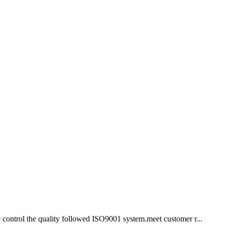
we control the quality followed ISO9001 system.meet customer r...