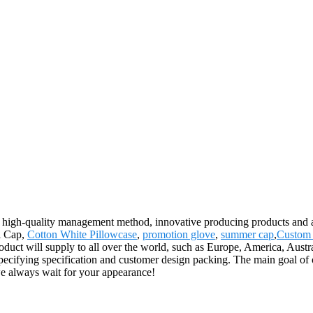
 high-quality management method, innovative producing products and 
al Cap,
Cotton White Pillowcase
,
promotion glove
,
summer cap
,
Custom 
roduct will supply to all over the world, such as Europe, America, Au
pecifying specification and customer design packing. The main goal of o
we always wait for your appearance!