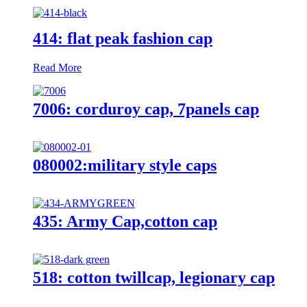
414: flat peak fashion cap
Read More
7006: corduroy cap, 7panels cap
080002:military style caps
435: Army Cap,cotton cap
518: cotton twillcap, legionary cap