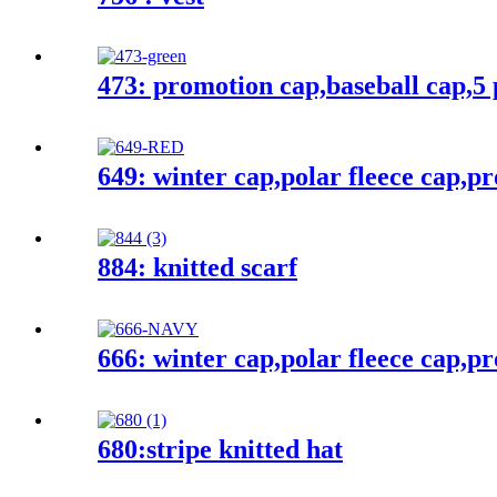
473: promotion cap,baseball cap,5 
649: winter cap,polar fleece cap,p
884: knitted scarf
666: winter cap,polar fleece cap,p
680:stripe knitted hat