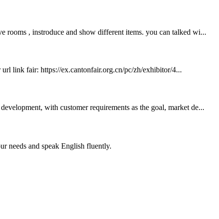
e rooms , instroduce and show different items. you can talked wi...
 link fair: https://ex.cantonfair.org.cn/pc/zh/exhibitor/4...
development, with customer requirements as the goal, market de...
r needs and speak English fluently.