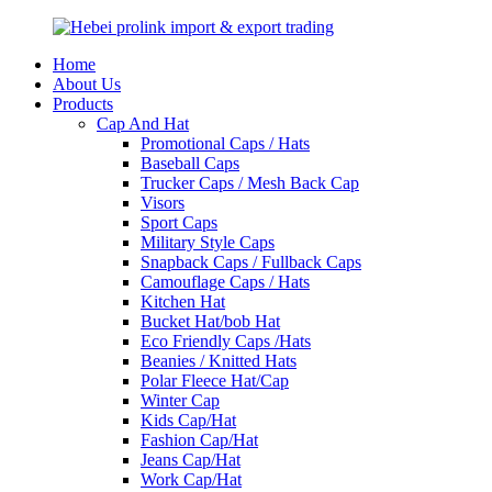
Home
About Us
Products
Cap And Hat
Promotional Caps / Hats
Baseball Caps
Trucker Caps / Mesh Back Cap
Visors
Sport Caps
Military Style Caps
Snapback Caps / Fullback Caps
Camouflage Caps / Hats
Kitchen Hat
Bucket Hat/bob Hat
Eco Friendly Caps /Hats
Beanies / Knitted Hats
Polar Fleece Hat/Cap
Winter Cap
Kids Cap/Hat
Fashion Cap/Hat
Jeans Cap/Hat
Work Cap/Hat