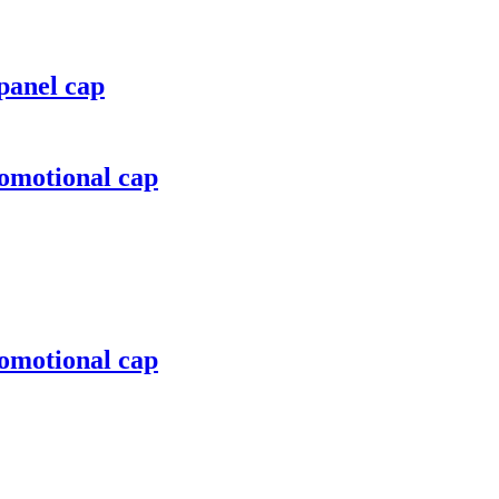
panel cap
romotional cap
romotional cap