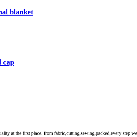
nal blanket
l cap
uality at the first place. from fabric,cutting,sewing,packed,every step 