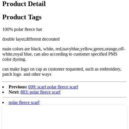
Product Detail
Product Tags
100% polar fleece hat
double layer,different decorated
main colors are black, white, red,navyblue,yellow,green,orange,off-
white,royal blue, can also according to customer specified PMS
color dyeing.
can make logo on cap as customer requested, such as embroidery,
patch logo and other ways
Previous:
699: scarf,polar fleece scarf
Next:
883: polar fleece scarf
polar fleece scarf