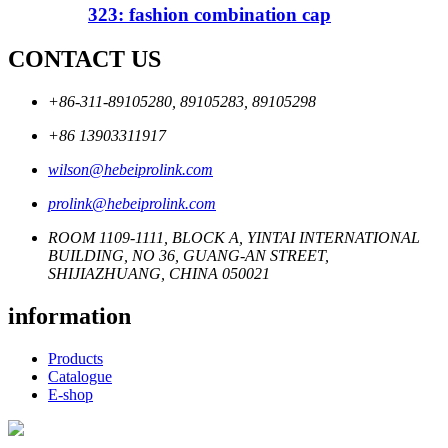
323: fashion combination cap
CONTACT US
+86-311-89105280, 89105283, 89105298
+86 13903311917
wilson@hebeiprolink.com
prolink@hebeiprolink.com
ROOM 1109-1111, BLOCK A, YINTAI INTERNATIONAL
BUILDING, NO 36, GUANG-AN STREET,
SHIJIAZHUANG, CHINA 050021
information
Products
Catalogue
E-shop