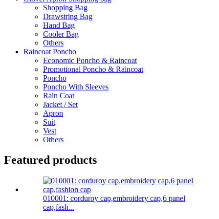
Shopping Bag
Drawstring Bag
Hand Bag
Cooler Bag
Others
Raincoat Poncho
Economic Poncho & Raincoat
Promotional Poncho & Raincoat
Poncho
Poncho With Sleeves
Rain Coat
Jacket / Set
Apron
Suit
Vest
Others
Featured products
010001: corduroy cap,embroidery cap,6 panel
cap,fash...