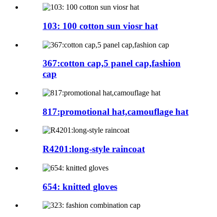
103: 100 cotton sun viosr hat
367:cotton cap,5 panel cap,fashion
cap
817:promotional hat,camouflage hat
R4201:long-style raincoat
654: knitted gloves