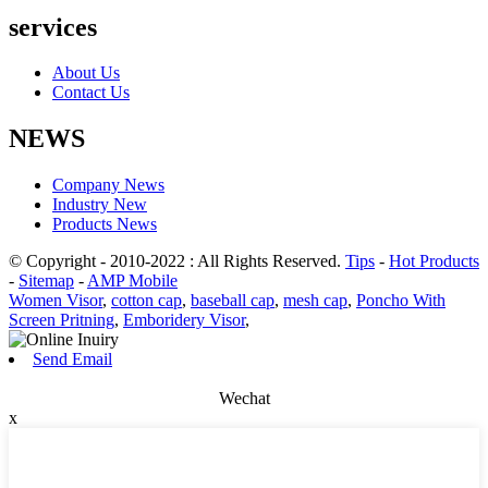
services
About Us
Contact Us
NEWS
Company News
Industry New
Products News
© Copyright - 2010-2022 : All Rights Reserved.
Tips
-
Hot Products
-
Sitemap
-
AMP Mobile
Women Visor
,
cotton cap
,
baseball cap
,
mesh cap
,
Poncho With
Screen Pritning
,
Emboridery Visor
,
Send Email
Wechat
x