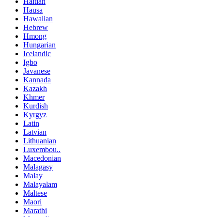
Haitian
Hausa
Hawaiian
Hebrew
Hmong
Hungarian
Icelandic
Igbo
Javanese
Kannada
Kazakh
Khmer
Kurdish
Kyrgyz
Latin
Latvian
Lithuanian
Luxembou..
Macedonian
Malagasy
Malay
Malayalam
Maltese
Maori
Marathi