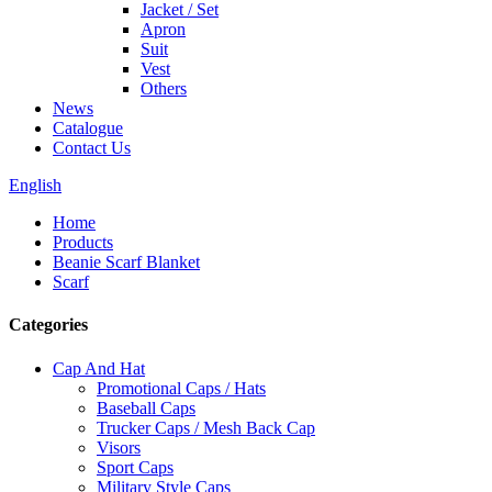
Jacket / Set
Apron
Suit
Vest
Others
News
Catalogue
Contact Us
English
Home
Products
Beanie Scarf Blanket
Scarf
Categories
Cap And Hat
Promotional Caps / Hats
Baseball Caps
Trucker Caps / Mesh Back Cap
Visors
Sport Caps
Military Style Caps