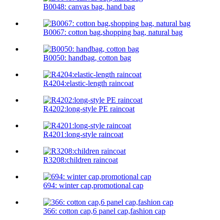
B0048: canvas bag, hand bag
B0067: cotton bag,shopping bag, natural bag
B0050: handbag, cotton bag
R4204:elastic-length raincoat
R4202:long-style PE raincoat
R4201:long-style raincoat
R3208:children raincoat
694: winter cap,promotional cap
366: cotton cap,6 panel cap,fashion cap