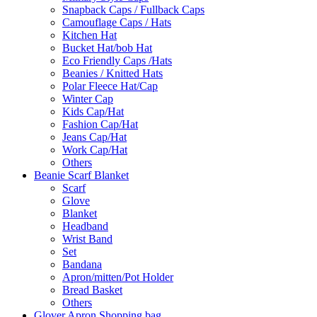
Snapback Caps / Fullback Caps
Camouflage Caps / Hats
Kitchen Hat
Bucket Hat/bob Hat
Eco Friendly Caps /Hats
Beanies / Knitted Hats
Polar Fleece Hat/Cap
Winter Cap
Kids Cap/Hat
Fashion Cap/Hat
Jeans Cap/Hat
Work Cap/Hat
Others
Beanie Scarf Blanket
Scarf
Glove
Blanket
Headband
Wrist Band
Set
Bandana
Apron/mitten/Pot Holder
Bread Basket
Others
Glover Apron Shopping bag