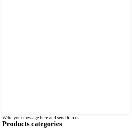
Write your message here and send it to us
Products categories