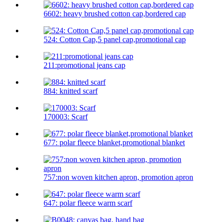
6602: heavy brushed cotton cap,bordered cap
524: Cotton Cap,5 panel cap,promotional cap
211:promotional jeans cap
884: knitted scarf
170003: Scarf
677: polar fleece blanket,promotional blanket
757:non woven kitchen apron, promotion apron
647: polar fleece warm scarf