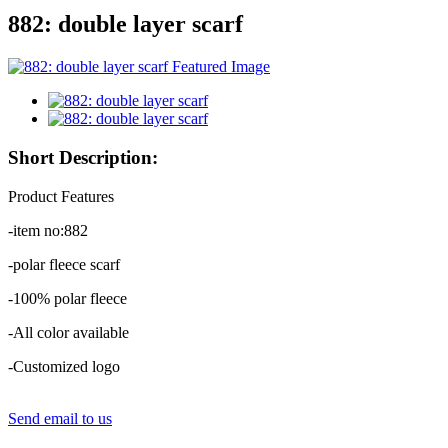
882: double layer scarf
Short Description:
Product Features
-item no:882
-polar fleece scarf
-100% polar fleece
-All color available
-Customized logo
Send email to us