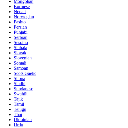
Mongolian
Burmese
Nepali
Norwegian
Pashto
Persian
Punjabi
Serbian
Sesotho
Sinhala
Slovak
Slovenian
Somali
Samoan
Scots Gaelic
Shona
Sindhi
Sundanese
Swahili
Tajik
Tamil
Telugu
Thai
Ukrainian
Urdu