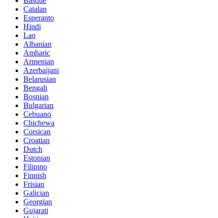
Basque
Catalan
Esperanto
Hindi
Lao
Albanian
Amharic
Armenian
Azerbaijani
Belarusian
Bengali
Bosnian
Bulgarian
Cebuano
Chichewa
Corsican
Croatian
Dutch
Estonian
Filipino
Finnish
Frisian
Galician
Georgian
Gujarati