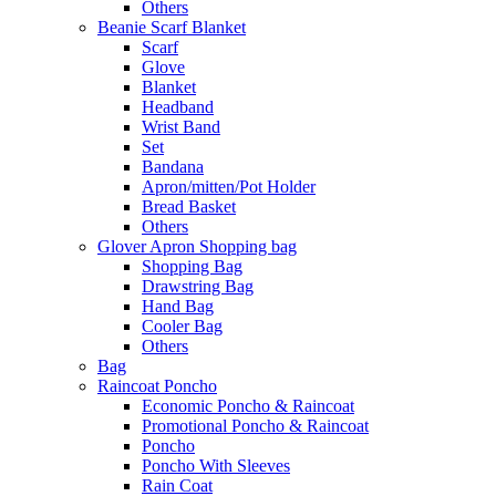
Others
Beanie Scarf Blanket
Scarf
Glove
Blanket
Headband
Wrist Band
Set
Bandana
Apron/mitten/Pot Holder
Bread Basket
Others
Glover Apron Shopping bag
Shopping Bag
Drawstring Bag
Hand Bag
Cooler Bag
Others
Bag
Raincoat Poncho
Economic Poncho & Raincoat
Promotional Poncho & Raincoat
Poncho
Poncho With Sleeves
Rain Coat