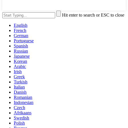
Hit enter to search or ESC to close
English
French
German
Portuguese
Spanish
Russian
Japanese
Korean
Arabic
Irish
Greek
Turkish
Italian
Danish
Romanian
Indonesian
Czech
Afrikaans
Swedish
Polish