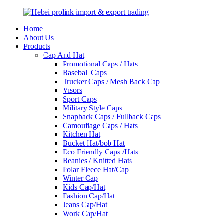
Home
About Us
Products
Cap And Hat
Promotional Caps / Hats
Baseball Caps
Trucker Caps / Mesh Back Cap
Visors
Sport Caps
Military Style Caps
Snapback Caps / Fullback Caps
Camouflage Caps / Hats
Kitchen Hat
Bucket Hat/bob Hat
Eco Friendly Caps /Hats
Beanies / Knitted Hats
Polar Fleece Hat/Cap
Winter Cap
Kids Cap/Hat
Fashion Cap/Hat
Jeans Cap/Hat
Work Cap/Hat