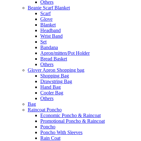
Others
Beanie Scarf Blanket
Scarf
Glove
Blanket
Headband
Wrist Band
Set
Bandana
Apron/mitten/Pot Holder
Bread Basket
Others
Glover Apron Shopping bag
Shopping Bag
Drawstring Bag
Hand Bag
Cooler Bag
Others
Bag
Raincoat Poncho
Economic Poncho & Raincoat
Promotional Poncho & Raincoat
Poncho
Poncho With Sleeves
Rain Coat