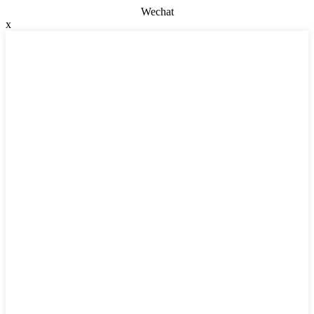
Wechat
x