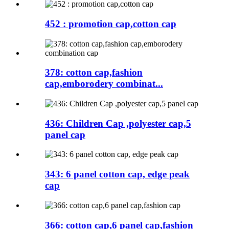
452 : promotion cap,cotton cap
378: cotton cap,fashion
cap,emborodery combinat...
436: Children Cap ,polyester cap,5
panel cap
343: 6 panel cotton cap, edge peak
cap
366: cotton cap,6 panel cap,fashion