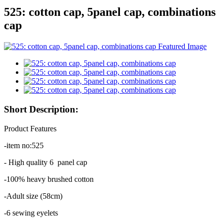
525: cotton cap, 5panel cap, combinations
cap
Short Description:
Product Features
-item no:525
- High quality 6 panel cap
-100% heavy brushed cotton
-Adult size (58cm)
-6 sewing eyelets