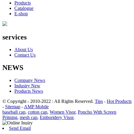
Products
Catalogue
E-shop
services
About Us
Contact Us
NEWS
Company News
Industry New
Products News
© Copyright - 2010-2022 : All Rights Reserved.
Tips
-
Hot Products
-
Sitemap
-
AMP Mobile
baseball cap
,
cotton cap
,
Women Visor
,
Poncho With Screen
Pritning
,
mesh cap
,
Emboridery Visor
,
Send Email