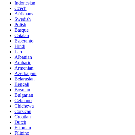
Indonesian
Czech
Afrikaans
Swedish
Polish
Basque
Catalan
Esperanto
Hindi
Lao
Albanian
Amharic
Armenian
Azerbaijani
Belarusian
Bengali
Bosnian
Bulgarian
Cebuano
Chichewa
Corsican
Croatian
Dutch
Estonian
Filipino