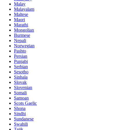
Malay
Malayalam
Maltese
Maori
Marathi
Mongolian
Burmese
Nepali
Norwegian
Pashto
Persian
Punjabi
Serbian
Sesotho
Sinhala
Slovak
Slovenian
Somali
Samoan
Scots Gaelic
Shona
Sindhi
Sundanese
Swahili
Tajik