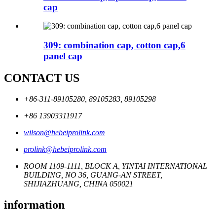
cap
309: combination cap, cotton cap,6
panel cap
CONTACT US
+86-311-89105280, 89105283, 89105298
+86 13903311917
wilson@hebeiprolink.com
prolink@hebeiprolink.com
ROOM 1109-1111, BLOCK A, YINTAI INTERNATIONAL
BUILDING, NO 36, GUANG-AN STREET,
SHIJIAZHUANG, CHINA 050021
information