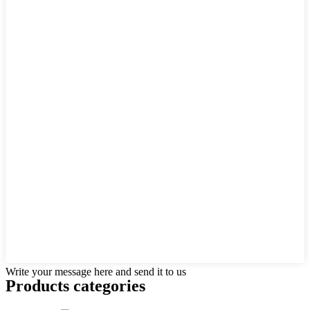
Write your message here and send it to us
Products categories