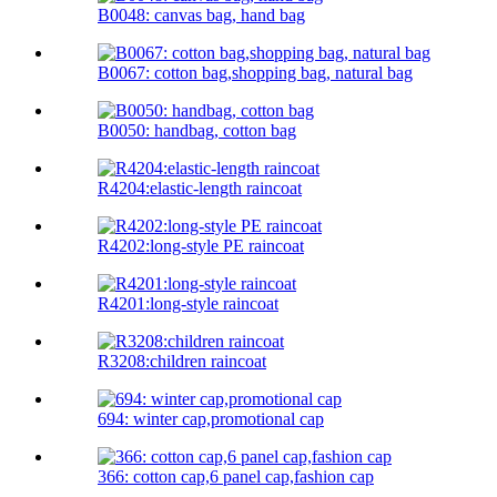
B0048: canvas bag, hand bag
B0067: cotton bag,shopping bag, natural bag
B0050: handbag, cotton bag
R4204:elastic-length raincoat
R4202:long-style PE raincoat
R4201:long-style raincoat
R3208:children raincoat
694: winter cap,promotional cap
366: cotton cap,6 panel cap,fashion cap