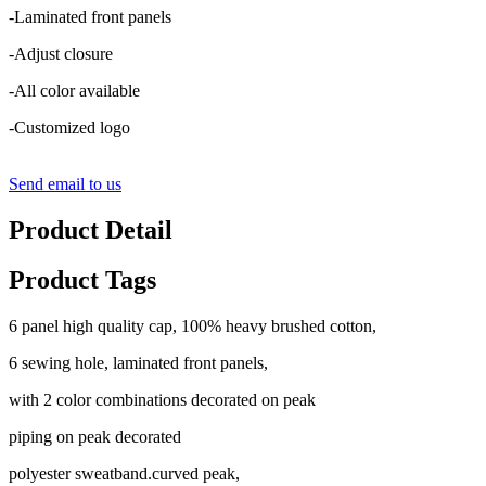
-Laminated front panels
-Adjust closure
-All color available
-Customized logo
Send email to us
Product Detail
Product Tags
6 panel high quality cap, 100% heavy brushed cotton,
6 sewing hole, laminated front panels,
with 2 color combinations decorated on peak
piping on peak decorated
polyester sweatband.curved peak,