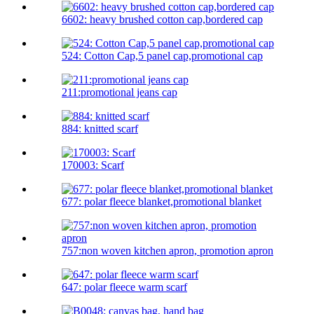
6602: heavy brushed cotton cap,bordered cap
524: Cotton Cap,5 panel cap,promotional cap
211:promotional jeans cap
884: knitted scarf
170003: Scarf
677: polar fleece blanket,promotional blanket
757:non woven kitchen apron, promotion apron
647: polar fleece warm scarf