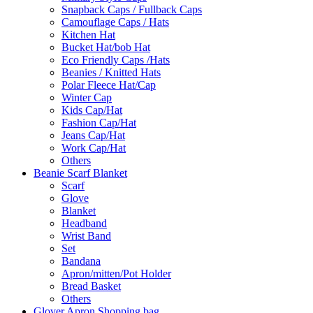
Snapback Caps / Fullback Caps
Camouflage Caps / Hats
Kitchen Hat
Bucket Hat/bob Hat
Eco Friendly Caps /Hats
Beanies / Knitted Hats
Polar Fleece Hat/Cap
Winter Cap
Kids Cap/Hat
Fashion Cap/Hat
Jeans Cap/Hat
Work Cap/Hat
Others
Beanie Scarf Blanket
Scarf
Glove
Blanket
Headband
Wrist Band
Set
Bandana
Apron/mitten/Pot Holder
Bread Basket
Others
Glover Apron Shopping bag