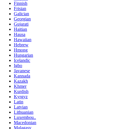
Finnish
Frisian
Galician
Georgian
Gujarati
Haitian
Hausa
Hawaiian
Hebrew
Hmong
Hungarian
Icelandic
Igbo
Javanese
Kannada
Kazakh
Khmer
Kurdish
Kyrgyz
Latin
Latvian
Lithuanian
Luxembou..
Macedonian
Malagasy