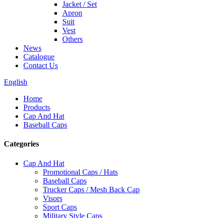
Jacket / Set
Apron
Suit
Vest
Others
News
Catalogue
Contact Us
English
Home
Products
Cap And Hat
Baseball Caps
Categories
Cap And Hat
Promotional Caps / Hats
Baseball Caps
Trucker Caps / Mesh Back Cap
Visors
Sport Caps
Military Style Caps