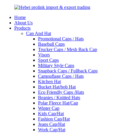
Home
About Us
Products
Cap And Hat
Promotional Caps / Hats
Baseball Caps
Trucker Caps / Mesh Back Cap
Visors
Sport Caps
Military Style Caps
Snapback Caps / Fullback Caps
Camouflage Caps / Hats
Kitchen Hat
Bucket Hat/bob Hat
Eco Friendly Caps /Hats
Beanies / Knitted Hats
Polar Fleece Hat/Cap
Winter Cap
Kids Cap/Hat
Fashion Cap/Hat
Jeans Cap/Hat
Work Cap/Hat