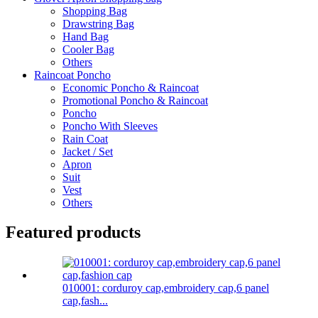
Shopping Bag
Drawstring Bag
Hand Bag
Cooler Bag
Others
Raincoat Poncho
Economic Poncho & Raincoat
Promotional Poncho & Raincoat
Poncho
Poncho With Sleeves
Rain Coat
Jacket / Set
Apron
Suit
Vest
Others
Featured products
010001: corduroy cap,embroidery cap,6 panel
cap,fash...