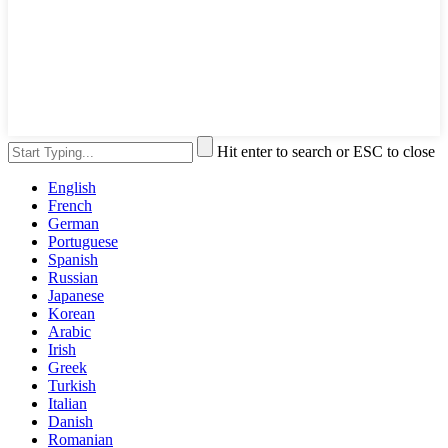
Hit enter to search or ESC to close
English
French
German
Portuguese
Spanish
Russian
Japanese
Korean
Arabic
Irish
Greek
Turkish
Italian
Danish
Romanian