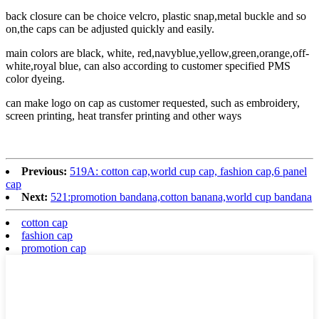
back closure can be choice velcro, plastic snap,metal buckle and so
on,the caps can be adjusted quickly and easily.
main colors are black, white, red,navyblue,yellow,green,orange,off-
white,royal blue, can also according to customer specified PMS
color dyeing.
can make logo on cap as customer requested, such as embroidery,
screen printing, heat transfer printing and other ways
Previous:
519A: cotton cap,world cup cap, fashion cap,6 panel
cap
Next:
521:promotion bandana,cotton banana,world cup bandana
cotton cap
fashion cap
promotion cap