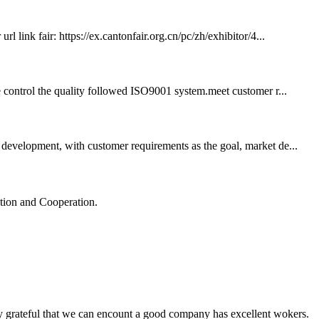
 link fair: https://ex.cantonfair.org.cn/pc/zh/exhibitor/4...
we control the quality followed ISO9001 system.meet customer r...
development, with customer requirements as the goal, market de...
ation and Cooperation.
y grateful that we can encount a good company has excellent wokers.