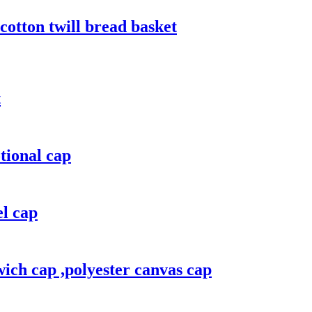
cotton twill bread basket
t
tional cap
el cap
ich cap ,polyester canvas cap