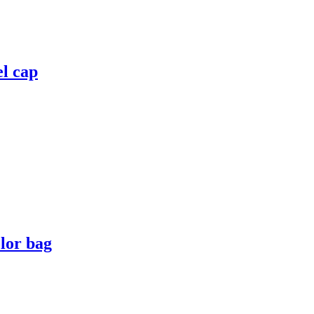
el cap
lor bag