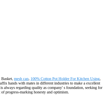
d Basket,
mesh cap
,
100% Cotton Pot Holder For Kitchen Using
,
ffix hands with mates in different industries to make a excellent
is always regarding quality as company' s foundation, seeking for
it of progress-marking honesty and optimism.