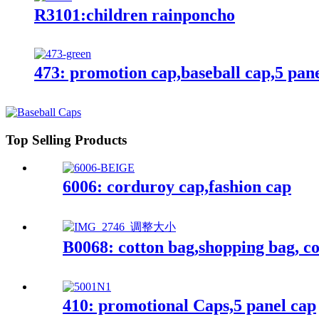
R3101:children rainponcho
473: promotion cap,baseball cap,5 pan
Top Selling Products
6006: corduroy cap,fashion cap
B0068: cotton bag,shopping bag, co
410: promotional Caps,5 panel cap