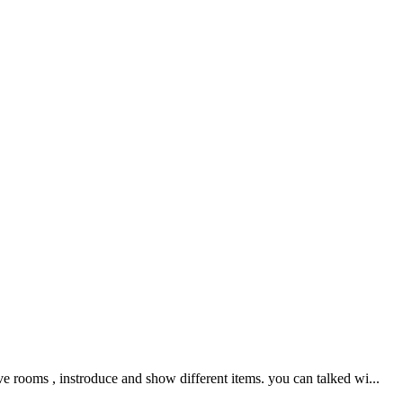
e rooms , instroduce and show different items. you can talked wi...