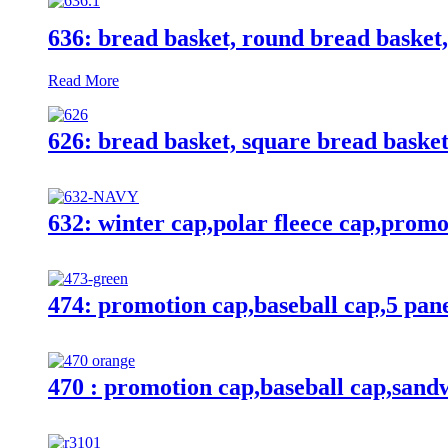
636: bread basket, round bread basket,
Read More
626: bread basket, square bread baske
632: winter cap,polar fleece cap,promo
474: promotion cap,baseball cap,5 pan
470 : promotion cap,baseball cap,sandw