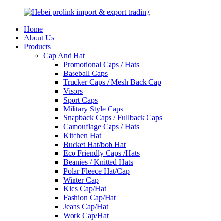
Home
About Us
Products
Cap And Hat
Promotional Caps / Hats
Baseball Caps
Trucker Caps / Mesh Back Cap
Visors
Sport Caps
Military Style Caps
Snapback Caps / Fullback Caps
Camouflage Caps / Hats
Kitchen Hat
Bucket Hat/bob Hat
Eco Friendly Caps /Hats
Beanies / Knitted Hats
Polar Fleece Hat/Cap
Winter Cap
Kids Cap/Hat
Fashion Cap/Hat
Jeans Cap/Hat
Work Cap/Hat