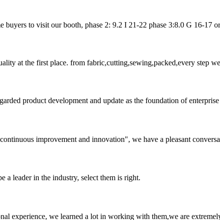
uyers to visit our booth, phase 2: 9.2 I 21-22 phase 3:8.0 G 16-17 or url
uality at the first place. from fabric,cutting,sewing,packed,every step 
garded product development and update as the foundation of enterprise 
s, continuous improvement and innovation", we have a pleasant convers
 a leader in the industry, select them is right.
nal experience, we learned a lot in working with them,we are extremel