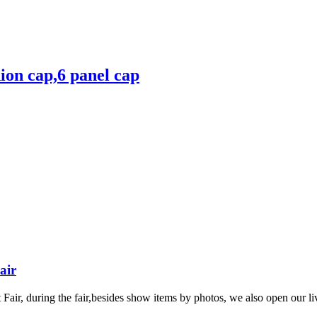
hion cap,6 panel cap
air
ir, during the fair,besides show items by photos, we also open our liv