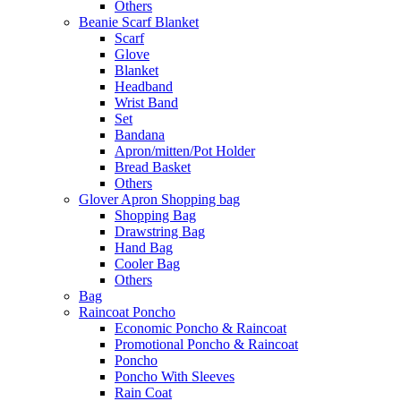
Others
Beanie Scarf Blanket
Scarf
Glove
Blanket
Headband
Wrist Band
Set
Bandana
Apron/mitten/Pot Holder
Bread Basket
Others
Glover Apron Shopping bag
Shopping Bag
Drawstring Bag
Hand Bag
Cooler Bag
Others
Bag
Raincoat Poncho
Economic Poncho & Raincoat
Promotional Poncho & Raincoat
Poncho
Poncho With Sleeves
Rain Coat