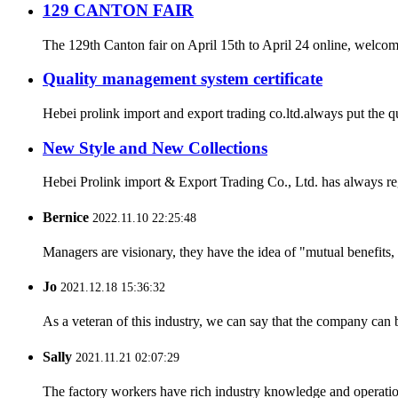
129 CANTON FAIR
The 129th Canton fair on April 15th to April 24 online, welcome b
Quality management system certificate
Hebei prolink import and export trading co.ltd.always put the q
New Style and New Collections
Hebei Prolink import & Export Trading Co., Ltd. has always re
Bernice
2022.11.10 22:25:48
Managers are visionary, they have the idea of "mutual benefit
Jo
2021.12.18 15:36:32
As a veteran of this industry, we can say that the company can be
Sally
2021.11.21 02:07:29
The factory workers have rich industry knowledge and operatio