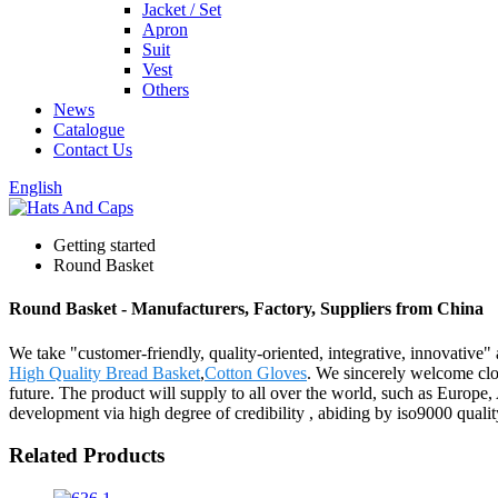
Jacket / Set
Apron
Suit
Vest
Others
News
Catalogue
Contact Us
English
Getting started
Round Basket
Round Basket - Manufacturers, Factory, Suppliers from China
We take "customer-friendly, quality-oriented, integrative, innovative"
High Quality Bread Basket
,
Cotton Gloves
. We sincerely welcome clos
future. The product will supply to all over the world, such as Europ
development via high degree of credibility , abiding by iso9000 quali
Related Products