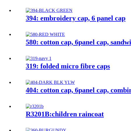
394: embroidery cap, 6 panel cap
580: cotton cap, 6panel cap, sandw
319: folded micro fibre caps
404: cotton cap, 6panel cap, combi
R3201B:children raincoat