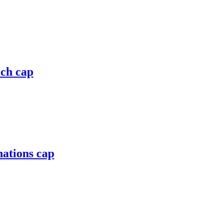
ich cap
nations cap