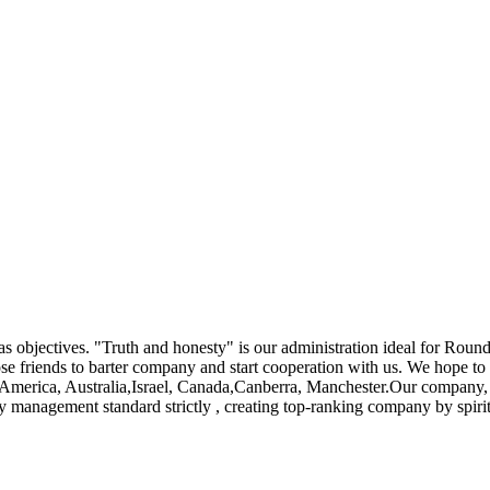
 as objectives. "Truth and honesty" is our administration ideal for Roun
e friends to barter company and start cooperation with us. We hope to a
e, America, Australia,Israel, Canada,Canberra, Manchester.Our company, 
ty management standard strictly , creating top-ranking company by spir