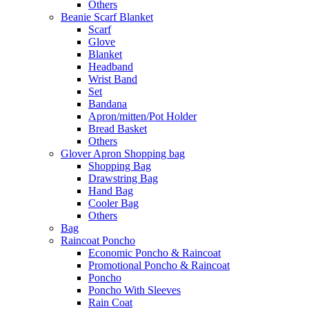
Others
Beanie Scarf Blanket
Scarf
Glove
Blanket
Headband
Wrist Band
Set
Bandana
Apron/mitten/Pot Holder
Bread Basket
Others
Glover Apron Shopping bag
Shopping Bag
Drawstring Bag
Hand Bag
Cooler Bag
Others
Bag
Raincoat Poncho
Economic Poncho & Raincoat
Promotional Poncho & Raincoat
Poncho
Poncho With Sleeves
Rain Coat