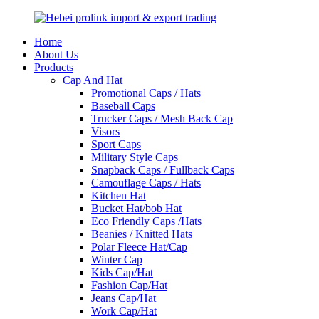
Home
About Us
Products
Cap And Hat
Promotional Caps / Hats
Baseball Caps
Trucker Caps / Mesh Back Cap
Visors
Sport Caps
Military Style Caps
Snapback Caps / Fullback Caps
Camouflage Caps / Hats
Kitchen Hat
Bucket Hat/bob Hat
Eco Friendly Caps /Hats
Beanies / Knitted Hats
Polar Fleece Hat/Cap
Winter Cap
Kids Cap/Hat
Fashion Cap/Hat
Jeans Cap/Hat
Work Cap/Hat