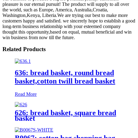
pleasure is our eternal pursuit! The product will supply to all over
the world, such as Europe, America, Australia,Croatia,
Washington,Kenya, Liberia.We are trying our best to make more
customers happy and satisfied. we sincerely hope to establish a good
long-term business relationship with your esteemed company
thought this opportunity,based on equal, mutual beneficial and win
win business from now till the future.
Related Products
636: bread basket, round bread
basket,cotton twill bread basket
Read More
626: bread basket, square bread
basket
B0067: cotton bag,shopping bag,