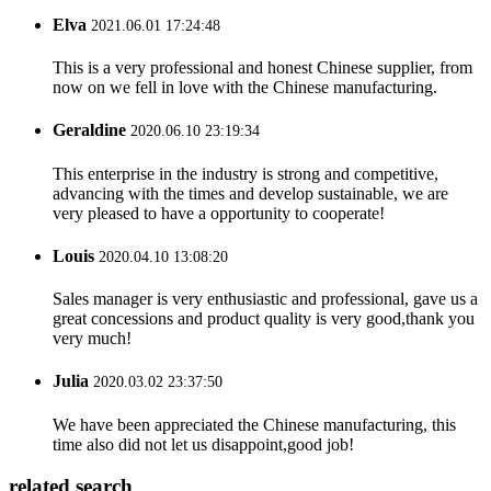
Elva
2021.06.01 17:24:48
This is a very professional and honest Chinese supplier, from
now on we fell in love with the Chinese manufacturing.
Geraldine
2020.06.10 23:19:34
This enterprise in the industry is strong and competitive,
advancing with the times and develop sustainable, we are
very pleased to have a opportunity to cooperate!
Louis
2020.04.10 13:08:20
Sales manager is very enthusiastic and professional, gave us a
great concessions and product quality is very good,thank you
very much!
Julia
2020.03.02 23:37:50
We have been appreciated the Chinese manufacturing, this
time also did not let us disappoint,good job!
related search