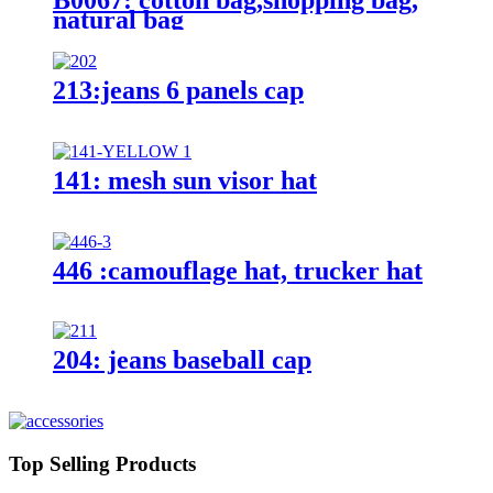
natural bag
213:jeans 6 panels cap
141: mesh sun visor hat
446 :camouflage hat, trucker hat
204: jeans baseball cap
Top Selling Products