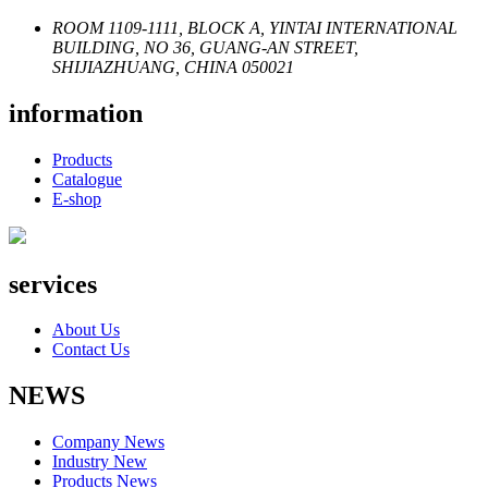
ROOM 1109-1111, BLOCK A, YINTAI INTERNATIONAL
BUILDING, NO 36, GUANG-AN STREET,
SHIJIAZHUANG, CHINA 050021
information
Products
Catalogue
E-shop
services
About Us
Contact Us
NEWS
Company News
Industry New
Products News