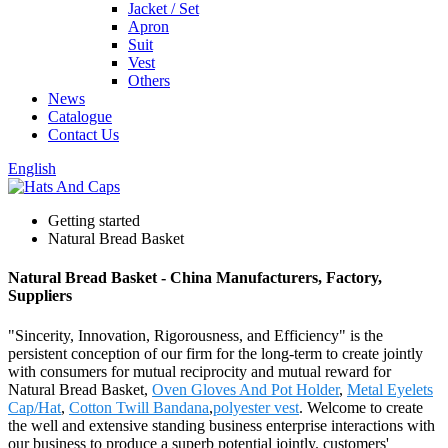
Jacket / Set
Apron
Suit
Vest
Others
News
Catalogue
Contact Us
English
Getting started
Natural Bread Basket
Natural Bread Basket - China Manufacturers, Factory,
Suppliers
"Sincerity, Innovation, Rigorousness, and Efficiency" is the
persistent conception of our firm for the long-term to create jointly
with consumers for mutual reciprocity and mutual reward for
Natural Bread Basket,
Oven Gloves And Pot Holder
,
Metal Eyelets
Cap/Hat
,
Cotton Twill Bandana
,
polyester vest
. Welcome to create
the well and extensive standing business enterprise interactions with
our business to produce a superb potential jointly. customers'