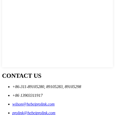
CONTACT US
+86-311-89105280, 89105283, 89105298
+86 13903311917
wilson@hebeiprolink.com
prolink@hebeiprolink.com