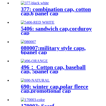
377: combination cap, cotton
cap,6 panel cap
5406: sandwich cap,corduroy
cap
080007:military style caps,
6panel cap
496： Cotton cap, baseball
cap, 5panel cap
690: winter cap,polar fleece
cap,promotional cap