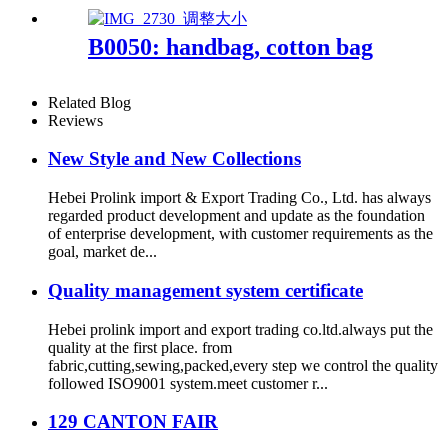
B0050: handbag, cotton bag
Related Blog
Reviews
New Style and New Collections
Hebei Prolink import & Export Trading Co., Ltd. has always
regarded product development and update as the foundation
of enterprise development, with customer requirements as the
goal, market de...
Quality management system certificate
Hebei prolink import and export trading co.ltd.always put the
quality at the first place. from
fabric,cutting,sewing,packed,every step we control the quality
followed ISO9001 system.meet customer r...
129 CANTON FAIR