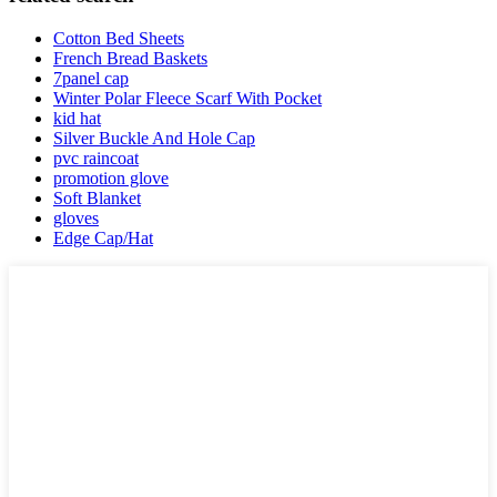
Cotton Bed Sheets
French Bread Baskets
7panel cap
Winter Polar Fleece Scarf With Pocket
kid hat
Silver Buckle And Hole Cap
pvc raincoat
promotion glove
Soft Blanket
gloves
Edge Cap/Hat