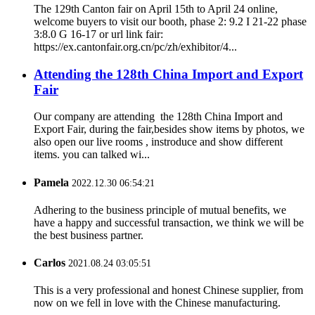
The 129th Canton fair on April 15th to April 24 online,
welcome buyers to visit our booth, phase 2: 9.2 I 21-22 phase
3:8.0 G 16-17 or url link fair:
https://ex.cantonfair.org.cn/pc/zh/exhibitor/4...
Attending the 128th China Import and Export
Fair
Our company are attending the 128th China Import and
Export Fair, during the fair,besides show items by photos, we
also open our live rooms , instroduce and show different
items. you can talked wi...
Pamela
2022.12.30 06:54:21
Adhering to the business principle of mutual benefits, we
have a happy and successful transaction, we think we will be
the best business partner.
Carlos
2021.08.24 03:05:51
This is a very professional and honest Chinese supplier, from
now on we fell in love with the Chinese manufacturing.