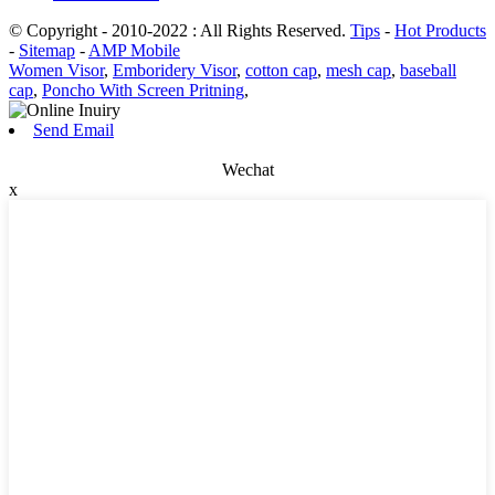
© Copyright - 2010-2022 : All Rights Reserved.
Tips
-
Hot Products
-
Sitemap
-
AMP Mobile
Women Visor
,
Emboridery Visor
,
cotton cap
,
mesh cap
,
baseball
cap
,
Poncho With Screen Pritning
,
Send Email
Wechat
x