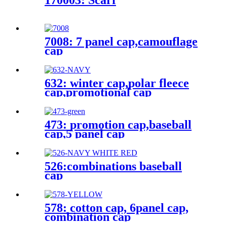
170003: Scarf
7008: 7 panel cap,camouflage
cap
632: winter cap,polar fleece
cap,promotional cap
473: promotion cap,baseball
cap,5 panel cap
526:combinations baseball
cap
578: cotton cap, 6panel cap,
combination cap